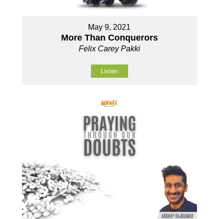
May 9, 2021
More Than Conquerors
Felix Carey Pakki
Listen