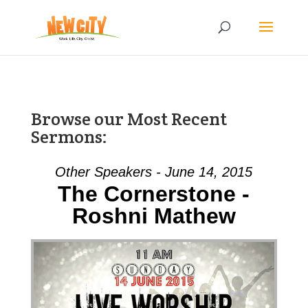
Browse our Most Recent
Sermons:
Other Speakers - June 14, 2015
The Cornerstone -
Roshni Mathew