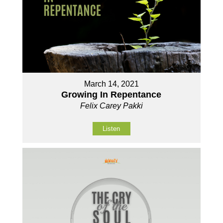
March 14, 2021
Growing In Repentance
Felix Carey Pakki
Listen