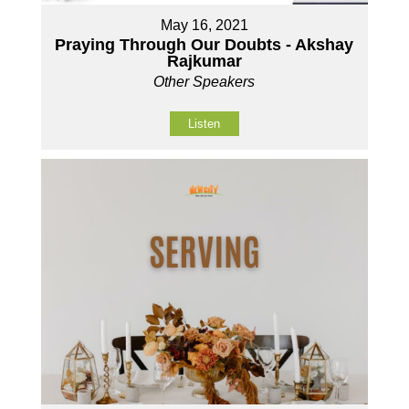
May 16, 2021
Praying Through Our Doubts - Akshay
Rajkumar
Other Speakers
Listen