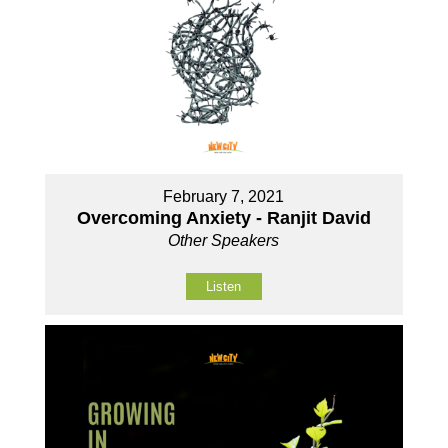
February 7, 2021
Overcoming Anxiety - Ranjit David
Other Speakers
Listen