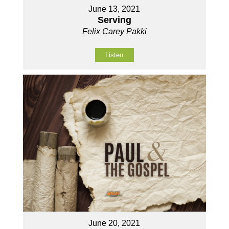
June 13, 2021
Serving
Felix Carey Pakki
Listen
June 20, 2021