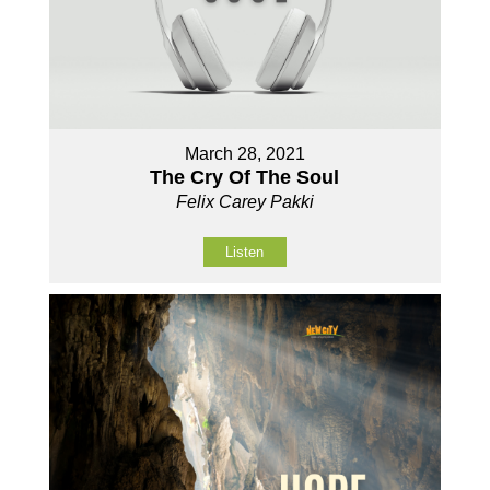
March 28, 2021
The Cry Of The Soul
Felix Carey Pakki
Listen