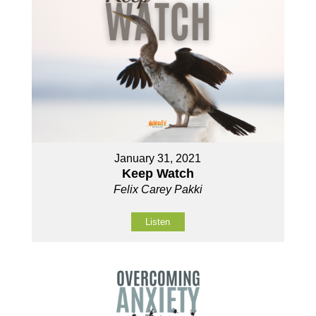
January 31, 2021
Keep Watch
Felix Carey Pakki
Listen