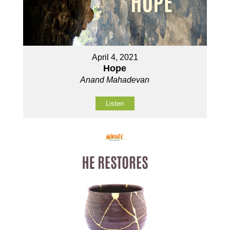
April 4, 2021
Hope
Anand Mahadevan
Listen