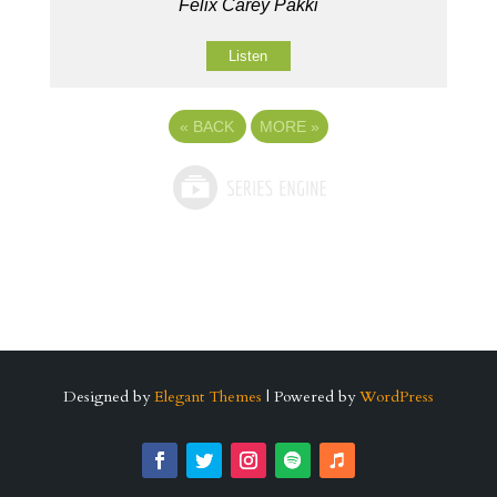
Felix Carey Pakki
Listen
«
BACK
MORE
»
Designed by
Elegant Themes
| Powered by
WordPress