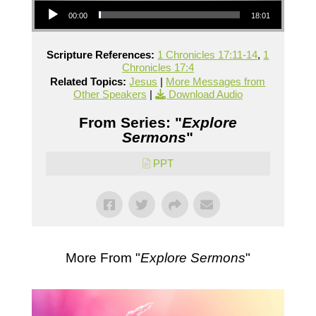
00:00
18:01
Scripture References:
1 Chronicles 17:11-14
,
1
Chronicles 17:4
Related Topics:
Jesus
|
More Messages from
Other Speakers
|
Download Audio
From Series: "
Explore
Sermons
"
PPT
More From "
Explore Sermons
"