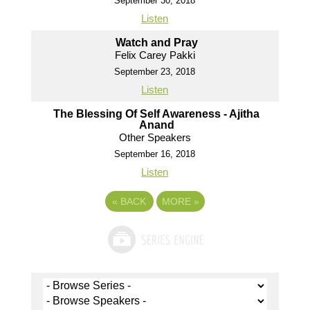
September 30, 2018
Listen
Watch and Pray
Felix Carey Pakki
September 23, 2018
Listen
The Blessing Of Self Awareness - Ajitha
Anand
Other Speakers
September 16, 2018
Listen
«
BACK
MORE
»