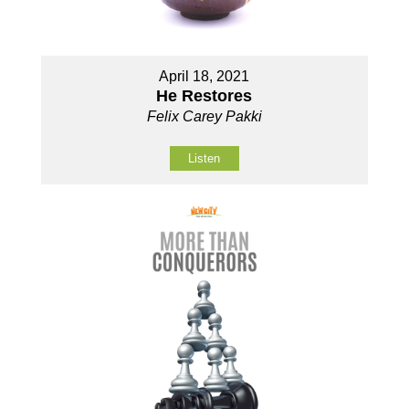
April 18, 2021
He Restores
Felix Carey Pakki
Listen