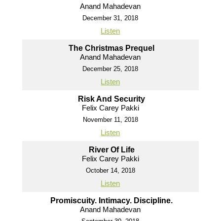
Anand Mahadevan
December 31, 2018
Listen
The Christmas Prequel
Anand Mahadevan
December 25, 2018
Listen
Risk And Security
Felix Carey Pakki
November 11, 2018
Listen
River Of Life
Felix Carey Pakki
October 14, 2018
Listen
Promiscuity. Intimacy. Discipline.
Anand Mahadevan