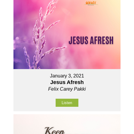
January 3, 2021
Jesus Afresh
Felix Carey Pakki
Listen