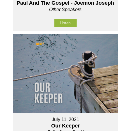
Paul And The Gospel - Joemon Joseph
Other Speakers
Listen
July 11, 2021
Our Keeper