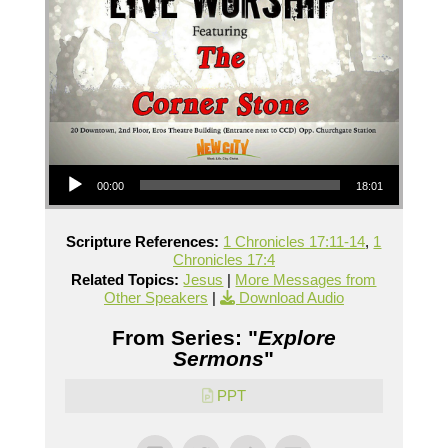
Audio Player
00:00
18:01
Scripture References:
1 Chronicles 17:11-14
,
1
Chronicles 17:4
Related Topics:
Jesus
|
More Messages from
Other Speakers
|
Download Audio
From Series: "
Explore
Sermons
"
PPT