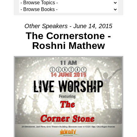
Other Speakers - June 14, 2015
The Cornerstone -
Roshni Mathew
Audio Player