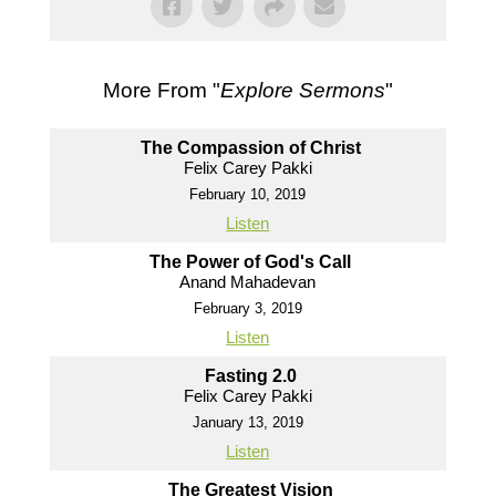
More From "
Explore Sermons
"
The Compassion of Christ
Felix Carey Pakki
February 10, 2019
Listen
The Power of God's Call
Anand Mahadevan
February 3, 2019
Listen
Fasting 2.0
Felix Carey Pakki
January 13, 2019
Listen
The Greatest Vision