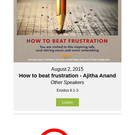
August 2, 2015
How to beat frustration - Ajitha Anand
Other Speakers
Exodus 6:1-3
Listen