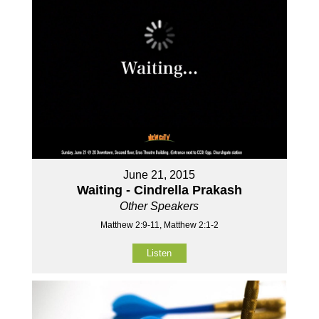
June 21, 2015
Waiting - Cindrella Prakash
Other Speakers
Matthew 2:9-11, Matthew 2:1-2
Listen