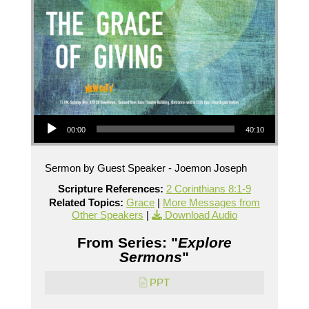
Audio Player
00:00
40:10
Sermon by Guest Speaker - Joemon Joseph
Scripture References:
2 Corinthians 8:1-9
Related Topics:
Grace
|
More Messages from
Other Speakers
|
Download Audio
From Series: "
Explore
Sermons
"
PPT