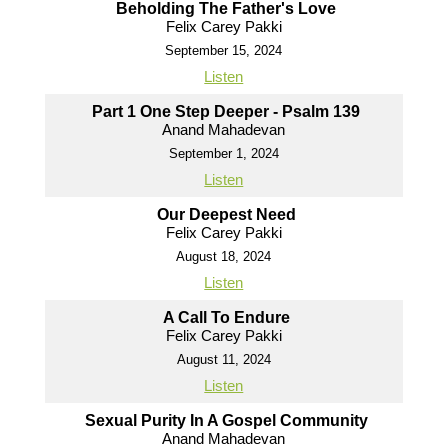
Beholding The Father's Love
Felix Carey Pakki
September 15, 2024
Listen
Part 1 One Step Deeper - Psalm 139
Anand Mahadevan
September 1, 2024
Listen
Our Deepest Need
Felix Carey Pakki
August 18, 2024
Listen
A Call To Endure
Felix Carey Pakki
August 11, 2024
Listen
Sexual Purity In A Gospel Community
Anand Mahadevan