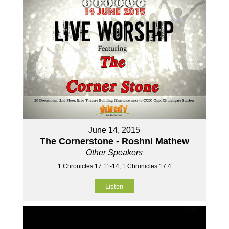
June 14, 2015
The Cornerstone - Roshni Mathew
Other Speakers
1 Chronicles 17:11-14, 1 Chronicles 17:4
Listen