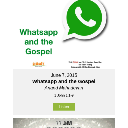
June 7, 2015
Whatsapp and the Gospel
Anand Mahadevan
1 John 1:1-9
Listen