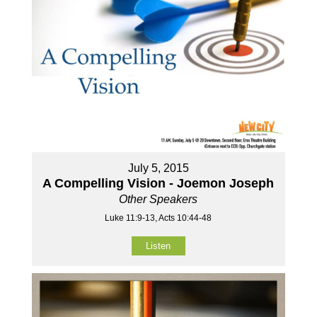
July 5, 2015
A Compelling Vision - Joemon Joseph
Other Speakers
Luke 11:9-13, Acts 10:44-48
Listen