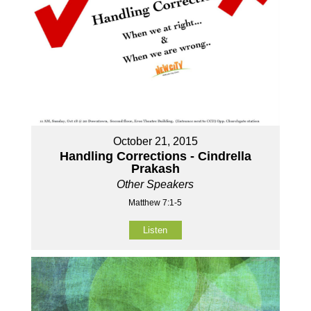
October 21, 2015
Handling Corrections - Cindrella
Prakash
Other Speakers
Matthew 7:1-5
Listen