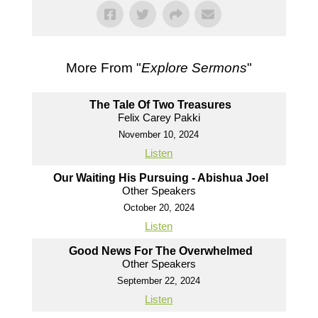
More From "
Explore Sermons
"
The Tale Of Two Treasures
Felix Carey Pakki
November 10, 2024
Listen
Our Waiting His Pursuing - Abishua Joel
Other Speakers
October 20, 2024
Listen
Good News For The Overwhelmed
Other Speakers
September 22, 2024
Listen