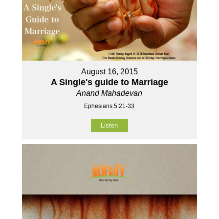
August 16, 2015
A Single's guide to Marriage
Anand Mahadevan
Ephesians 5:21-33
Listen