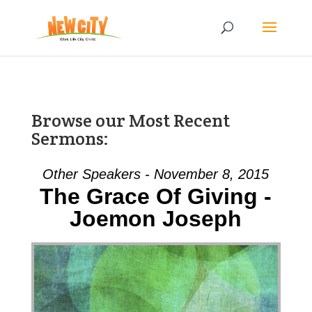
Browse our Most Recent
Sermons:
Other Speakers - November 8, 2015
The Grace Of Giving -
Joemon Joseph