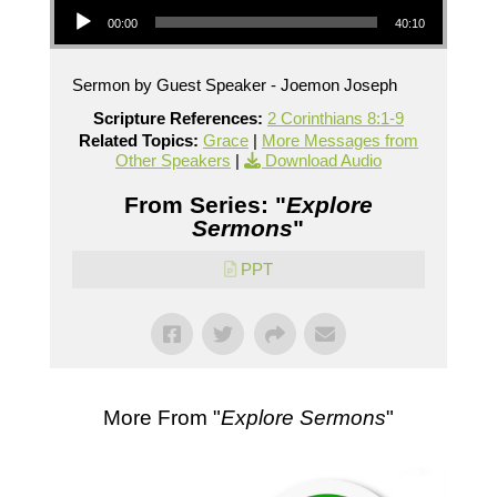
00:00
40:10
Sermon by Guest Speaker - Joemon Joseph
Scripture References:
2 Corinthians 8:1-9
Related Topics:
Grace
|
More Messages from
Other Speakers
|
Download Audio
From Series: "
Explore
Sermons
"
PPT
More From "
Explore Sermons
"