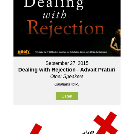
September 27, 2015
Dealing with Rejection - Advait Praturi
Other Speakers
Galatians 4:4-5
Listen