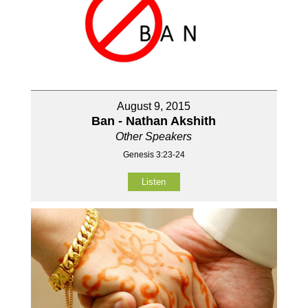
August 9, 2015
Ban - Nathan Akshith
Other Speakers
Genesis 3:23-24
Listen