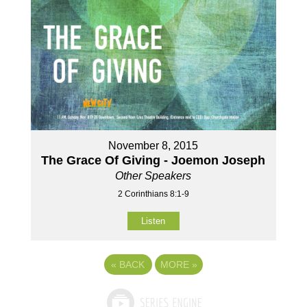
November 8, 2015
The Grace Of Giving - Joemon Joseph
Other Speakers
2 Corinthians 8:1-9
Listen
«
BACK
MORE
»