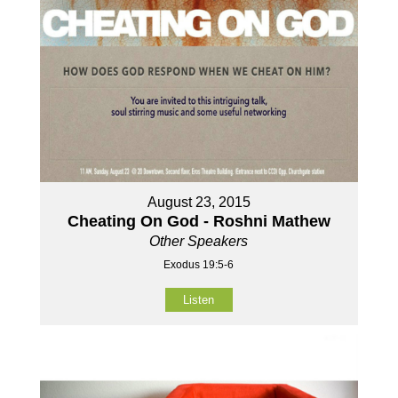
August 23, 2015
Cheating On God - Roshni Mathew
Other Speakers
Exodus 19:5-6
Listen