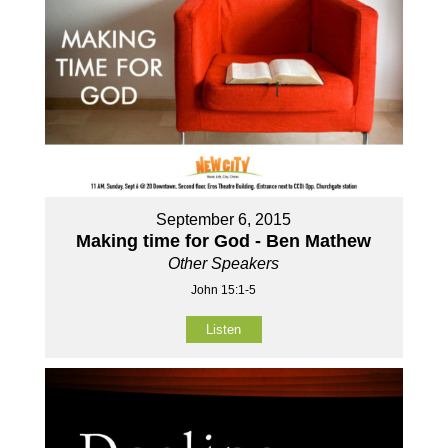
September 6, 2015
Making time for God - Ben Mathew
Other Speakers
John 15:1-5
Listen