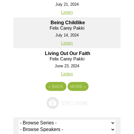
July 21, 2024
Listen
Being Childlike
Felix Carey Pakki
July 14, 2024
Listen
Living Out Our Faith
Felix Carey Pakki
June 23, 2024
Listen
«
BACK
MORE
»