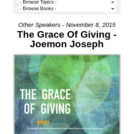
Other Speakers - November 8, 2015
The Grace Of Giving -
Joemon Joseph
Audio Player