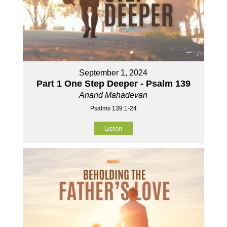
September 1, 2024
Part 1 One Step Deeper - Psalm 139
Anand Mahadevan
Psalms 139:1-24
Listen