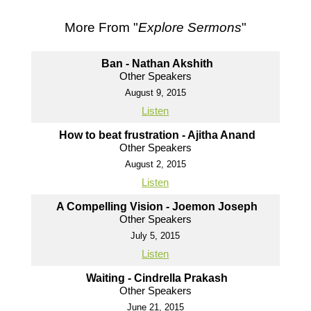
More From "
Explore Sermons
"
Ban - Nathan Akshith
Other Speakers
August 9, 2015
Listen
How to beat frustration - Ajitha Anand
Other Speakers
August 2, 2015
Listen
A Compelling Vision - Joemon Joseph
Other Speakers
July 5, 2015
Listen
Waiting - Cindrella Prakash
Other Speakers
June 21, 2015