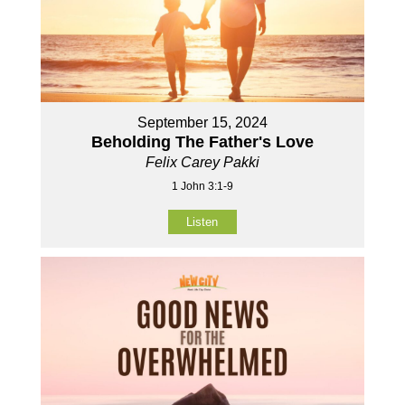
September 15, 2024
Beholding The Father's Love
Felix Carey Pakki
1 John 3:1-9
Listen