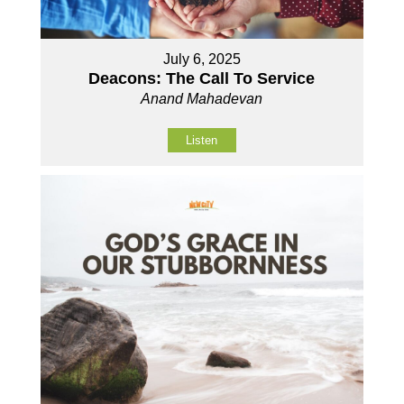
July 6, 2025
Deacons: The Call To Service
Anand Mahadevan
Listen