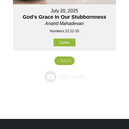
July 20, 2025
God's Grace In Our Stubbornness
Anand Mahadevan
Numbers 22:22-35
Listen
«
BACK