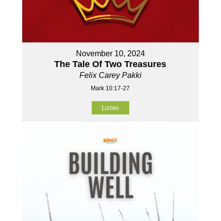
November 10, 2024
The Tale Of Two Treasures
Felix Carey Pakki
Mark 10:17-27
Listen