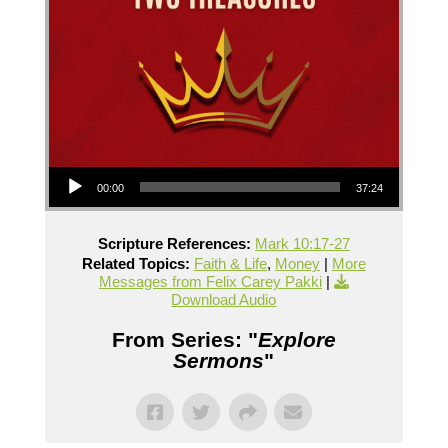
Audio Player
00:00
37:24
Scripture References:
Mark 10:17-27
Related Topics:
Faith & Life
,
Money
|
More
Messages from Felix Carey Pakki
|
Download Audio
From Series: "
Explore
Sermons
"