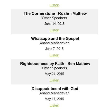
Listen
The Cornerstone - Roshni Mathew
Other Speakers
June 14, 2015
Listen
Whatsapp and the Gospel
Anand Mahadevan
June 7, 2015
Listen
Righteousness by Faith - Ben Mathew
Other Speakers
May 24, 2015
Listen
Disappointment with God
Anand Mahadevan
May 17, 2015
Listen