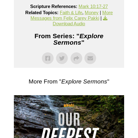
Scripture References:
Mark 10:17-27
Related Topics:
Faith & Life
,
Money
|
More
Messages from Felix Carey Pakki
|
Download Audio
From Series: "
Explore
Sermons
"
More From "
Explore Sermons
"