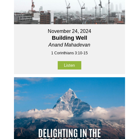
November 24, 2024
Building Well
Anand Mahadevan
1 Corinthians 3:10-15
Listen