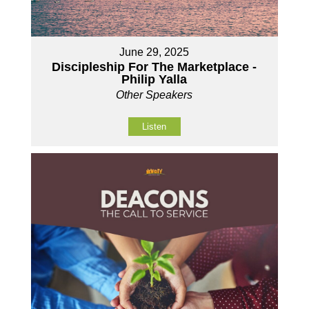
June 29, 2025
Discipleship For The Marketplace -
Philip Yalla
Other Speakers
Listen