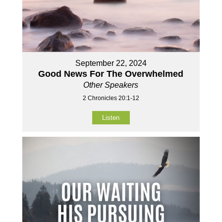
September 22, 2024
Good News For The Overwhelmed
Other Speakers
2 Chronicles 20:1-12
Listen