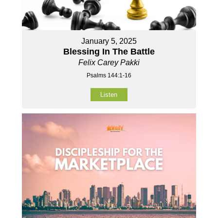
January 5, 2025
Blessing In The Battle
Felix Carey Pakki
Psalms 144:1-16
Listen