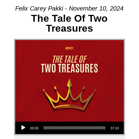
Felix Carey Pakki - November 10, 2024
The Tale Of Two
Treasures
Audio Player
00:00
37:24