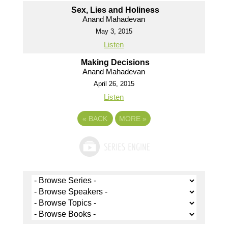
Sex, Lies and Holiness
Anand Mahadevan
May 3, 2015
Listen
Making Decisions
Anand Mahadevan
April 26, 2015
Listen
«
BACK
MORE
»