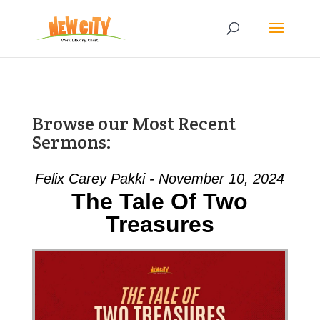
Browse our Most Recent
Sermons:
Felix Carey Pakki - November 10, 2024
The Tale Of Two
Treasures