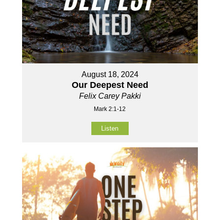
August 18, 2024
Our Deepest Need
Felix Carey Pakki
Mark 2:1-12
Listen