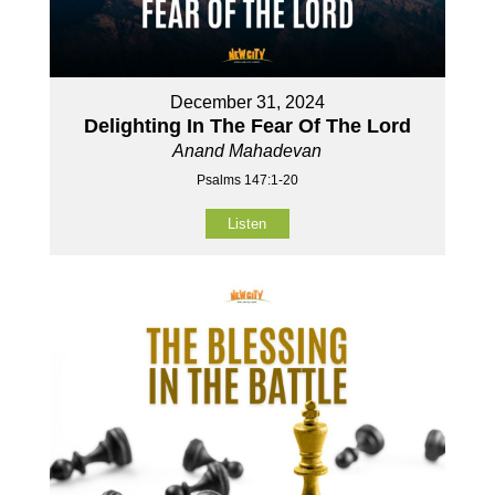
December 31, 2024
Delighting In The Fear Of The Lord
Anand Mahadevan
Psalms 147:1-20
Listen