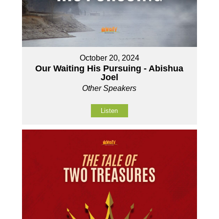
October 20, 2024
Our Waiting His Pursuing - Abishua
Joel
Other Speakers
Listen