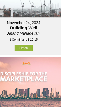
November 24, 2024
Building Well
Anand Mahadevan
1 Corinthians 3:10-15
Listen