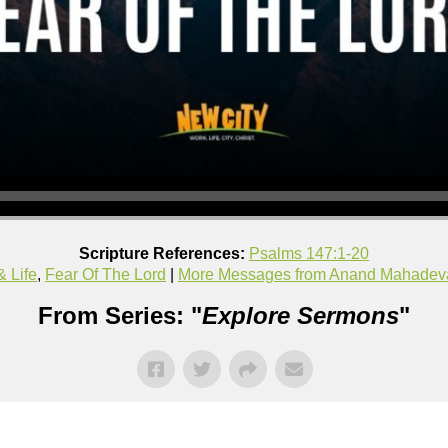
Scripture References:
Psalms 147:1-20
& Life
,
Fear Of The Lord
|
More Messages from Anand Mahadev
From Series: "
Explore Sermons
"