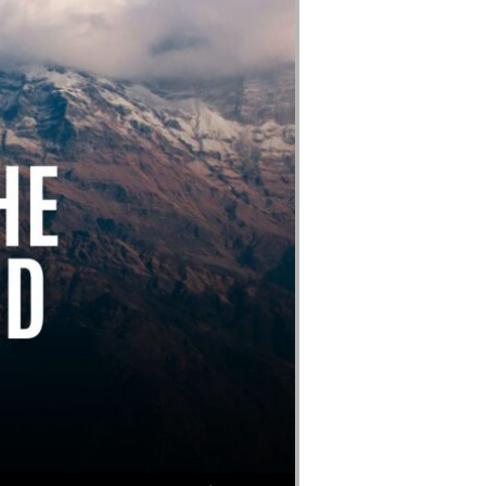
Use Up/Down Arrow keys to increase or decrease volume.