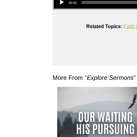
00:00
Related Topics:
Faith 
More From "
Explore Sermons
"