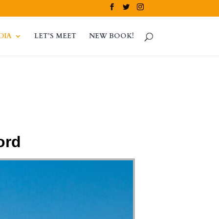
DIA
LET’S MEET
NEW BOOK!
ord