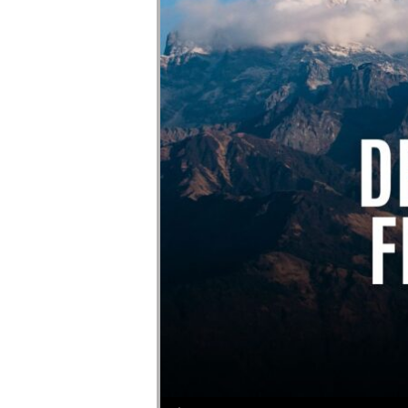
Audio Player