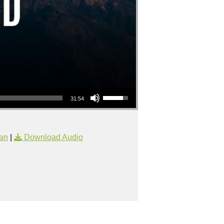
Use Up/Down Arrow keys to increase or decrease volume.
31:54
an
|
Download Audio