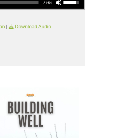
31:54
an
|
Download Audio