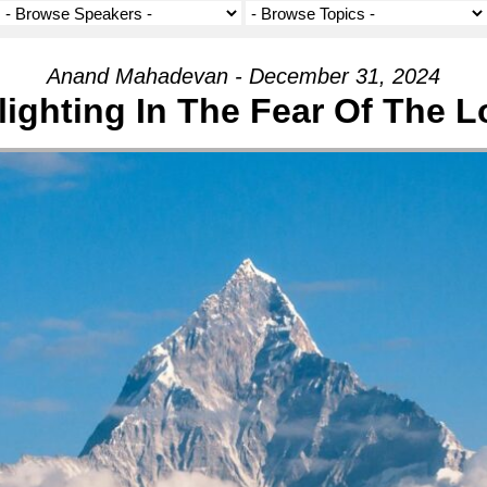
Anand Mahadevan - December 31, 2024
lighting In The Fear Of The L