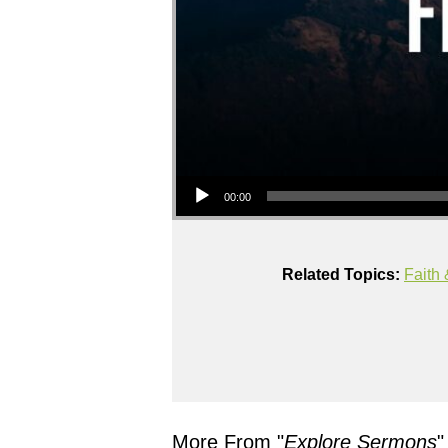
Audio Player
00:00
Related Topics:
Faith 
More From "
Explore Sermons
"