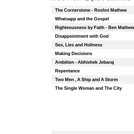
The Cornerstone - Roshni Mathew
Whatsapp and the Gospel
Righteousness by Faith - Ben Mathe
Disappointment with God
Sex, Lies and Holiness
Making Decisions
Ambition - Abhishek Jebaraj
Repentance
Two Men , A Ship and A Storm
The Single Woman and The City