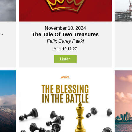
November 10, 2024
 -
The Tale Of Two Treasures
Felix Carey Pakki
Mark 10:17-27
Listen