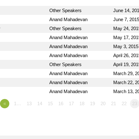
Other Speakers
June 14, 20
Anand Mahadevan
June 7, 201
w
Other Speakers
May 24, 201
Anand Mahadevan
May 17, 201
Anand Mahadevan
May 3, 2015
Anand Mahadevan
April 26, 201
Other Speakers
April 19, 201
Anand Mahadevan
March 29, 2
Anand Mahadevan
March 22, 2
Anand Mahadevan
March 13, 2
«
1…
13
14
15
16
17
18
19
20
21
22
23