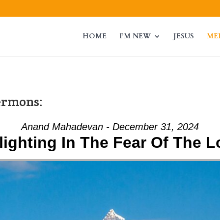
HOME
I’M NEW
JESUS
ME
ermons:
Anand Mahadevan - December 31, 2024
lighting In The Fear Of The L