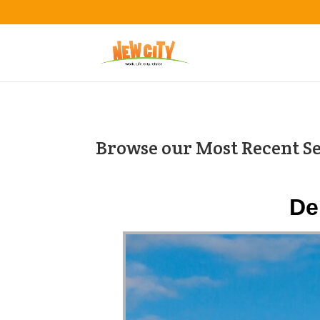
Browse our Most Recent S
De