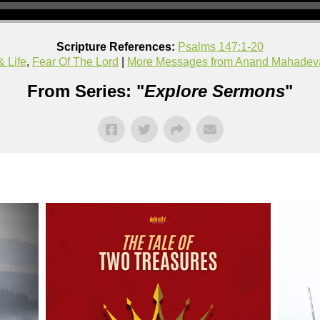
Scripture References:
Psalms 147:1-20
& Life
,
Fear Of The Lord
|
More Messages from Anand Mahadev
From Series: "
Explore Sermons
"