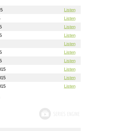
15
Listen
5
Listen
5
Listen
5
Listen
Listen
5
Listen
5
Listen
015
Listen
015
Listen
015
Listen