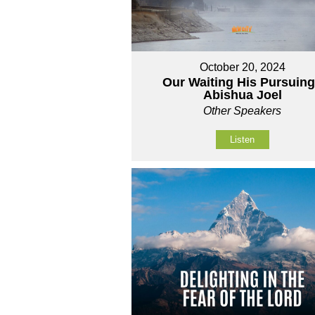
October 20, 2024
Our Waiting His Pursuing
Abishua Joel
Other Speakers
Listen