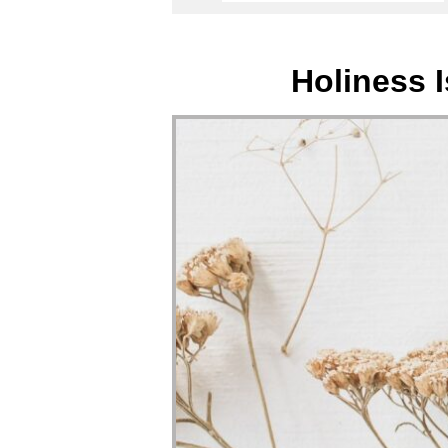
Holiness 