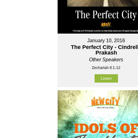
January 10, 2016
The Perfect City - Cindrel
Prakash
Other Speakers
Zechariah 8:1-12
Listen