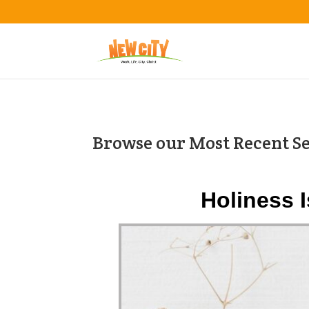
Browse our Most Recent S
Holiness 