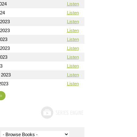
2024
Listen
024
Listen
 2023
Listen
 2023
Listen
2023
Listen
 2023
Listen
2023
Listen
23
Listen
 2023
Listen
2023
Listen
»