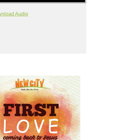
nload Audio