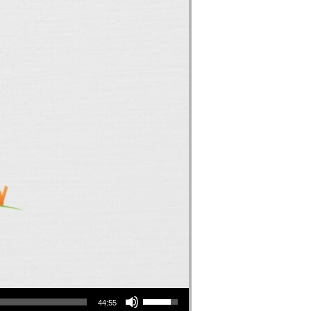
Use Up/Down Arrow keys to increase or decrease volume.
44:55