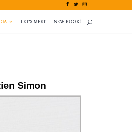
DIA
LET’S MEET
NEW BOOK!
tien Simon