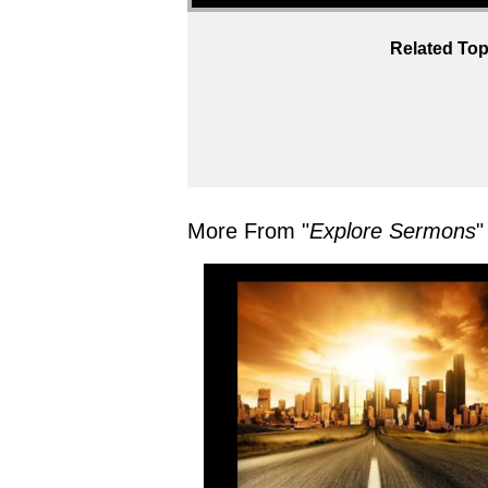
Related Top
More From "
Explore Sermons
"