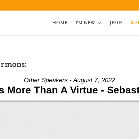
HOME
I’M NEW
JESUS
ME
ermons:
Other Speakers - August 7, 2022
Is More Than A Virtue - Sebas