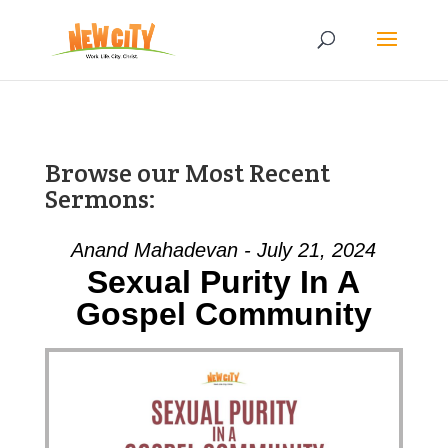
Browse our Most Recent
Sermons:
Anand Mahadevan - July 21, 2024
Sexual Purity In A
Gospel Community