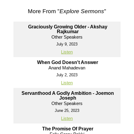
More From "
Explore Sermons
"
Graciously Growing Older - Akshay
Rajkumar
Other Speakers
July 9, 2023
Listen
When God Doesn't Answer
Anand Mahadevan
July 2, 2023
Listen
Servanthood A Godly Ambition - Joemon
Joseph
Other Speakers
June 25, 2023
Listen
The Promise Of Prayer