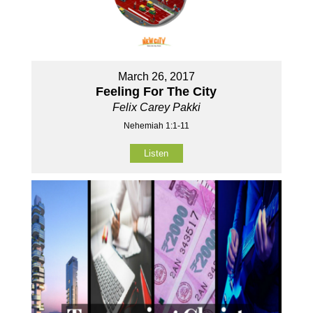
March 26, 2017
Feeling For The City
Felix Carey Pakki
Nehemiah 1:1-11
Listen