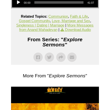
00:00
41:07
Related Topics:
Communion
,
Faith & Life
,
Gospel Community
,
Love, Marriage and Sex
,
Singleness | Dating | Marriage
|
More Messages
from Anand Mahadevan
|
Download Audio
From Series: "
Explore
Sermons
"
More From "
Explore Sermons
"