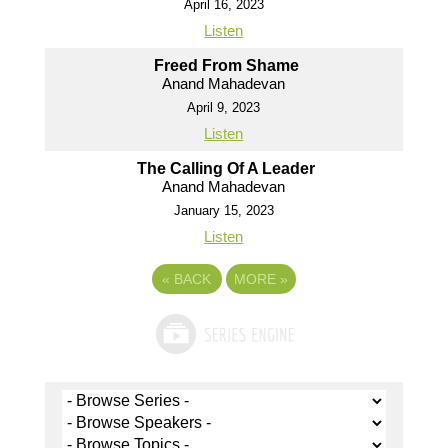
April 16, 2023
Listen
Freed From Shame
Anand Mahadevan
April 9, 2023
Listen
The Calling Of A Leader
Anand Mahadevan
January 15, 2023
Listen
«
BACK
MORE
»