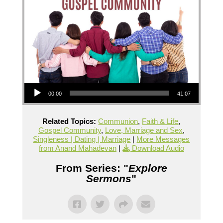
Audio Player
00:00
41:07
Related Topics:
Communion
,
Faith & Life
,
Gospel Community
,
Love, Marriage and Sex
,
Singleness | Dating | Marriage
|
More Messages
from Anand Mahadevan
|
Download Audio
From Series: "
Explore
Sermons
"