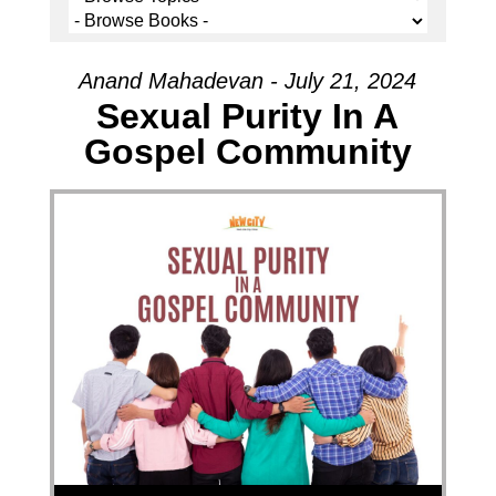
Anand Mahadevan - July 21, 2024
Sexual Purity In A
Gospel Community
Audio Player