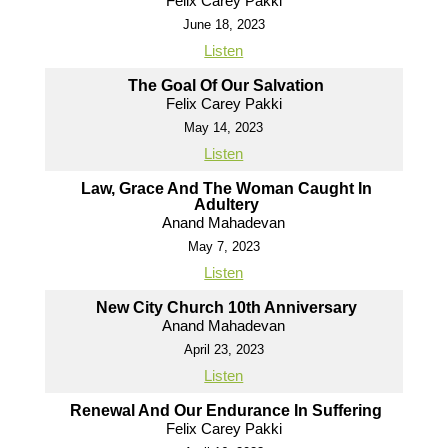
Felix Carey Pakki
June 18, 2023
Listen
The Goal Of Our Salvation
Felix Carey Pakki
May 14, 2023
Listen
Law, Grace And The Woman Caught In
Adultery
Anand Mahadevan
May 7, 2023
Listen
New City Church 10th Anniversary
Anand Mahadevan
April 23, 2023
Listen
Renewal And Our Endurance In Suffering
Felix Carey Pakki