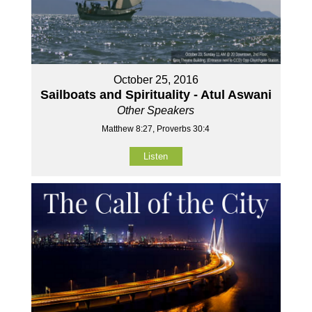
October 25, 2016
Sailboats and Spirituality - Atul Aswani
Other Speakers
Matthew 8:27, Proverbs 30:4
Listen