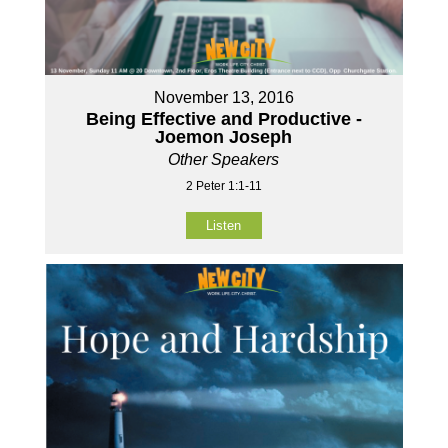
November 13, 2016
Being Effective and Productive -
Joemon Joseph
Other Speakers
2 Peter 1:1-11
Listen