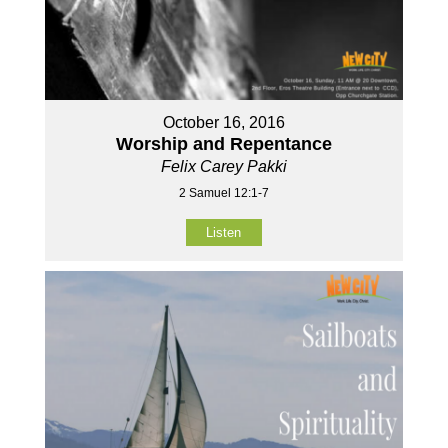
October 16, 2016
Worship and Repentance
Felix Carey Pakki
2 Samuel 12:1-7
Listen