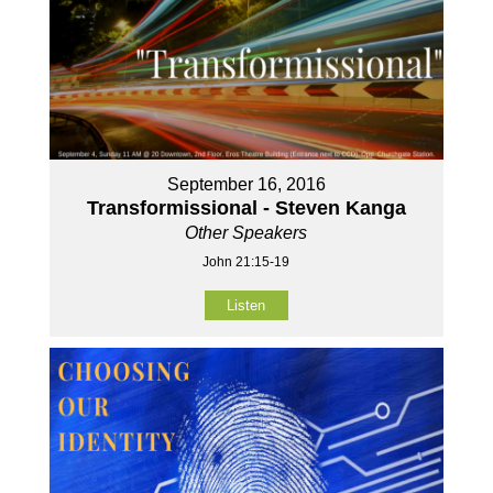
September 16, 2016
Transformissional - Steven Kanga
Other Speakers
John 21:15-19
Listen