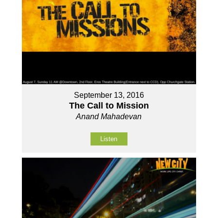
September 13, 2016
The Call to Mission
Anand Mahadevan
Listen