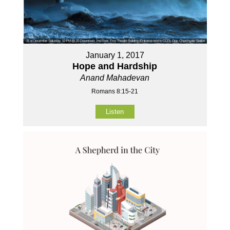
January 1, 2017
Hope and Hardship
Anand Mahadevan
Romans 8:15-21
Listen