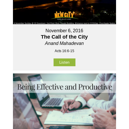
November 6, 2016
The Call of the City
Anand Mahadevan
Acts 16:6-15
Listen