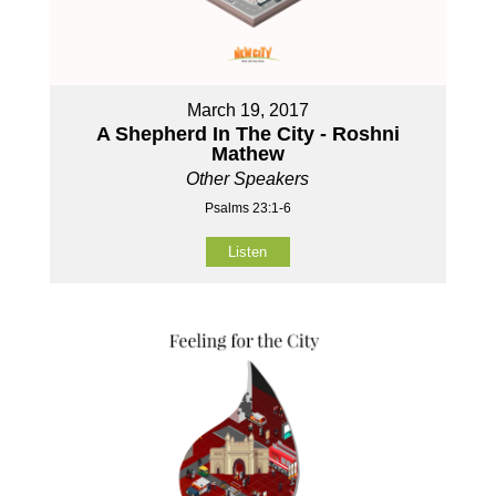
March 19, 2017
A Shepherd In The City - Roshni
Mathew
Other Speakers
Psalms 23:1-6
Listen