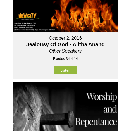
October 2, 2016
Jealousy Of God - Ajitha Anand
Other Speakers
Exodus 34:4-14
Listen