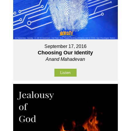
September 17, 2016
Choosing Our Identity
Anand Mahadevan
Listen