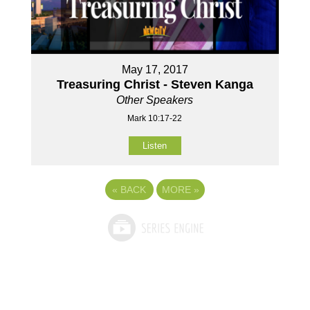
May 17, 2017
Treasuring Christ - Steven Kanga
Other Speakers
Mark 10:17-22
Listen
«
BACK
MORE
»