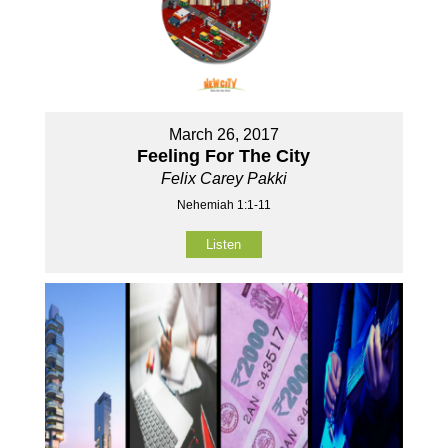
March 26, 2017
Feeling For The City
Felix Carey Pakki
Nehemiah 1:1-11
Listen