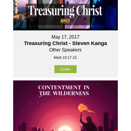
May 17, 2017
Treasuring Christ - Steven Kanga
Other Speakers
Mark 10:17-22
Listen