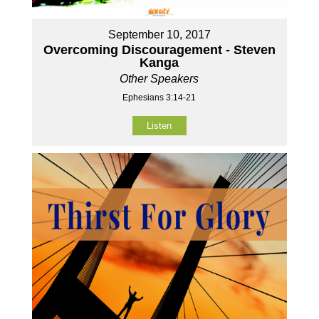
September 10, 2017
Overcoming Discouragement - Steven
Kanga
Other Speakers
Ephesians 3:14-21
Listen