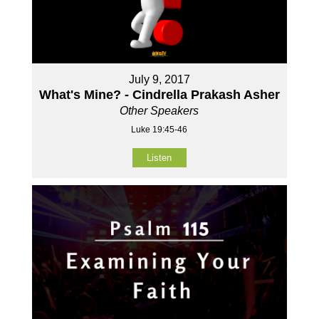
July 9, 2017
What's Mine? - Cindrella Prakash Asher
Other Speakers
Luke 19:45-46
Listen