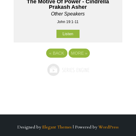
The Motive Of Power - Cindrella
Prakash Asher
Other Speakers
John 19:1-11
Listen
«
BACK
MORE
»
Designed by
Elegant Themes
| Powered by
WordPress