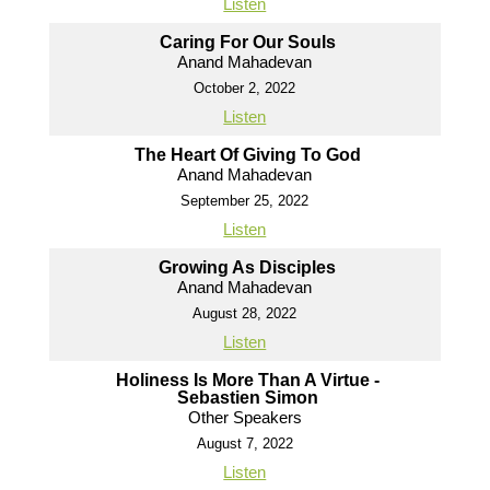
Listen
Caring For Our Souls
Anand Mahadevan
October 2, 2022
Listen
The Heart Of Giving To God
Anand Mahadevan
September 25, 2022
Listen
Growing As Disciples
Anand Mahadevan
August 28, 2022
Listen
Holiness Is More Than A Virtue -
Sebastien Simon
Other Speakers
August 7, 2022
Listen