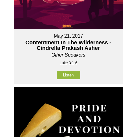
May 21, 2017
Contentment In The Wilderness -
Cindrella Prakash Asher
Other Speakers
Luke 3:1-6
Listen