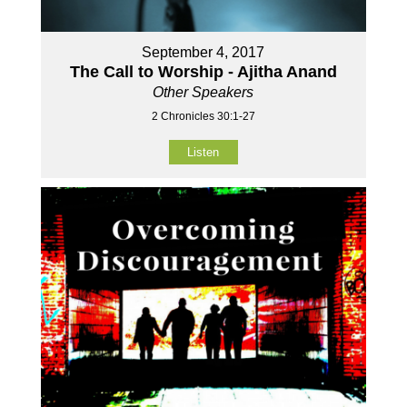
September 4, 2017
The Call to Worship - Ajitha Anand
Other Speakers
2 Chronicles 30:1-27
Listen