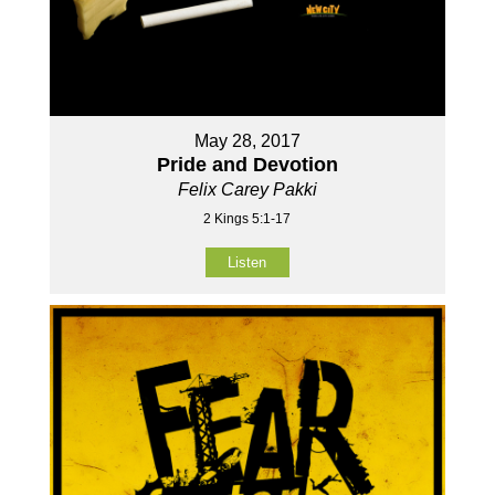
May 28, 2017
Pride and Devotion
Felix Carey Pakki
2 Kings 5:1-17
Listen