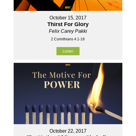
October 15, 2017
Thirst For Glory
Felix Carey Pakki
2 Corinthians 4:1-18
Listen
October 22, 2017