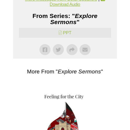
Download Audio
From Series: "
Explore
Sermons
"
PPT
More From "
Explore Sermons
"