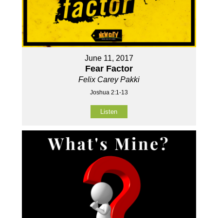
June 11, 2017
Fear Factor
Felix Carey Pakki
Joshua 2:1-13
Listen