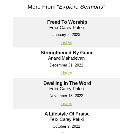
More From "
Explore Sermons
"
Freed To Worship
Felix Carey Pakki
January 8, 2023
Listen
Strengthened By Grace
Anand Mahadevan
December 31, 2022
Listen
Dwelling In The Word
Felix Carey Pakki
November 13, 2022
Listen
A Lifestyle Of Praise
Felix Carey Pakki
October 9, 2022