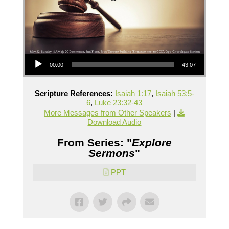
Audio Player
00:00
43:07
Scripture References:
Isaiah 1:17
,
Isaiah 53:5-
6
,
Luke 23:32-43
More Messages from Other Speakers
|
Download Audio
From Series: "
Explore
Sermons
"
PPT