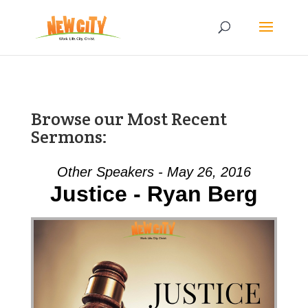
Browse our Most Recent
Sermons:
Other Speakers - May 26, 2016
Justice - Ryan Berg