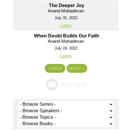
The Deeper Joy
Anand Mahadevan
July 31, 2022
Listen
When Doubt Builds Our Faith
Anand Mahadevan
July 24, 2022
Listen
«
BACK
MORE
»