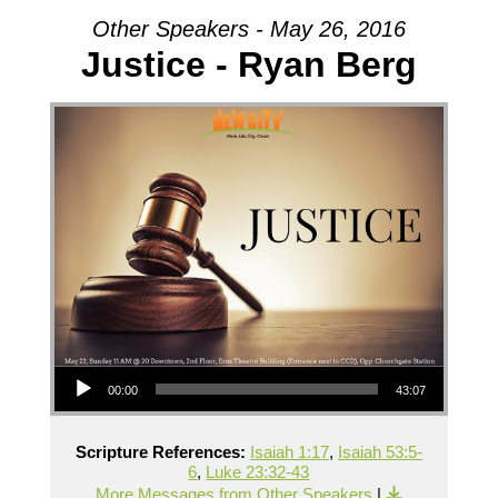
Other Speakers - May 26, 2016
Justice - Ryan Berg
Audio Player
00:00
43:07
Scripture References:
Isaiah 1:17
,
Isaiah 53:5-
6
,
Luke 23:32-43
More Messages from Other Speakers
|