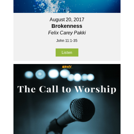
August 20, 2017
Brokenness
Felix Carey Pakki
John 11:1-35
Listen