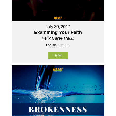
July 30, 2017
Examining Your Faith
Felix Carey Pakki
Psalms 115:1-18
Listen