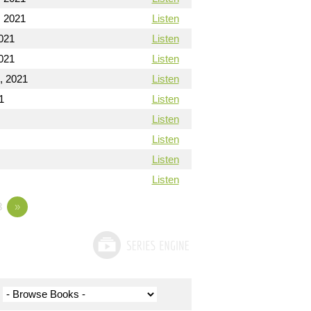
 2021
Listen
021
Listen
021
Listen
, 2021
Listen
1
Listen
Listen
Listen
Listen
Listen
3
»