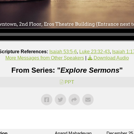
Scripture References:
Isaiah 53:5-6
,
Luke 23:32-43
,
Isaiah 1:1
More Messages from Other Speakers
|
Download Audio
From Series: "
Explore Sermons
"
PPT
tion
Anand Mahadevan
December 25,