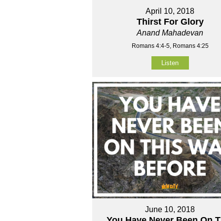
April 10, 2018
Thirst For Glory
Anand Mahadevan
Romans 4:4-5, Romans 4:25
Listen
June 10, 2018
You Have Never Been On T