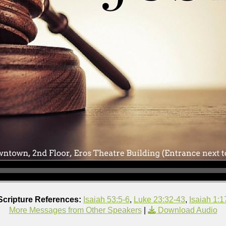
Scripture References:
Isaiah 53:5-6
,
Luke 23:32-43
,
Isaiah 1:1
More Messages from Other Speakers
|
Download Audio