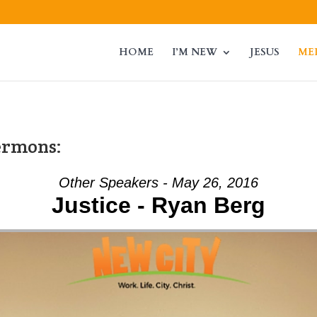
HOME
I’M NEW
JESUS
ME
ermons:
Other Speakers - May 26, 2016
Justice - Ryan Berg