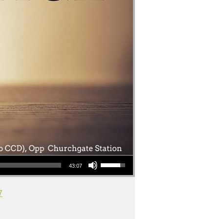
Use Up/Down Arrow keys to increase or decrease volume.
43:07
7