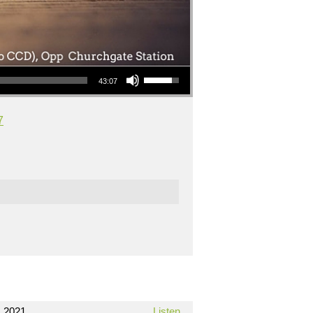
Use Up/Down Arrow keys to increase or decrease volume.
43:07
7
 2021
Listen