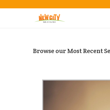
Browse our Most Recent S