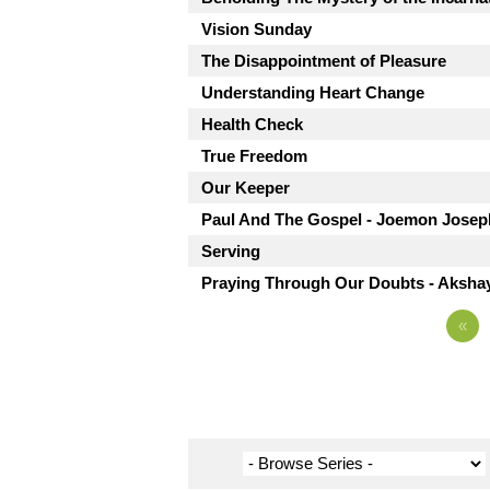
Vision Sunday
The Disappointment of Pleasure
Understanding Heart Change
Health Check
True Freedom
Our Keeper
Paul And The Gospel - Joemon Josep
Serving
Praying Through Our Doubts - Aksha
«