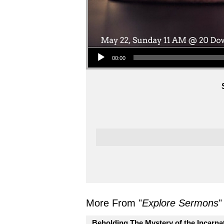
Audio Player
00:00
More From "
Explore Sermons
"
Beholding The Mystery of the Incarna