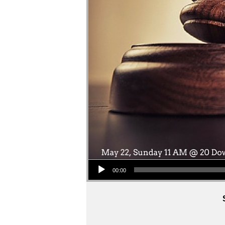
Audio Player
00:00