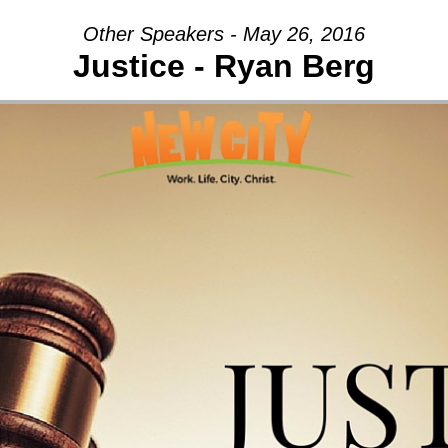
Other Speakers - May 26, 2016
Justice - Ryan Berg