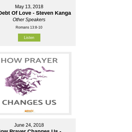
May 13, 2018
Debt Of Love - Steven Kanga
Other Speakers
Romans 13:8-10
Listen
June 24, 2018
ow Prayer Changes Us -