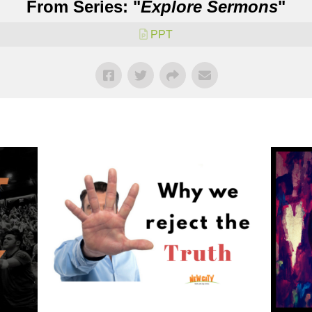
From Series: "
Explore Sermons
"
PPT