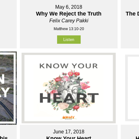
May 6, 2018
Why We Reject the Truth
The 
Felix Carey Pakki
Matthew 13:10-20
Listen
June 17, 2018
his
Know Your Heart
H