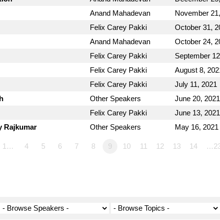
Anand Mahadevan
November 21,
Felix Carey Pakki
October 31, 2
Anand Mahadevan
October 24, 2
Felix Carey Pakki
September 12
Felix Carey Pakki
August 8, 202
Felix Carey Pakki
July 11, 2021
h
Other Speakers
June 20, 2021
Felix Carey Pakki
June 13, 2021
y Rajkumar
Other Speakers
May 16, 2021
1…
4
5
6
7
8
9
10
11
12
13
14
…2