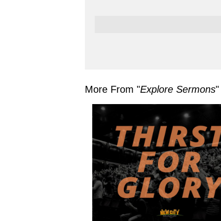
More From "
Explore Sermons
"