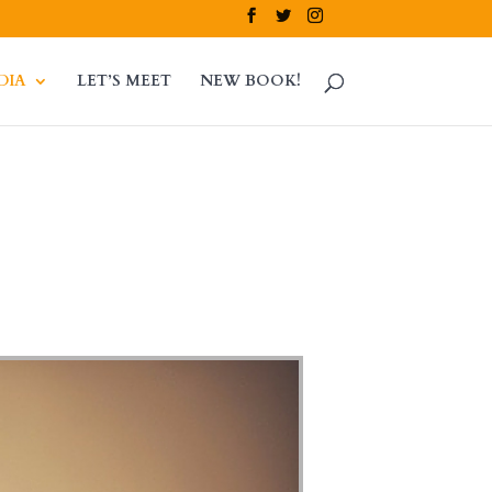
DIA
LET’S MEET
NEW BOOK!