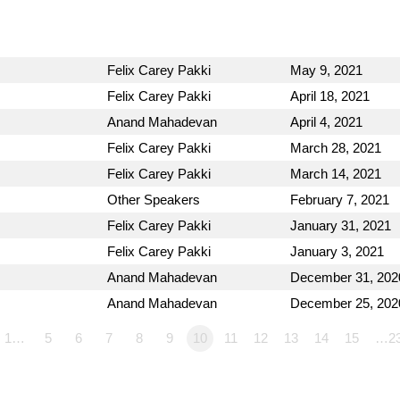
Felix Carey Pakki
May 9, 2021
Felix Carey Pakki
April 18, 2021
Anand Mahadevan
April 4, 2021
Felix Carey Pakki
March 28, 2021
Felix Carey Pakki
March 14, 2021
Other Speakers
February 7, 2021
Felix Carey Pakki
January 31, 2021
Felix Carey Pakki
January 3, 2021
Anand Mahadevan
December 31, 202
Anand Mahadevan
December 25, 202
1…
5
6
7
8
9
10
11
12
13
14
15
…2