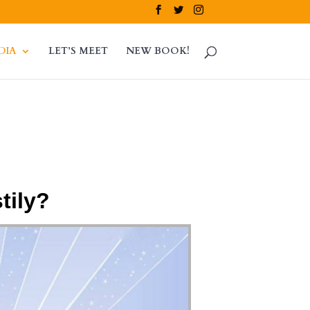
DIA
LET’S MEET
NEW BOOK!
tily?