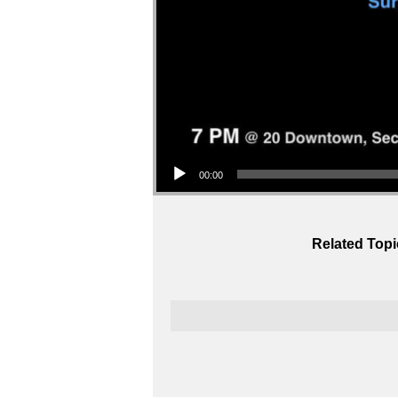
Audio Player
00:00
Related Topi