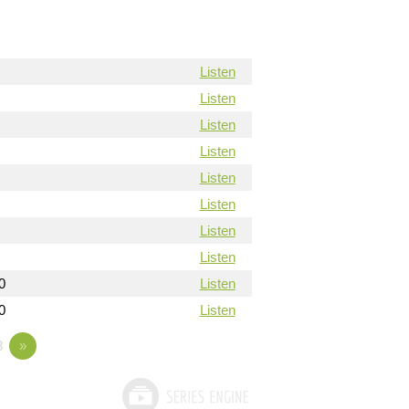
Listen
Listen
Listen
Listen
Listen
Listen
Listen
Listen
0
Listen
0
Listen
3
»