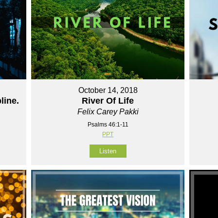
October 14, 2018
line.
River Of Life
Felix Carey Pakki
Psalms 46:1-11
PPT
Listen