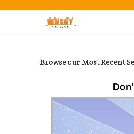
Browse our Most Recent S
Don'