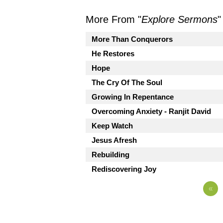
More From "
Explore Sermons
"
More Than Conquerors
He Restores
Hope
The Cry Of The Soul
Growing In Repentance
Overcoming Anxiety - Ranjit David
Keep Watch
Jesus Afresh
Rebuilding
Rediscovering Joy
«