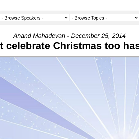
Anand Mahadevan - December 25, 2014
t celebrate Christmas too has