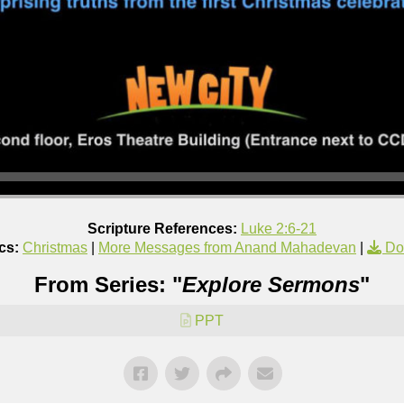
Scripture References:
Luke 2:6-21
cs:
Christmas
|
More Messages from Anand Mahadevan
|
Do
From Series: "
Explore Sermons
"
PPT