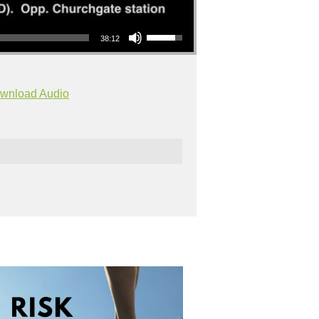
Use Up/Down Arrow keys to increase or decrease volume.
38:12
wnload Audio