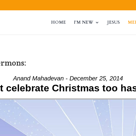
HOME
I’M NEW
JESUS
ME
ermons:
Anand Mahadevan - December 25, 2014
t celebrate Christmas too has