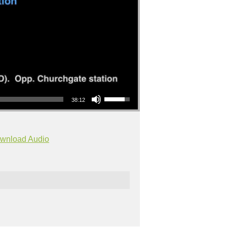
Use Up/Down Arrow keys to increase or decrease volume.
38:12
wnload Audio