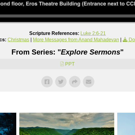
Scripture References:
Luke 2:6-21
cs:
Christmas
|
More Messages from Anand Mahadevan
|
Do
From Series: "
Explore Sermons
"
PPT