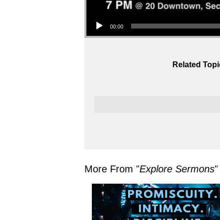
Audio Player
00:00
Related Topi
More From "
Explore Sermons
"