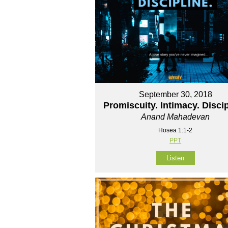
September 30, 2018
Promiscuity. Intimacy. Discip
Anand Mahadevan
Hosea 1:1-2
PPT
Listen