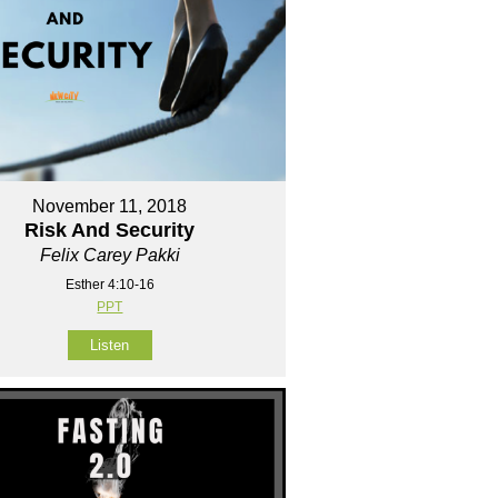
November 11, 2018
Risk And Security
Felix Carey Pakki
Esther 4:10-16
PPT
Listen