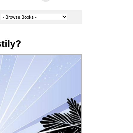
tily?