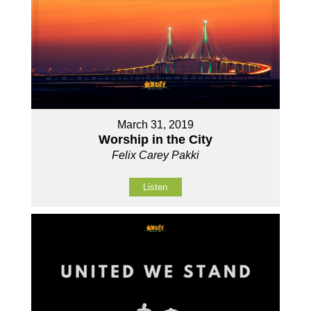
March 31, 2019
Worship in the City
Felix Carey Pakki
Listen