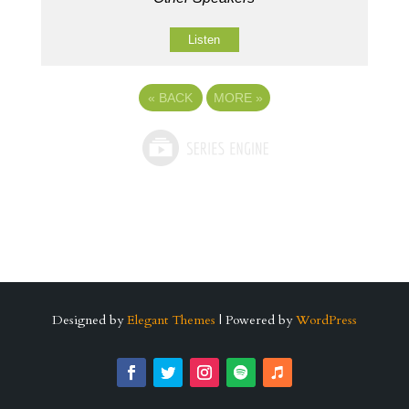
Listen
«
BACK
MORE
»
Designed by
Elegant Themes
| Powered by
WordPress