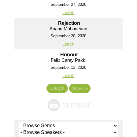
September 27, 2020
Listen
Rejection
Anand Mahadevan
September 20, 2020
Listen
Honour
Felix Carey Pakki
September 13, 2020
Listen
«
BACK
MORE
»