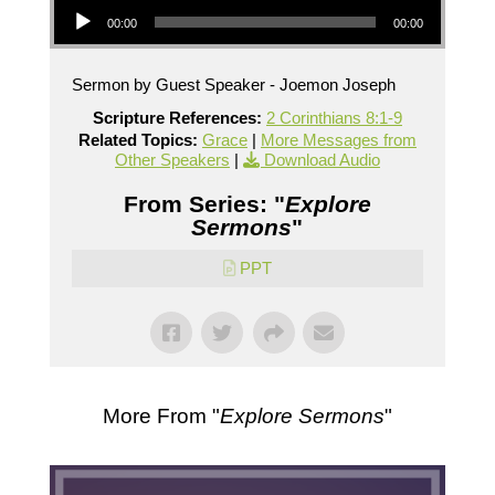
00:00
00:00
Sermon by Guest Speaker - Joemon Joseph
Scripture References:
2 Corinthians 8:1-9
Related Topics:
Grace
|
More Messages from
Other Speakers
|
Download Audio
From Series: "
Explore
Sermons
"
PPT
More From "
Explore Sermons
"