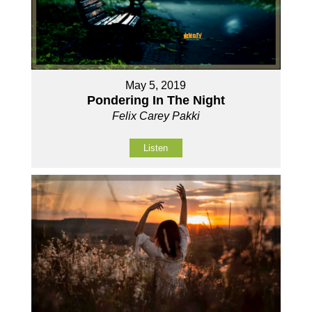
May 5, 2019
Pondering In The Night
Felix Carey Pakki
Listen