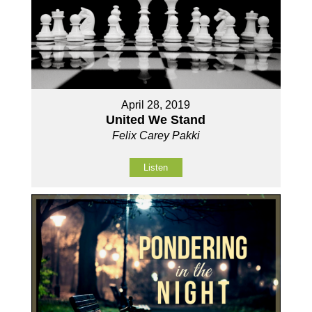
April 28, 2019
United We Stand
Felix Carey Pakki
Listen