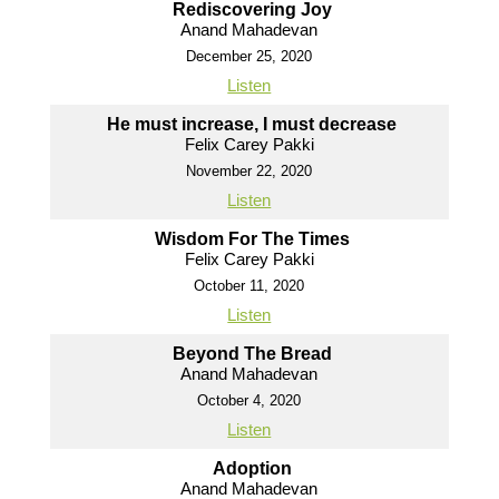
Rediscovering Joy
Anand Mahadevan
December 25, 2020
Listen
He must increase, I must decrease
Felix Carey Pakki
November 22, 2020
Listen
Wisdom For The Times
Felix Carey Pakki
October 11, 2020
Listen
Beyond The Bread
Anand Mahadevan
October 4, 2020
Listen
Adoption
Anand Mahadevan