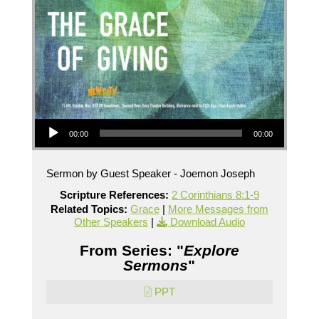
Audio Player
00:00
00:00
Sermon by Guest Speaker - Joemon Joseph
Scripture References:
2 Corinthians 8:1-9
Related Topics:
Grace
|
More Messages from
Other Speakers
|
Download Audio
From Series: "
Explore
Sermons
"
PPT