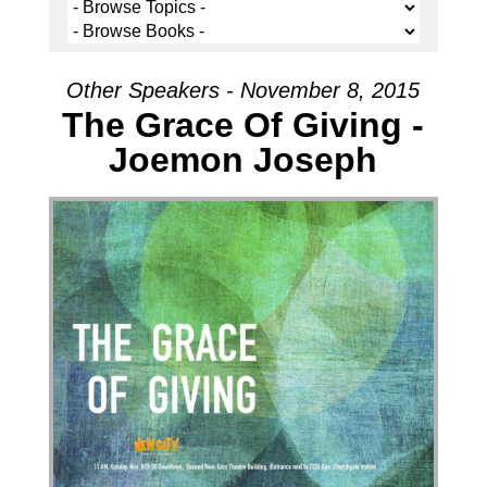
Other Speakers - November 8, 2015
The Grace Of Giving -
Joemon Joseph
Audio Player