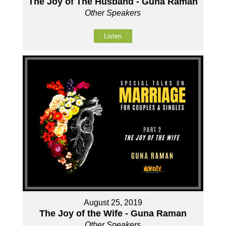
The Joy of The Husband - Guna Raman
Other Speakers
Listen
August 25, 2019
The Joy of the Wife - Guna Raman
Other Speakers