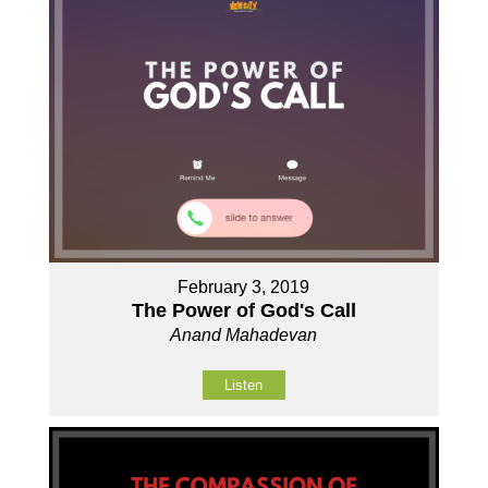
February 3, 2019
The Power of God's Call
Anand Mahadevan
Listen