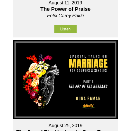
August 11, 2019
The Power of Praise
Felix Carey Pakki
Listen
August 25, 2019