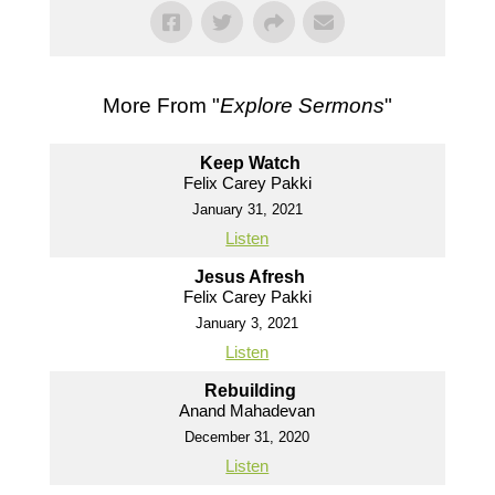
More From "
Explore Sermons
"
Keep Watch
Felix Carey Pakki
January 31, 2021
Listen
Jesus Afresh
Felix Carey Pakki
January 3, 2021
Listen
Rebuilding
Anand Mahadevan
December 31, 2020
Listen