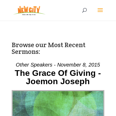
Browse our Most Recent
Sermons:
Other Speakers - November 8, 2015
The Grace Of Giving -
Joemon Joseph