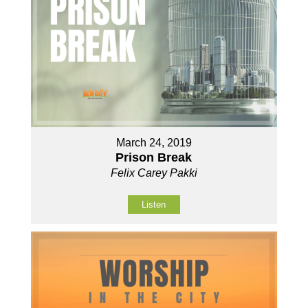
March 24, 2019
Prison Break
Felix Carey Pakki
Listen