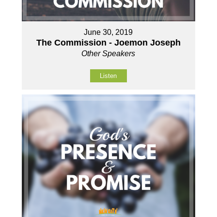
June 30, 2019
The Commission - Joemon Joseph
Other Speakers
Listen