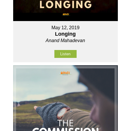
May 12, 2019
Longing
Anand Mahadevan
Listen