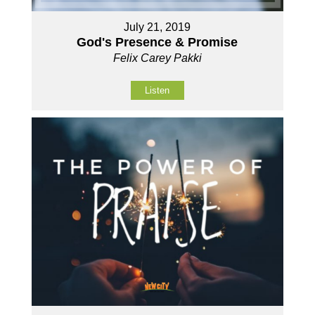
July 21, 2019
God's Presence & Promise
Felix Carey Pakki
Listen