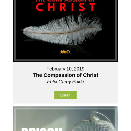
February 10, 2019
The Compassion of Christ
Felix Carey Pakki
Listen