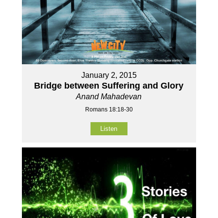
January 2, 2015
Bridge between Suffering and Glory
Anand Mahadevan
Romans 18:18-30
Listen