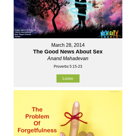
March 28, 2014
The Good News About Sex
Anand Mahadevan
Proverbs 5:15-23
Listen