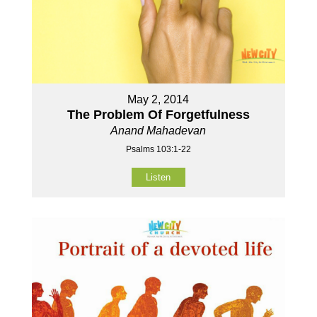
May 2, 2014
The Problem Of Forgetfulness
Anand Mahadevan
Psalms 103:1-22
Listen