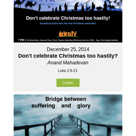
December 25, 2014
Don't celebrate Christmas too hastily?
Anand Mahadevan
Luke 2:6-21
Listen