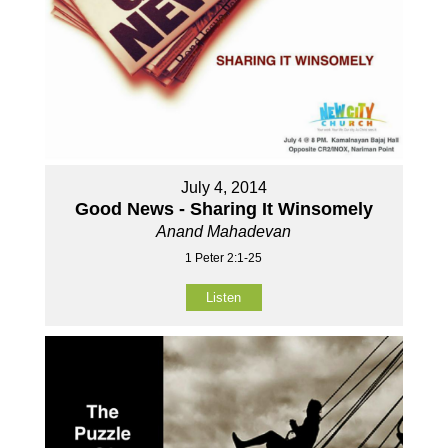
July 4, 2014
Good News - Sharing It Winsomely
Anand Mahadevan
1 Peter 2:1-25
Listen