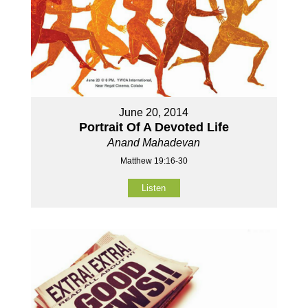
June 20, 2014
Portrait Of A Devoted Life
Anand Mahadevan
Matthew 19:16-30
Listen