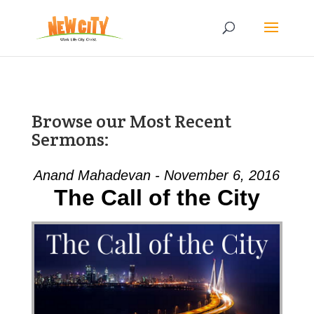
Browse our Most Recent
Sermons:
Anand Mahadevan - November 6, 2016
The Call of the City