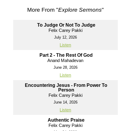
More From "
Explore Sermons
"
To Judge Or Not To Judge
Felix Carey Pakki
July 12, 2026
Listen
Part 2 - The Rest Of God
Anand Mahadevan
June 28, 2026
Listen
Encountering Jesus - From Power To
Person
Felix Carey Pakki
June 14, 2026
Listen
Authentic Praise
Felix Carey Pakki