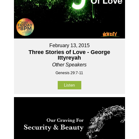
February 13, 2015
Three Stories of Love - George
Ittyreyah
Other Speakers
Genesis 29:7-11
Listen