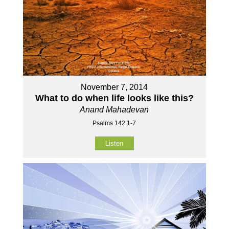
November 7, 2014
What to do when life looks like this?
Anand Mahadevan
Psalms 142:1-7
Listen