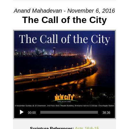
Anand Mahadevan - November 6, 2016
The Call of the City
Audio Player
00:00
38:36
Scripture References:
Acts 16:6-15