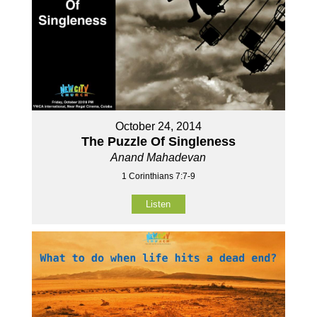
October 24, 2014
The Puzzle Of Singleness
Anand Mahadevan
1 Corinthians 7:7-9
Listen