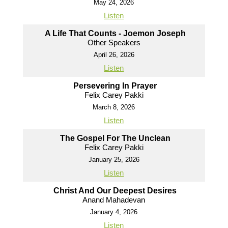
May 24, 2026
Listen
A Life That Counts - Joemon Joseph
Other Speakers
April 26, 2026
Listen
Persevering In Prayer
Felix Carey Pakki
March 8, 2026
Listen
The Gospel For The Unclean
Felix Carey Pakki
January 25, 2026
Listen
Christ And Our Deepest Desires
Anand Mahadevan
January 4, 2026
Listen