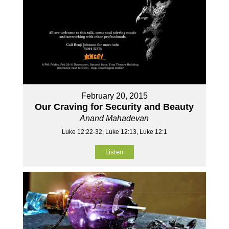
February 20, 2015
Our Craving for Security and Beauty
Anand Mahadevan
Luke 12:22-32, Luke 12:13, Luke 12:1
Listen