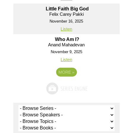
Little Faith Big God
Felix Carey Pakki
November 16, 2025
Listen
Who Am I?
Anand Mahadevan
November 9, 2025
Listen
MORE
»