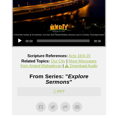
Audio Player
00:00
38:36
Scripture References:
Acts 16:6-15
Related Topics:
Our City
|
More Messages
from Anand Mahadevan
|
Download Audio
From Series: "
Explore
Sermons
"
PPT