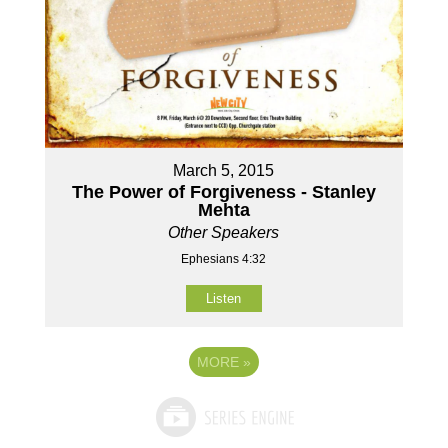
March 5, 2015
The Power of Forgiveness - Stanley
Mehta
Other Speakers
Ephesians 4:32
Listen
MORE
»