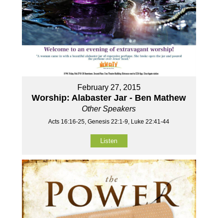
February 27, 2015
Worship: Alabaster Jar - Ben Mathew
Other Speakers
Acts 16:16-25, Genesis 22:1-9, Luke 22:41-44
Listen