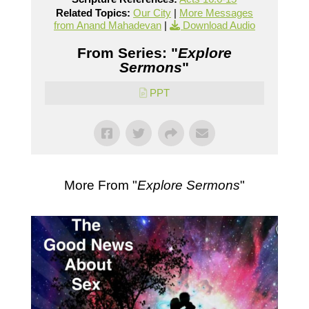
Related Topics:
Our City
|
More Messages
from Anand Mahadevan
|
Download Audio
From Series: "
Explore
Sermons
"
PPT
More From "
Explore Sermons
"