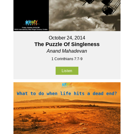
October 24, 2014
The Puzzle Of Singleness
Anand Mahadevan
1 Corinthians 7:7-9
Listen