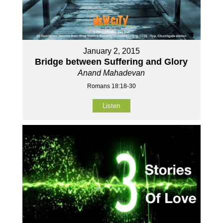
January 2, 2015
Bridge between Suffering and Glory
Anand Mahadevan
Romans 18:18-30
Listen