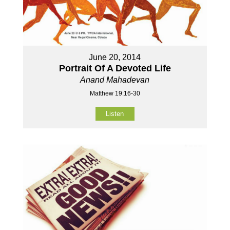
June 20, 2014
Portrait Of A Devoted Life
Anand Mahadevan
Matthew 19:16-30
Listen