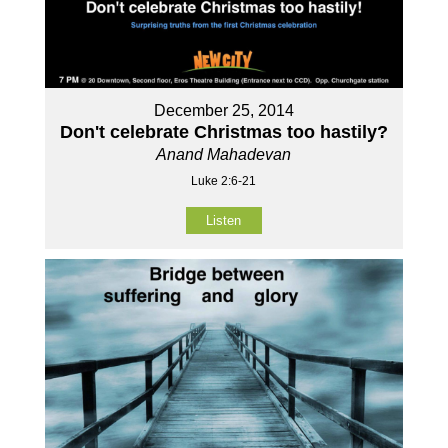
December 25, 2014
Don't celebrate Christmas too hastily?
Anand Mahadevan
Luke 2:6-21
Listen