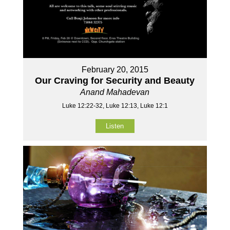
February 20, 2015
Our Craving for Security and Beauty
Anand Mahadevan
Luke 12:22-32, Luke 12:13, Luke 12:1
Listen