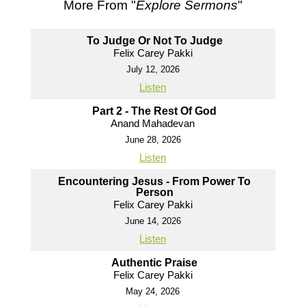
More From "
Explore Sermons
"
To Judge Or Not To Judge
Felix Carey Pakki
July 12, 2026
Listen
Part 2 - The Rest Of God
Anand Mahadevan
June 28, 2026
Listen
Encountering Jesus - From Power To
Person
Felix Carey Pakki
June 14, 2026
Listen
Authentic Praise
Felix Carey Pakki
May 24, 2026