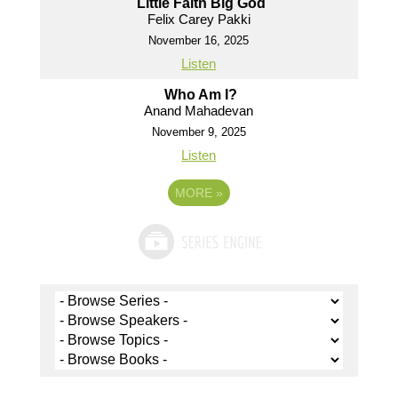
Little Faith Big God
Felix Carey Pakki
November 16, 2025
Listen
Who Am I?
Anand Mahadevan
November 9, 2025
Listen
MORE
»