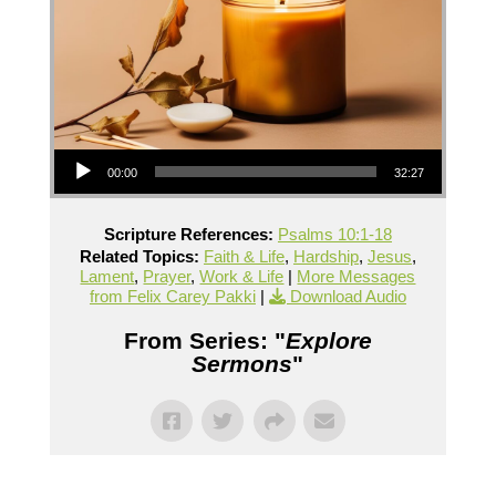
Audio Player
00:00
32:27
Scripture References:
Psalms 10:1-18
Related Topics:
Faith & Life
,
Hardship
,
Jesus
,
Lament
,
Prayer
,
Work & Life
|
More Messages
from Felix Carey Pakki
|
Download Audio
From Series: "
Explore
Sermons
"