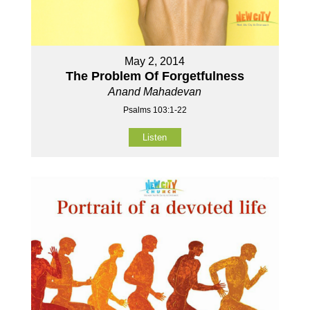
May 2, 2014
The Problem Of Forgetfulness
Anand Mahadevan
Psalms 103:1-22
Listen