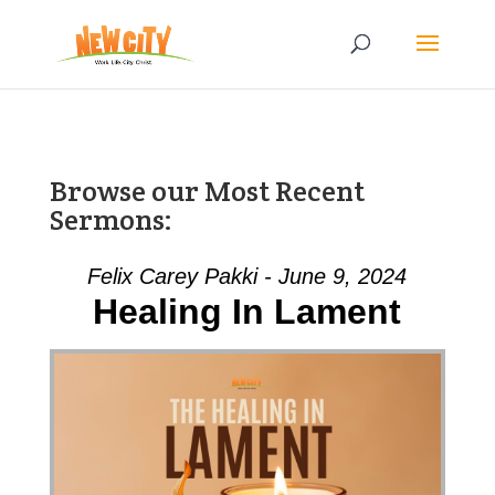
Browse our Most Recent
Sermons:
Felix Carey Pakki - June 9, 2024
Healing In Lament