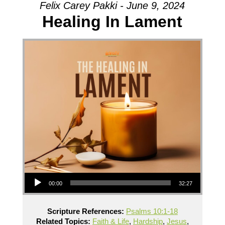
Felix Carey Pakki - June 9, 2024
Healing In Lament
Audio Player
00:00
32:27
Scripture References:
Psalms 10:1-18
Related Topics:
Faith & Life
,
Hardship
,
Jesus
,