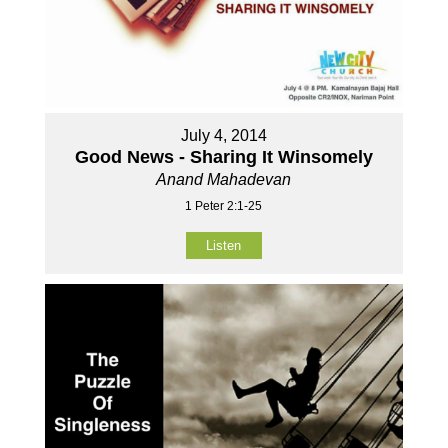
July 4, 2014
Good News - Sharing It Winsomely
Anand Mahadevan
1 Peter 2:1-25
Listen