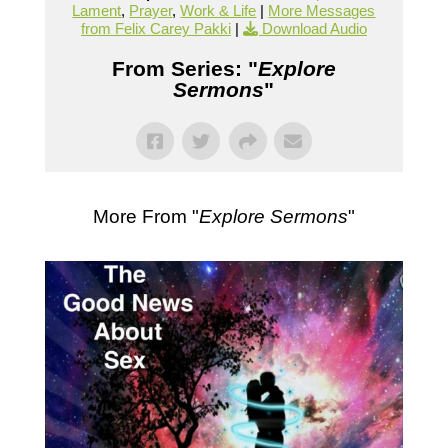
Lament
,
Prayer
,
Work & Life
|
More Messages
from Felix Carey Pakki
|
Download Audio
From Series: "
Explore
Sermons
"
More From "
Explore Sermons
"