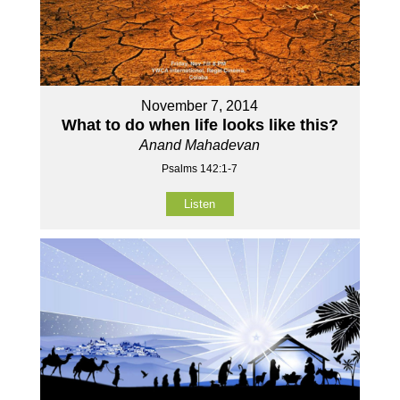
November 7, 2014
What to do when life looks like this?
Anand Mahadevan
Psalms 142:1-7
Listen