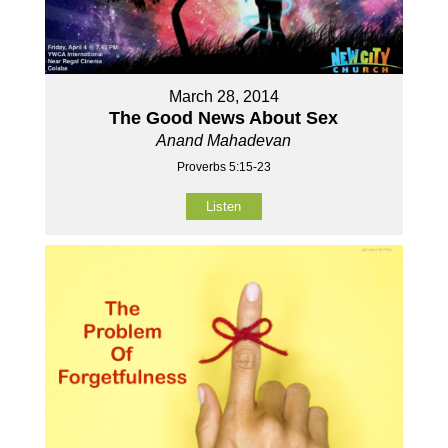
March 28, 2014
The Good News About Sex
Anand Mahadevan
Proverbs 5:15-23
Listen