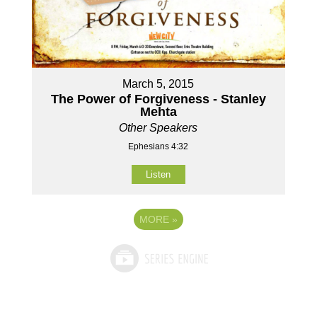
March 5, 2015
The Power of Forgiveness - Stanley
Mehta
Other Speakers
Ephesians 4:32
Listen
MORE
»