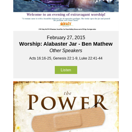
February 27, 2015
Worship: Alabaster Jar - Ben Mathew
Other Speakers
Acts 16:16-25, Genesis 22:1-9, Luke 22:41-44
Listen