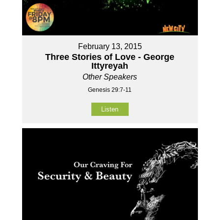
February 13, 2015
Three Stories of Love - George
Ittyreyah
Other Speakers
Genesis 29:7-11
Listen