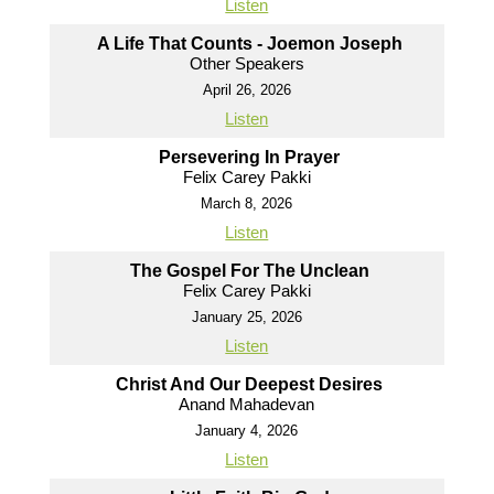
Listen
A Life That Counts - Joemon Joseph
Other Speakers
April 26, 2026
Listen
Persevering In Prayer
Felix Carey Pakki
March 8, 2026
Listen
The Gospel For The Unclean
Felix Carey Pakki
January 25, 2026
Listen
Christ And Our Deepest Desires
Anand Mahadevan
January 4, 2026
Listen