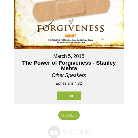
March 5, 2015
The Power of Forgiveness - Stanley
Mehta
Other Speakers
Ephesians 4:32
Listen
MORE
»