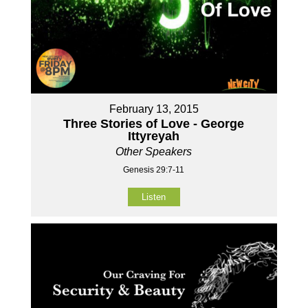
February 13, 2015
Three Stories of Love - George
Ittyreyah
Other Speakers
Genesis 29:7-11
Listen