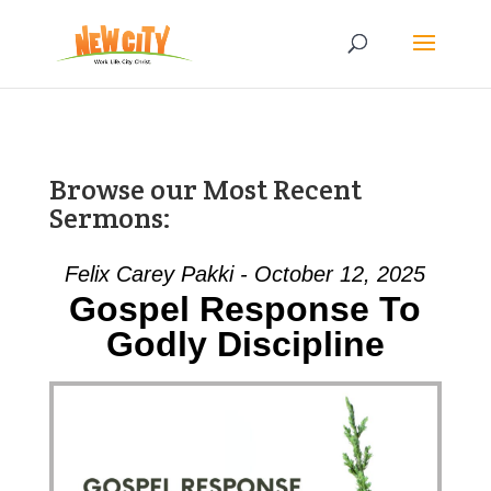
Browse our Most Recent
Sermons:
Felix Carey Pakki - October 12, 2025
Gospel Response To
Godly Discipline