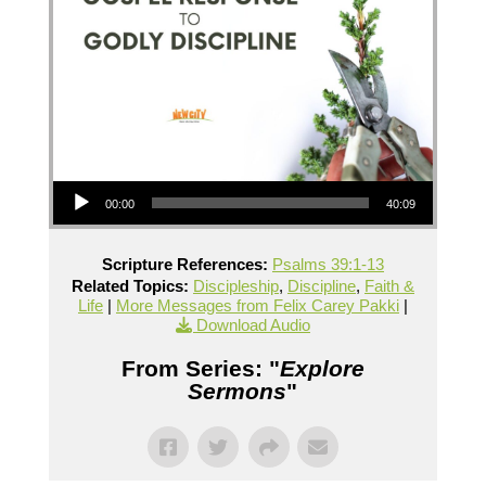
Audio Player
00:00
40:09
Scripture References:
Psalms 39:1-13
Related Topics:
Discipleship
,
Discipline
,
Faith &
Life
|
More Messages from Felix Carey Pakki
|
Download Audio
From Series: "
Explore
Sermons
"