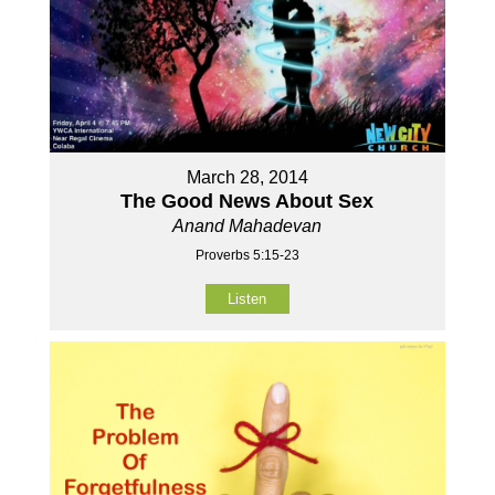
March 28, 2014
The Good News About Sex
Anand Mahadevan
Proverbs 5:15-23
Listen