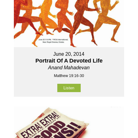
June 20, 2014
Portrait Of A Devoted Life
Anand Mahadevan
Matthew 19:16-30
Listen