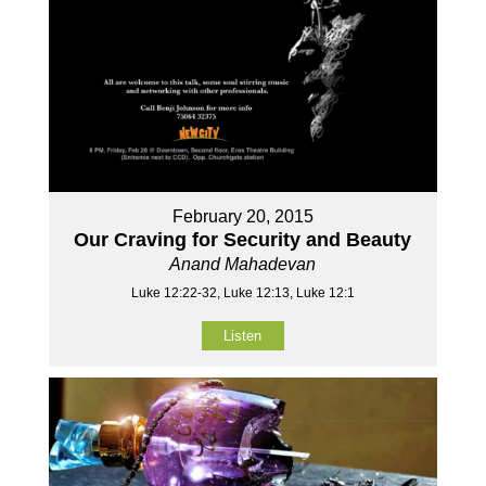
February 20, 2015
Our Craving for Security and Beauty
Anand Mahadevan
Luke 12:22-32, Luke 12:13, Luke 12:1
Listen