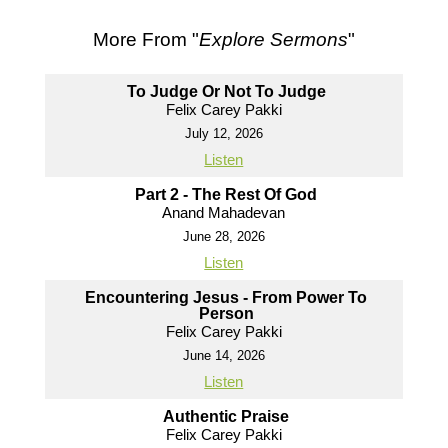
More From "
Explore Sermons
"
To Judge Or Not To Judge
Felix Carey Pakki
July 12, 2026
Listen
Part 2 - The Rest Of God
Anand Mahadevan
June 28, 2026
Listen
Encountering Jesus - From Power To
Person
Felix Carey Pakki
June 14, 2026
Listen
Authentic Praise
Felix Carey Pakki