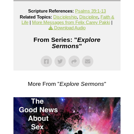
Scripture References:
Psalms 39:1-13
Related Topics:
Discipleship
,
Discipline
,
Faith &
Life
|
More Messages from Felix Carey Pakki
|
Download Audio
From Series: "
Explore
Sermons
"
More From "
Explore Sermons
"