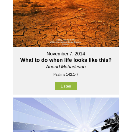
November 7, 2014
What to do when life looks like this?
Anand Mahadevan
Psalms 142:1-7
Listen