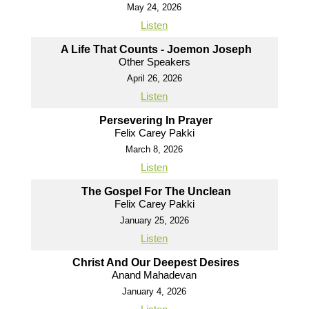
May 24, 2026
Listen
A Life That Counts - Joemon Joseph
Other Speakers
April 26, 2026
Listen
Persevering In Prayer
Felix Carey Pakki
March 8, 2026
Listen
The Gospel For The Unclean
Felix Carey Pakki
January 25, 2026
Listen
Christ And Our Deepest Desires
Anand Mahadevan
January 4, 2026