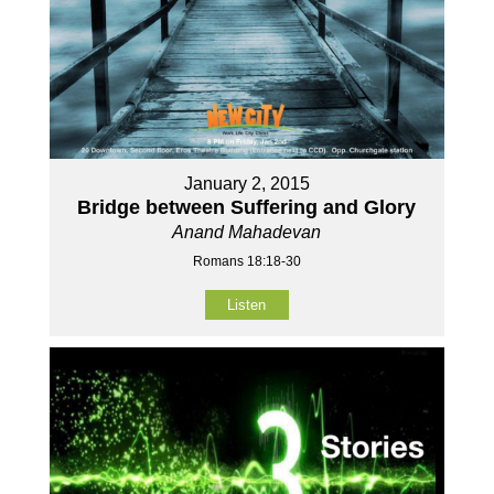
January 2, 2015
Bridge between Suffering and Glory
Anand Mahadevan
Romans 18:18-30
Listen