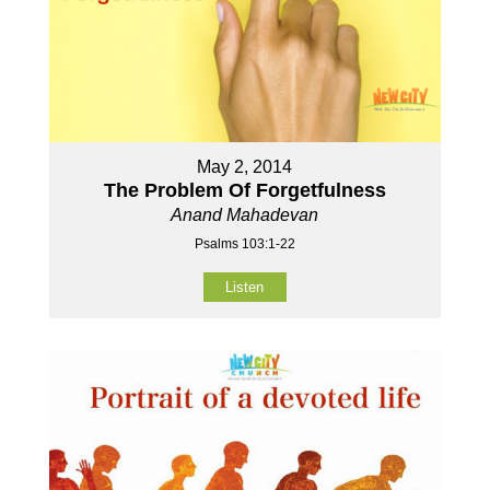
May 2, 2014
The Problem Of Forgetfulness
Anand Mahadevan
Psalms 103:1-22
Listen