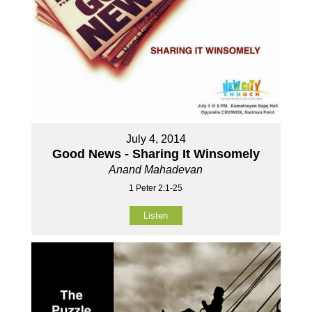
July 4, 2014
Good News - Sharing It Winsomely
Anand Mahadevan
1 Peter 2:1-25
Listen