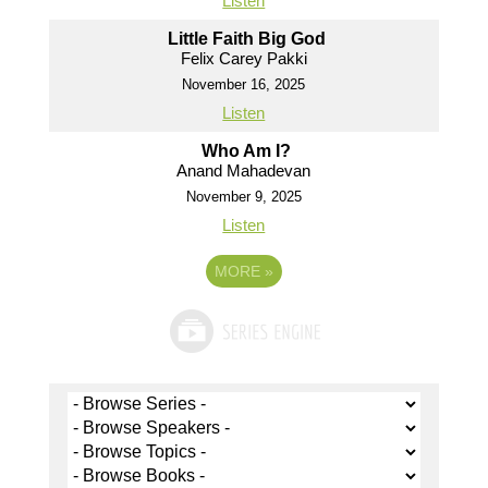
Listen
Little Faith Big God
Felix Carey Pakki
November 16, 2025
Listen
Who Am I?
Anand Mahadevan
November 9, 2025
Listen
MORE
»