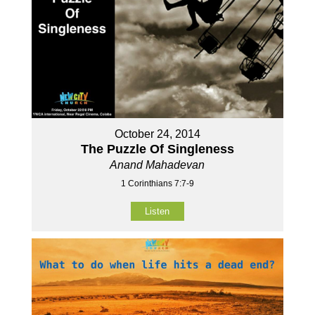
October 24, 2014
The Puzzle Of Singleness
Anand Mahadevan
1 Corinthians 7:7-9
Listen