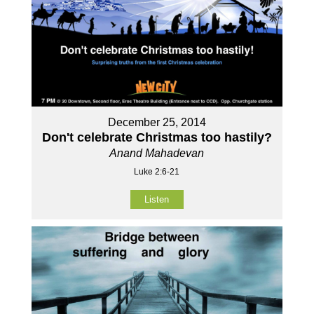
December 25, 2014
Don't celebrate Christmas too hastily?
Anand Mahadevan
Luke 2:6-21
Listen