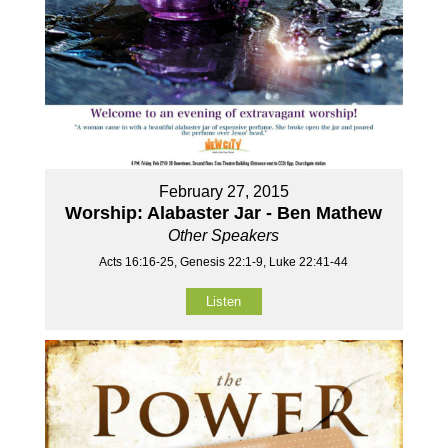
February 27, 2015
Worship: Alabaster Jar - Ben Mathew
Other Speakers
Acts 16:16-25, Genesis 22:1-9, Luke 22:41-44
Listen