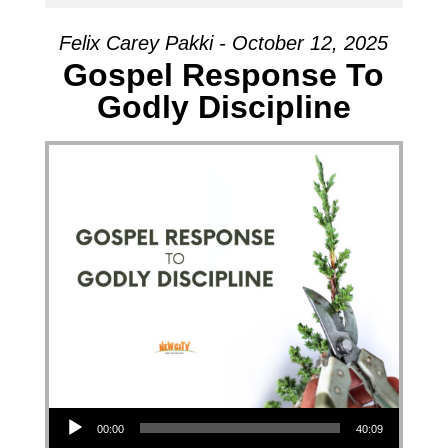
Felix Carey Pakki - October 12, 2025
Gospel Response To
Godly Discipline
Audio Player
00:00
40:09