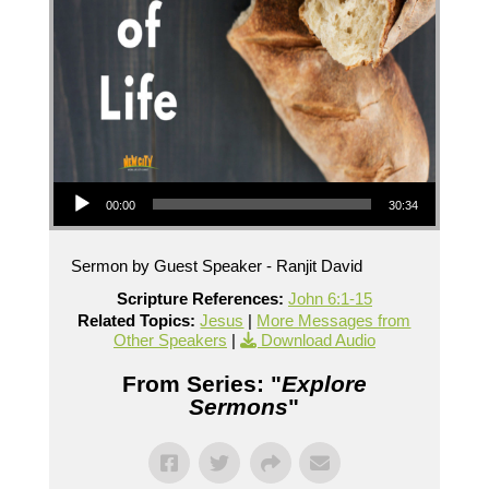
Audio Player
00:00
30:34
Sermon by Guest Speaker - Ranjit David
Scripture References:
John 6:1-15
Related Topics:
Jesus
|
More Messages from
Other Speakers
|
Download Audio
From Series: "
Explore
Sermons
"