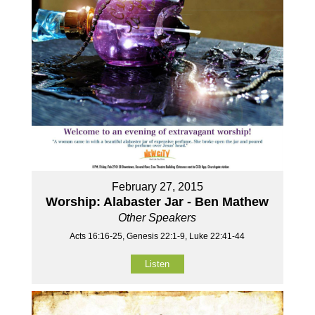
February 27, 2015
Worship: Alabaster Jar - Ben Mathew
Other Speakers
Acts 16:16-25, Genesis 22:1-9, Luke 22:41-44
Listen