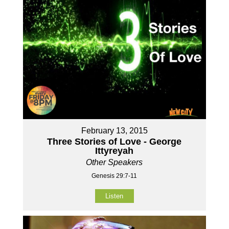
February 13, 2015
Three Stories of Love - George
Ittyreyah
Other Speakers
Genesis 29:7-11
Listen