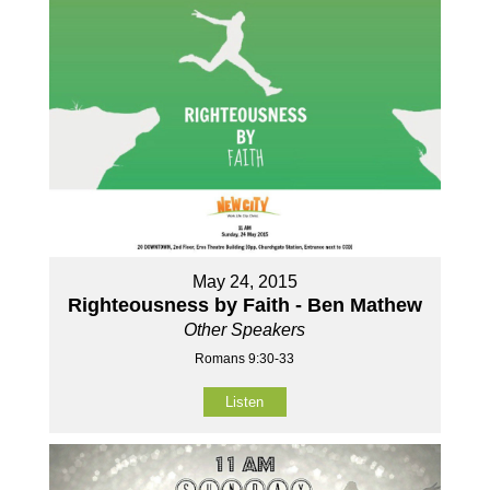
May 24, 2015
Righteousness by Faith - Ben Mathew
Other Speakers
Romans 9:30-33
Listen