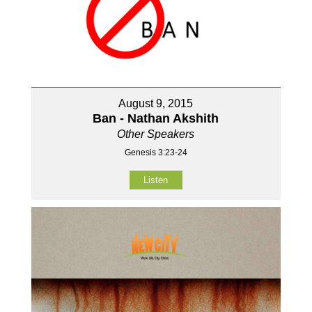
August 9, 2015
Ban - Nathan Akshith
Other Speakers
Genesis 3:23-24
Listen