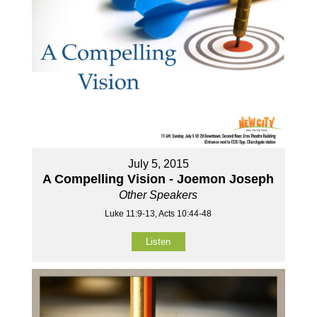
July 5, 2015
A Compelling Vision - Joemon Joseph
Other Speakers
Luke 11:9-13, Acts 10:44-48
Listen