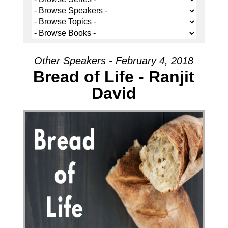
Other Speakers - February 4, 2018
Bread of Life - Ranjit
David