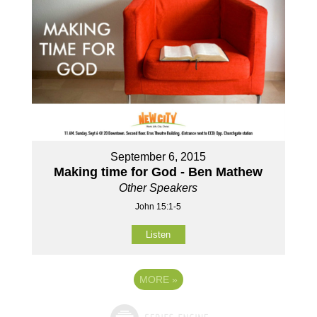
September 6, 2015
Making time for God - Ben Mathew
Other Speakers
John 15:1-5
Listen
MORE
»