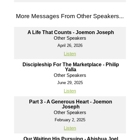
More Messages From Other Speakers...
A Life That Counts - Joemon Joseph
Other Speakers
April 26, 2026
Listen
Discipleship For The Marketplace - Philip
Yalla
Other Speakers
June 29, 2025
Listen
Part 3 - A Generous Heart - Joemon
Joseph
Other Speakers
February 2, 2025
Listen
Our Waiting His Pursuing - Abishua Joel