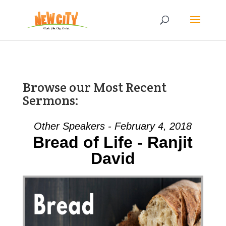
Browse our Most Recent
Sermons:
Other Speakers - February 4, 2018
Bread of Life - Ranjit
David