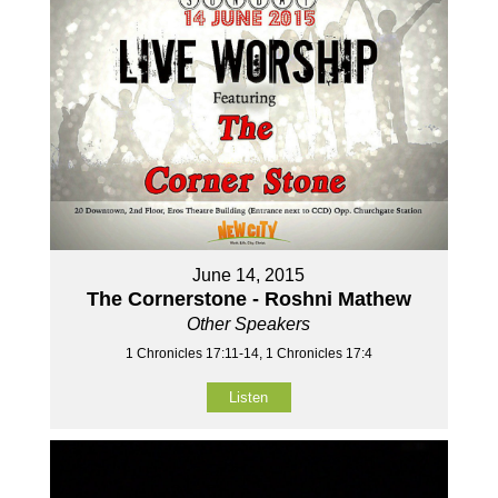
June 14, 2015
The Cornerstone - Roshni Mathew
Other Speakers
1 Chronicles 17:11-14, 1 Chronicles 17:4
Listen