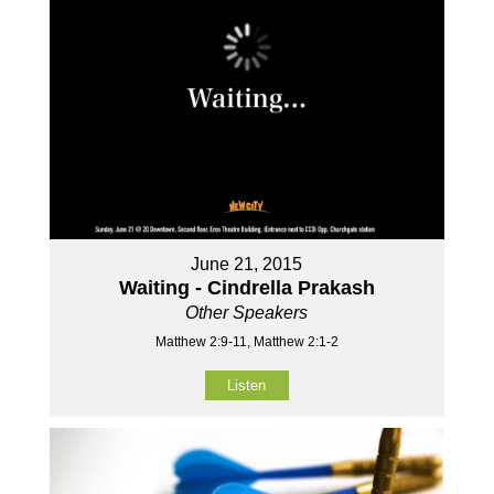
June 21, 2015
Waiting - Cindrella Prakash
Other Speakers
Matthew 2:9-11, Matthew 2:1-2
Listen