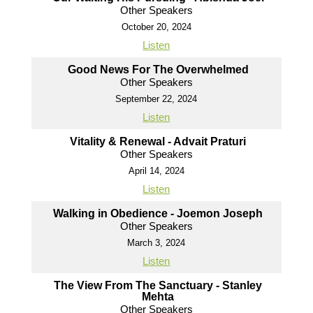
Other Speakers
October 20, 2024
Listen
Good News For The Overwhelmed
Other Speakers
September 22, 2024
Listen
Vitality & Renewal - Advait Praturi
Other Speakers
April 14, 2024
Listen
Walking in Obedience - Joemon Joseph
Other Speakers
March 3, 2024
Listen
The View From The Sanctuary - Stanley
Mehta
Other Speakers