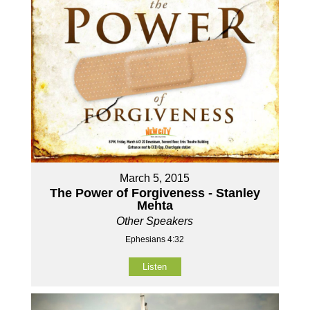
March 5, 2015
The Power of Forgiveness - Stanley
Mehta
Other Speakers
Ephesians 4:32
Listen