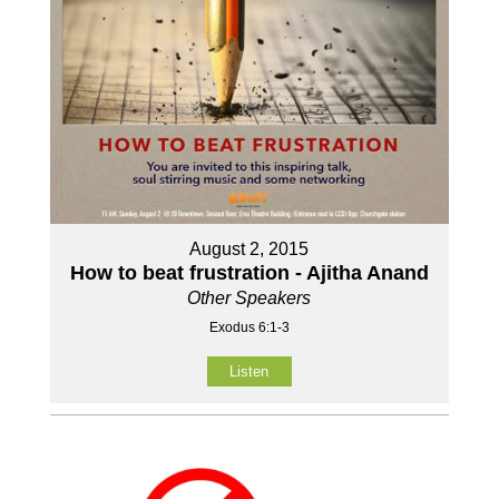
August 2, 2015
How to beat frustration - Ajitha Anand
Other Speakers
Exodus 6:1-3
Listen