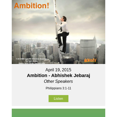
April 19, 2015
Ambition - Abhishek Jebaraj
Other Speakers
Philippians 3:1-11
Listen