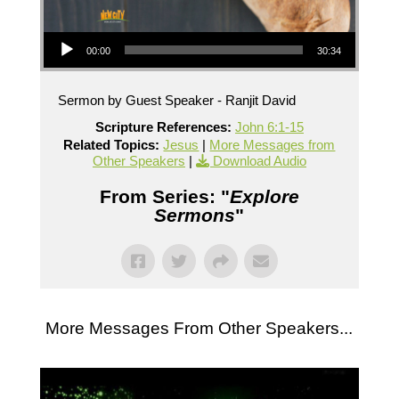
Audio Player
00:00
30:34
Sermon by Guest Speaker - Ranjit David
Scripture References:
John 6:1-15
Related Topics:
Jesus
|
More Messages from
Other Speakers
|
Download Audio
From Series: "
Explore
Sermons
"
More Messages From Other Speakers...