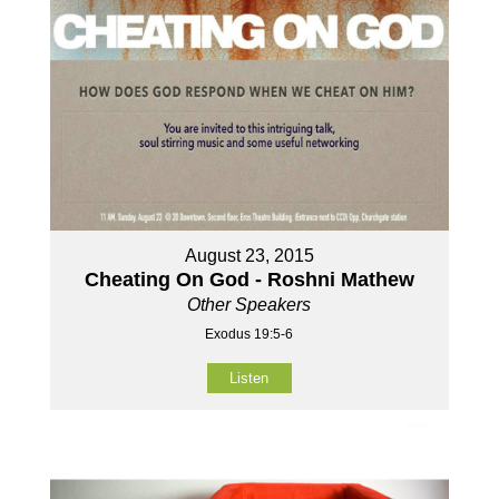
August 23, 2015
Cheating On God - Roshni Mathew
Other Speakers
Exodus 19:5-6
Listen