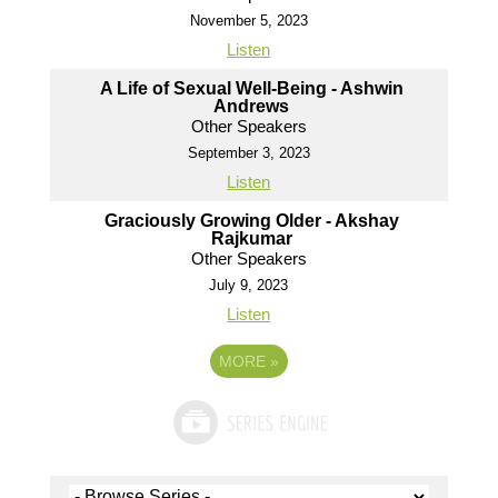
November 5, 2023
Listen
A Life of Sexual Well-Being - Ashwin
Andrews
Other Speakers
September 3, 2023
Listen
Graciously Growing Older - Akshay
Rajkumar
Other Speakers
July 9, 2023
Listen
MORE
»