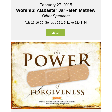
February 27, 2015
Worship: Alabaster Jar - Ben Mathew
Other Speakers
Acts 16:16-25, Genesis 22:1-9, Luke 22:41-44
Listen