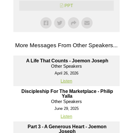
PPT
More Messages From Other Speakers...
A Life That Counts - Joemon Joseph
Other Speakers
April 26, 2026
Listen
Discipleship For The Marketplace - Philip
Yalla
Other Speakers
June 29, 2025
Listen
Part 3 - A Generous Heart - Joemon
Joseph