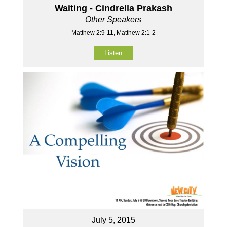
Waiting - Cindrella Prakash
Other Speakers
Matthew 2:9-11, Matthew 2:1-2
Listen
July 5, 2015