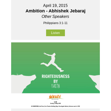
April 19, 2015
Ambition - Abhishek Jebaraj
Other Speakers
Philippians 3:1-11
Listen