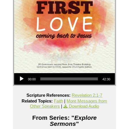
Audio Player
00:00
42:30
Scripture References:
Revelation 2:1-7
Related Topics:
Faith
|
More Messages from
Other Speakers
|
Download Audio
From Series: "
Explore
Sermons
"