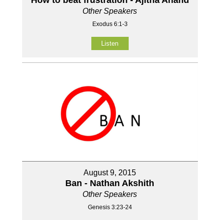
Other Speakers
Exodus 6:1-3
Listen
August 9, 2015
Ban - Nathan Akshith
Other Speakers
Genesis 3:23-24