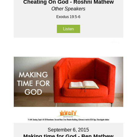
Cheating On God - Roshni Mathew
Other Speakers
Exodus 19:5-6
Listen
September 6, 2015
Making time for God - Ben Mathew