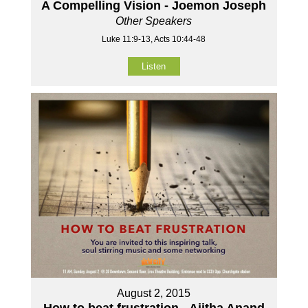
A Compelling Vision - Joemon Joseph
Other Speakers
Luke 11:9-13, Acts 10:44-48
Listen
August 2, 2015
How to beat frustration - Ajitha Anand