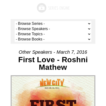
Other Speakers - March 7, 2016
First Love - Roshni
Mathew