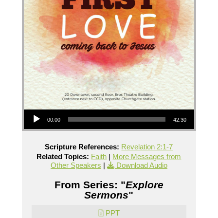
Audio Player
00:00
42:30
Scripture References:
Revelation 2:1-7
Related Topics:
Faith
|
More Messages from
Other Speakers
|
Download Audio
From Series: "
Explore
Sermons
"
PPT