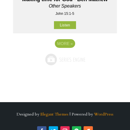
Other Speakers
John 15:1-5
Listen
MORE
»
Designed by
Elegant Themes
| Powered by
WordPress