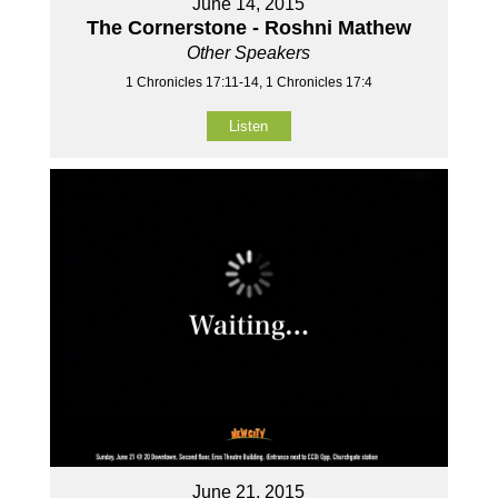
June 14, 2015
The Cornerstone - Roshni Mathew
Other Speakers
1 Chronicles 17:11-14, 1 Chronicles 17:4
Listen
June 21, 2015