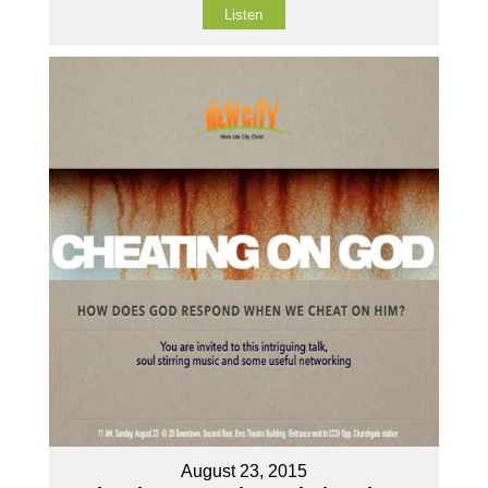
Listen
August 23, 2015