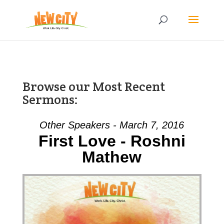
Browse our Most Recent
Sermons:
Other Speakers - March 7, 2016
First Love - Roshni
Mathew