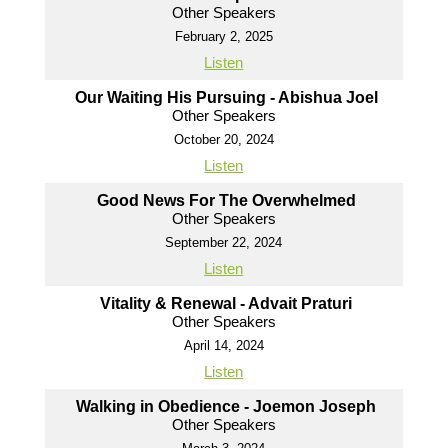
Other Speakers
February 2, 2025
Listen
Our Waiting His Pursuing - Abishua Joel
Other Speakers
October 20, 2024
Listen
Good News For The Overwhelmed
Other Speakers
September 22, 2024
Listen
Vitality & Renewal - Advait Praturi
Other Speakers
April 14, 2024
Listen
Walking in Obedience - Joemon Joseph
Other Speakers