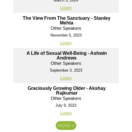
March 3, 2024
Listen
The View From The Sanctuary - Stanley
Mehta
Other Speakers
November 5, 2023
Listen
A Life of Sexual Well-Being - Ashwin
Andrews
Other Speakers
September 3, 2023
Listen
Graciously Growing Older - Akshay
Rajkumar
Other Speakers
July 9, 2023
Listen
MORE
»