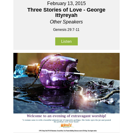
February 13, 2015
Three Stories of Love - George
Ittyreyah
Other Speakers
Genesis 29:7-11
Listen