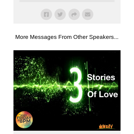
More Messages From Other Speakers...