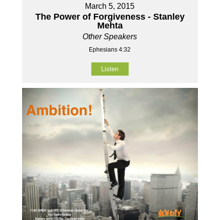
March 5, 2015
The Power of Forgiveness - Stanley
Mehta
Other Speakers
Ephesians 4:32
Listen