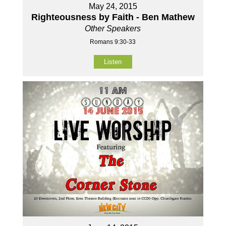
May 24, 2015
Righteousness by Faith - Ben Mathew
Other Speakers
Romans 9:30-33
Listen