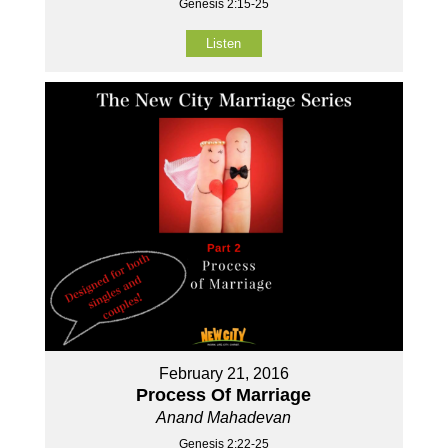
Genesis 2:15-25
Listen
February 21, 2016
Process Of Marriage
Anand Mahadevan
Genesis 2:22-25