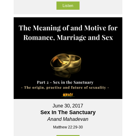
Listen
June 30, 2017
Sex In The Sanctuary
Anand Mahadevan
Matthew 22:29-30