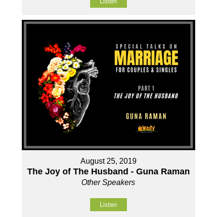
Listen
August 25, 2019
The Joy of The Husband - Guna Raman
Other Speakers
Listen