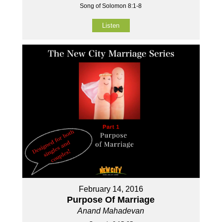
Song of Solomon 8:1-8
Listen
February 14, 2016
Purpose Of Marriage
Anand Mahadevan