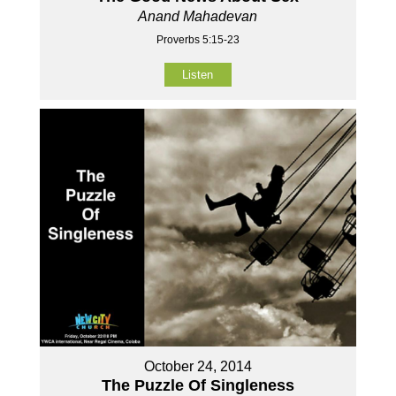
Anand Mahadevan
Proverbs 5:15-23
Listen
October 24, 2014
The Puzzle Of Singleness