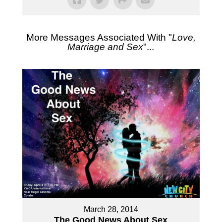
More Messages Associated With "
Love,
Marriage and Sex
"...
March 28, 2014
The Good News About Sex