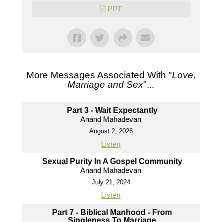
PPT
More Messages Associated With "
Love,
Marriage and Sex
"...
Part 3 - Wait Expectantly
Anand Mahadevan
August 2, 2026
Listen
Sexual Purity In A Gospel Community
Anand Mahadevan
July 21, 2024
Listen
Part 7 - Biblical Manhood - From
Singleness To Marriage