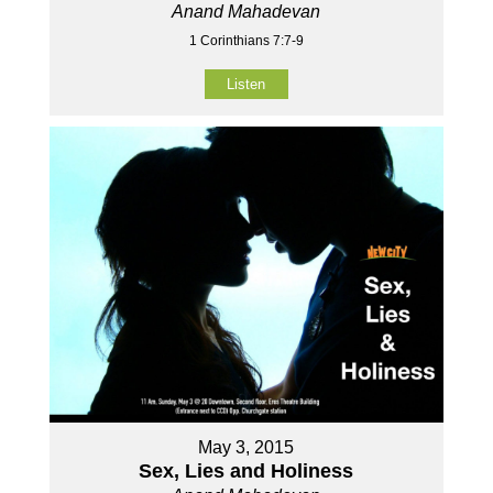
Anand Mahadevan
1 Corinthians 7:7-9
Listen
May 3, 2015
Sex, Lies and Holiness