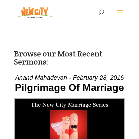
Browse our Most Recent
Sermons:
Anand Mahadevan - February 28, 2016
Pilgrimage Of Marriage