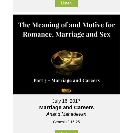
Listen
July 16, 2017
Marriage and Careers
Anand Mahadevan
Genesis 2:15-25