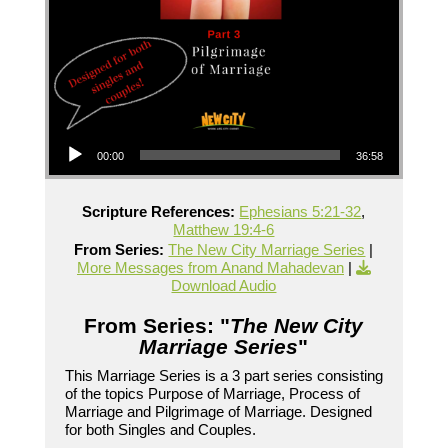
Audio Player
00:00
36:58
Scripture References:
Ephesians 5:21-32
,
Matthew 19:4-6
From Series:
The New City Marriage Series
|
More Messages from Anand Mahadevan
|
Download Audio
From Series: "
The New City
Marriage Series
"
This Marriage Series is a 3 part series consisting
of the topics Purpose of Marriage, Process of
Marriage and Pilgrimage of Marriage. Designed
for both Singles and Couples.