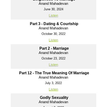
Anand Mahadevan
June 30, 2024
Listen
Part 3 - Dating & Courtship
Anand Mahadevan
October 30, 2022
Listen
Part 2 - Marriage
Anand Mahadevan
October 23, 2022
Listen
Part 12 - The True Meaning Of Marriage
Anand Mahadevan
July 3, 2022
Listen
Godly Sexuality
Anand Mahadevan