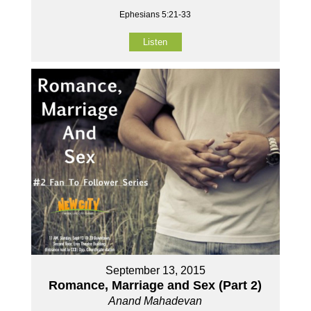
Ephesians 5:21-33
Listen
September 13, 2015
Romance, Marriage and Sex (Part 2)
Anand Mahadevan