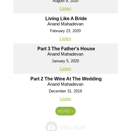
August 9, 2020
Listen
Living Like A Bride
Anand Mahadevan
February 23, 2020
Listen
Part 3 The Father's House
Anand Mahadevan
January 5, 2020
Listen
Part 2 The Wine At The Wedding
Anand Mahadevan
December 31, 2019
Listen
MORE
»