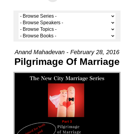
Anand Mahadevan - February 28, 2016
Pilgrimage Of Marriage