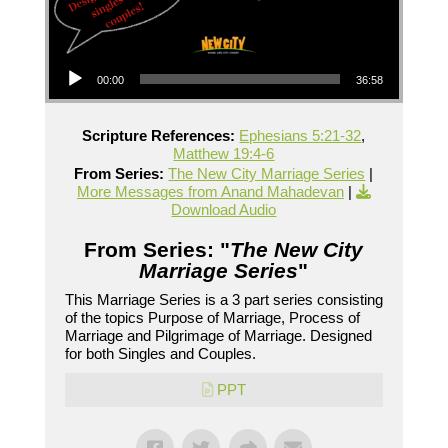
Audio Player
00:00
36:58
Scripture References:
Ephesians 5:21-32
,
Matthew 19:4-6
From Series:
The New City Marriage Series
|
More Messages from Anand Mahadevan
|
Download Audio
From Series: "
The New City
Marriage Series
"
This Marriage Series is a 3 part series consisting
of the topics Purpose of Marriage, Process of
Marriage and Pilgrimage of Marriage. Designed
for both Singles and Couples.
PPT