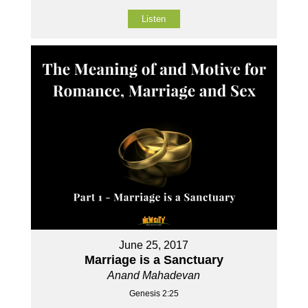
Listen
June 25, 2017
Marriage is a Sanctuary
Anand Mahadevan
Genesis 2:25