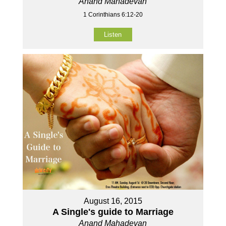
Anand Mahadevan
1 Corinthians 6:12-20
Listen
August 16, 2015
A Single's guide to Marriage
Anand Mahadevan