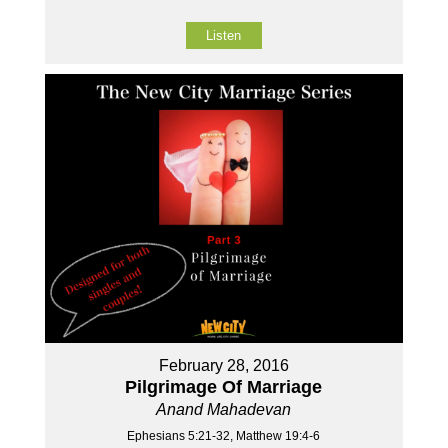
Listen
February 28, 2016
Pilgrimage Of Marriage
Anand Mahadevan
Ephesians 5:21-32, Matthew 19:4-6