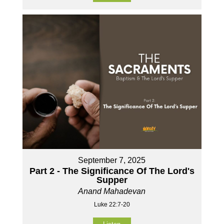
September 7, 2025
Part 2 - The Significance Of The Lord's
Supper
Anand Mahadevan
Luke 22:7-20