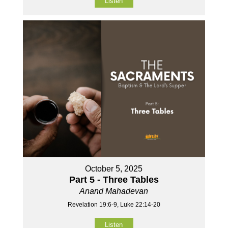
Listen
October 5, 2025
Part 5 - Three Tables
Anand Mahadevan
Revelation 19:6-9, Luke 22:14-20
Listen