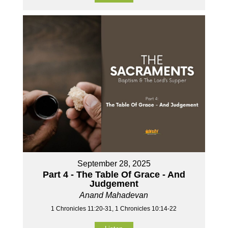
September 28, 2025
Part 4 - The Table Of Grace - And
Judgement
Anand Mahadevan
1 Chronicles 11:20-31, 1 Chronicles 10:14-22