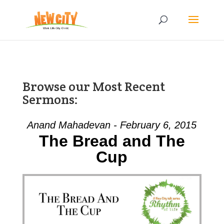
Browse our Most Recent
Sermons:
Anand Mahadevan - February 6, 2015
The Bread and The
Cup