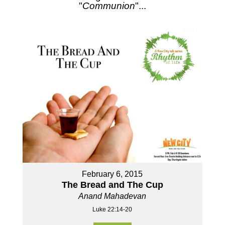
"
Communion
"...
February 6, 2015
The Bread and The Cup
Anand Mahadevan
Luke 22:14-20