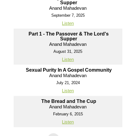
Supper
Anand Mahadevan
September 7, 2025
Listen
Part 1 - The Passover & The Lord's
Supper
Anand Mahadevan
August 31, 2025
Listen
Sexual Purity In A Gospel Community
Anand Mahadevan
July 21, 2024
Listen
The Bread and The Cup
Anand Mahadevan
February 6, 2015
Listen