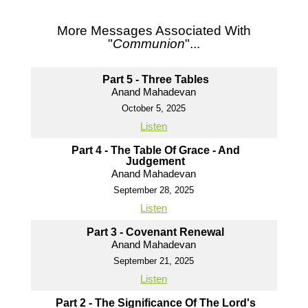
More Messages Associated With
"
Communion
"...
Part 5 - Three Tables
Anand Mahadevan
October 5, 2025
Listen
Part 4 - The Table Of Grace - And
Judgement
Anand Mahadevan
September 28, 2025
Listen
Part 3 - Covenant Renewal
Anand Mahadevan
September 21, 2025
Listen
Part 2 - The Significance Of The Lord's