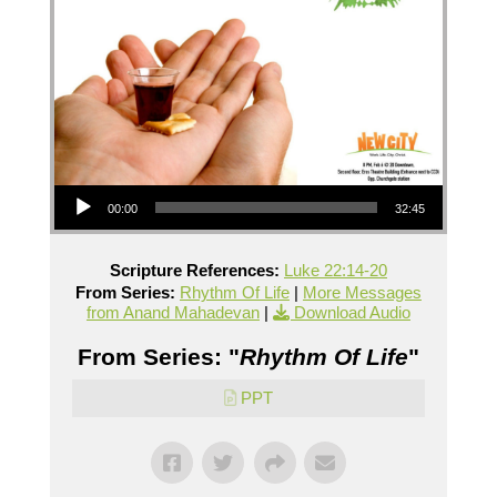
Audio Player
00:00
32:45
Scripture References:
Luke 22:14-20
From Series:
Rhythm Of Life
|
More Messages
from Anand Mahadevan
|
Download Audio
From Series: "
Rhythm Of Life
"
PPT