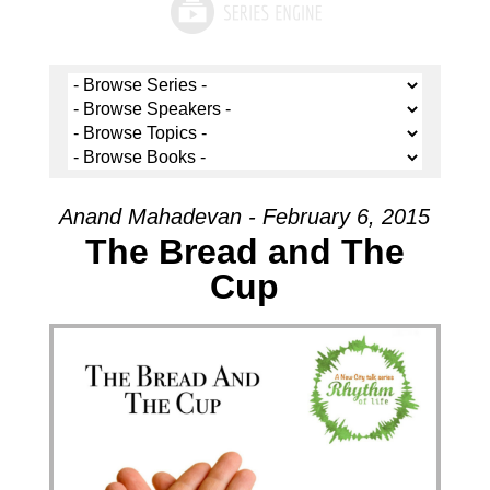
Anand Mahadevan - February 6, 2015
The Bread and The
Cup