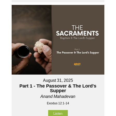
August 31, 2025
Part 1 - The Passover & The Lord's
Supper
Anand Mahadevan
Exodus 12:1-14
Listen