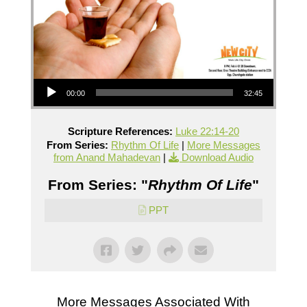
Audio Player
00:00
32:45
Scripture References:
Luke 22:14-20
From Series:
Rhythm Of Life
|
More Messages
from Anand Mahadevan
|
Download Audio
From Series: "
Rhythm Of Life
"
PPT
More Messages Associated With