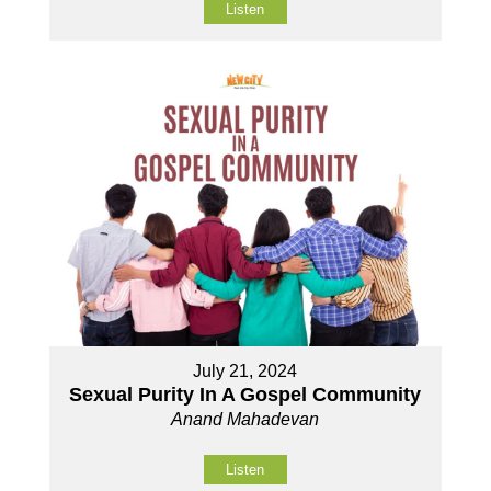
Listen
July 21, 2024
Sexual Purity In A Gospel Community
Anand Mahadevan
Listen