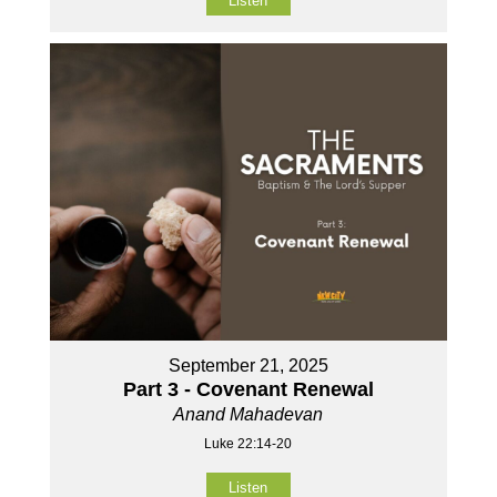
Listen
September 21, 2025
Part 3 - Covenant Renewal
Anand Mahadevan
Luke 22:14-20
Listen