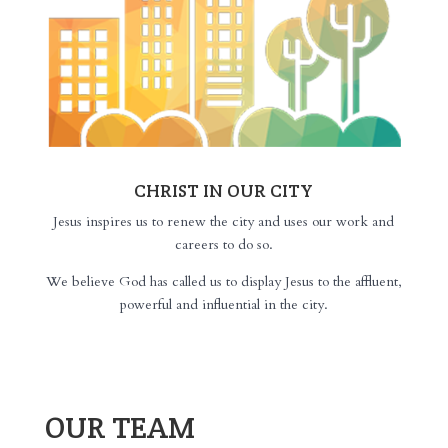
CHRIST IN OUR CITY
Jesus inspires us to renew the city and uses our work and
careers to do so.
We believe God has called us to display Jesus to the affluent,
powerful and influential in the city.
OUR TEAM