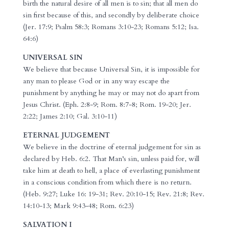
birth the natural desire of all men is to sin; that all men do
sin first because of this, and secondly by deliberate choice
(Jer. 17:9; Psalm 58:3; Romans 3:10-23; Romans 5:12; Isa.
64:6)
UNIVERSAL SIN
We believe that because Universal Sin, it is impossible for
any man to please God or in any way escape the
punishment by anything he may or may not do apart from
Jesus Christ. (Eph. 2:8-9; Rom. 8:7-8; Rom. 19-20; Jer.
2:22; James 2:10; Gal. 3:10-11)
ETERNAL JUDGEMENT
We believe in the doctrine of eternal judgement for sin as
declared by Heb. 6:2. That Man’s sin, unless paid for, will
take him at death to hell, a place of everlasting punishment
in a conscious condition from which there is no return.
(Heb. 9:27; Luke 16: 19-31; Rev. 20:10-15; Rev. 21:8; Rev.
14:10-13; Mark 9:43-48; Rom. 6:23)
SALVATION I