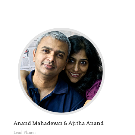
Anand Mahadevan & Ajitha Anand
Lead Planter