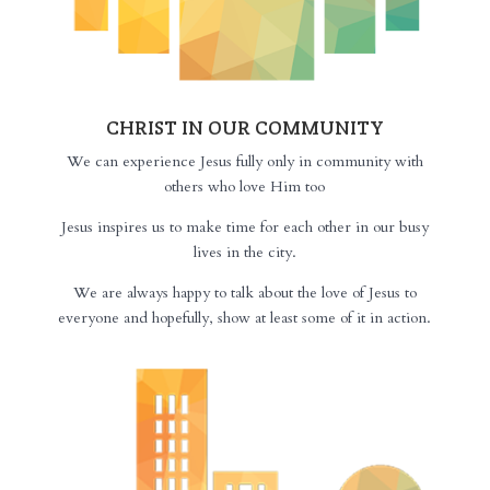
CHRIST IN OUR COMMUNITY
We can experience Jesus fully only in community with
others who love Him too
Jesus inspires us to make time for each other in our busy
lives in the city.
We are always happy to talk about the love of Jesus to
everyone and hopefully, show at least some of it in action.