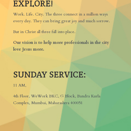
EXPLORE!
Work. Life. City. The three connect in a million ways
every day. They can bring great joy and much sorrow.
But in Christ all three fall into place.
Our vision is to help more professionals in the city
love Jesus more.
SUNDAY SERVICE:
11 AM,
4th Floor, WeWork BKC, G Block, Bandra Kurla
Complex, Mumbai, Maharashtra 400051