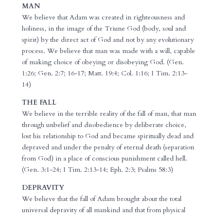
MAN
We believe that Adam was created in righteousness and
holiness, in the image of the Triune God (body, soul and
spirit) by the direct act of God and not by any evolutionary
process. We believe that man was made with a will, capable
of making choice of obeying or disobeying God. (Gen.
1:26; Gen. 2:7; 16-17; Matt. 19:4; Col. 1:16; I Tim. 2:13-
14)
THE FALL
We believe in the terrible reality of the fall of man, that man
through unbelief and disobedience by deliberate choice,
lost his relationship to God and became spiritually dead and
depraved and under the penalty of eternal death (separation
from God) in a place of conscious punishment called hell.
(Gen. 3:1-24; I Tim. 2:13-14; Eph. 2:3; Psalms 58:3)
DEPRAVITY
We believe that the fall of Adam brought about the total
universal depravity of all mankind and that from physical