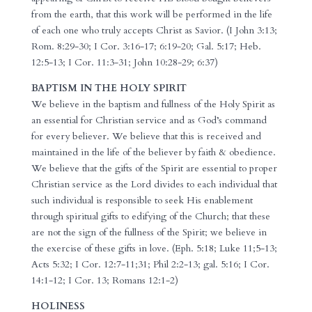
from the earth, that this work will be performed in the life
of each one who truly accepts Christ as Savior. (I John 3:13;
Rom. 8:29-30; I Cor. 3:16-17; 6:19-20; Gal. 5:17; Heb.
12:5-13; I Cor. 11:3-31; John 10:28-29; 6:37)
BAPTISM IN THE HOLY SPIRIT
We believe in the baptism and fullness of the Holy Spirit as
an essential for Christian service and as God’s command
for every believer. We believe that this is received and
maintained in the life of the believer by faith & obedience.
We believe that the gifts of the Spirit are essential to proper
Christian service as the Lord divides to each individual that
such individual is responsible to seek His enablement
through spiritual gifts to edifying of the Church; that these
are not the sign of the fullness of the Spirit; we believe in
the exercise of these gifts in love. (Eph. 5:18; Luke 11;5-13;
Acts 5:32; I Cor. 12:7-11;31; Phil 2:2-13; gal. 5:16; I Cor.
14:1-12; I Cor. 13; Romans 12:1-2)
HOLINESS