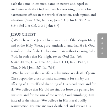
each the same in essence, same in nature and equal in
attributes with the Godhead, each exercising distinct but
harmonious offices in the work of creation, redemption and
salvation. (Gen. 1:26; Isa. 9:6; John 1:1; John 10:30; Acts
5:34; Phil 2:6; Col. 2:9; I John 5:7)
JESUS CHRIST
a)We believe that Jesus Christ was born of the Virgin Mary
and of the Holy Ghost, pure, undefiled, and that He is God
manifest in the flesh. He became man without ceasing to be
God, in order that He might reveal God (Isa. 9:6;
Matt.1:18-25; Luke 1:26-37; John 1:1-14; Rev. 19:13; I
Tim. 3:16; I John 5:7; Isa. 7:14)
b)We believe in the sacrificial substitutionary death of Jesus
Christ upon the cross to make atonement for sin by the
offering of Himself and shedding of His blood once and for
all. We believe that He did no sin, but bore the penalty for
our sons and for the sins of the world, God punishing Him
instead of the sinner. We believe in His literal bodily
resurrection, triumphant over death, hell and grave; His