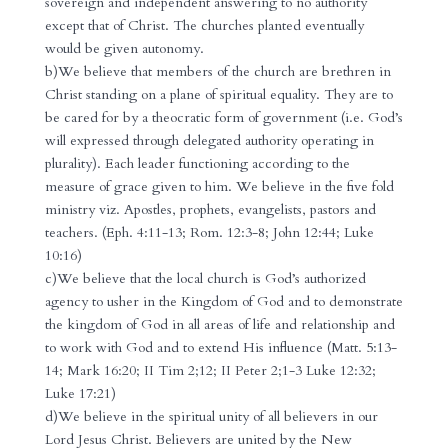
sovereign and independent answering to no authority
except that of Christ. The churches planted eventually
would be given autonomy.
b)We believe that members of the church are brethren in
Christ standing on a plane of spiritual equality. They are to
be cared for by a theocratic form of government (i.e. God’s
will expressed through delegated authority operating in
plurality). Each leader functioning according to the
measure of grace given to him. We believe in the five fold
ministry viz. Apostles, prophets, evangelists, pastors and
teachers. (Eph. 4:11-13; Rom. 12:3-8; John 12:44; Luke
10:16)
c)We believe that the local church is God’s authorized
agency to usher in the Kingdom of God and to demonstrate
the kingdom of God in all areas of life and relationship and
to work with God and to extend His influence (Matt. 5:13-
14; Mark 16:20; II Tim 2;12; II Peter 2;1-3 Luke 12:32;
Luke 17:21)
d)We believe in the spiritual unity of all believers in our
Lord Jesus Christ. Believers are united by the New