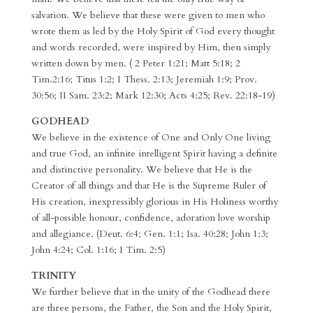
salvation. We believe that these were given to men who
wrote them as led by the Holy Spirit of God every thought
and words recorded, were inspired by Him, then simply
written down by men. ( 2 Peter 1:21; Matt 5:18; 2
Tim.2:16; Titus 1:2; I Thess. 2:13; Jeremiah 1:9; Prov.
30:56; II Sam. 23:2; Mark 12:30; Acts 4:25; Rev. 22:18-19)
GODHEAD
We believe in the existence of One and Only One living
and true God, an infinite intelligent Spirit having a definite
and distinctive personality. We believe that He is the
Creator of all things and that He is the Supreme Ruler of
His creation, inexpressibly glorious in His Holiness worthy
of all-possible honour, confidence, adoration love worship
and allegiance. (Deut. 6:4; Gen. 1:1; Isa. 40:28; John 1:3;
John 4:24; Col. 1:16; I Tim. 2:5)
TRINITY
We further believe that in the unity of the Godhead there
are three persons, the Father, the Son and the Holy Spirit,