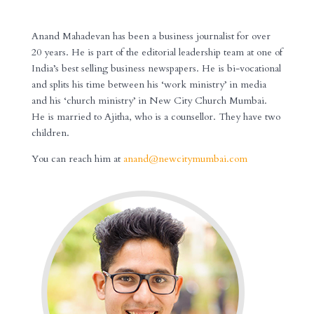
XXXXXXXX
Anand Mahadevan has been a business journalist for over
20 years. He is part of the editorial leadership team at one of
India’s best selling business newspapers. He is bi-vocational
and splits his time between his ‘work ministry’ in media
and his ‘church ministry’ in New City Church Mumbai.
He is married to Ajitha, who is a counsellor. They have two
children.
You can reach him at
anand@newcitymumbai.com