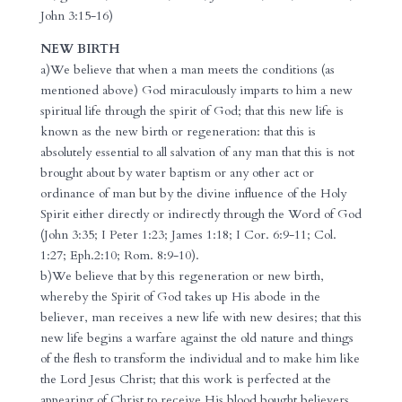
John 3:15-16)
NEW BIRTH
a)We believe that when a man meets the conditions (as
mentioned above) God miraculously imparts to him a new
spiritual life through the spirit of God; that this new life is
known as the new birth or regeneration: that this is
absolutely essential to all salvation of any man that this is not
brought about by water baptism or any other act or
ordinance of man but by the divine influence of the Holy
Spirit either directly or indirectly through the Word of God
(John 3:35; I Peter 1:23; James 1:18; I Cor. 6:9-11; Col.
1:27; Eph.2:10; Rom. 8:9-10).
b)We believe that by this regeneration or new birth,
whereby the Spirit of God takes up His abode in the
believer, man receives a new life with new desires; that this
new life begins a warfare against the old nature and things
of the flesh to transform the individual and to make him like
the Lord Jesus Christ; that this work is perfected at the
appearing of Christ to receive His blood bought believers