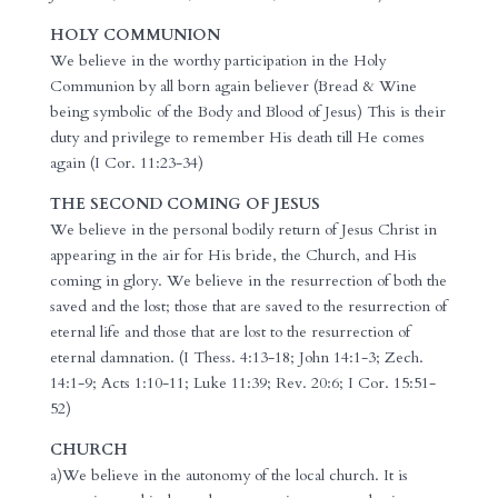
HOLY COMMUNION
We believe in the worthy participation in the Holy
Communion by all born again believer (Bread & Wine
being symbolic of the Body and Blood of Jesus) This is their
duty and privilege to remember His death till He comes
again (I Cor. 11:23-34)
THE SECOND COMING OF JESUS
We believe in the personal bodily return of Jesus Christ in
appearing in the air for His bride, the Church, and His
coming in glory. We believe in the resurrection of both the
saved and the lost; those that are saved to the resurrection of
eternal life and those that are lost to the resurrection of
eternal damnation. (I Thess. 4:13-18; John 14:1-3; Zech.
14:1-9; Acts 1:10-11; Luke 11:39; Rev. 20:6; I Cor. 15:51-
52)
CHURCH
a)We believe in the autonomy of the local church. It is