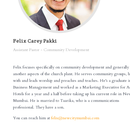
Felix Carey Pakki
Assistant Pastor - Community Development
XXXXXXXX
Felix focuses specifically on community development and generally 
another aspects of the church plant. He serves community groups, h
with and leads worship and preaches and teaches. He’s a graduate i
Business Management and worked as a Marketing Executive for A
Hotels for a year and a half before taking up his current role in N
Mumbai. He is married to Taarika, who is a communications
professional. They have a son.
You can reach him at
felix@newcitymumbai.com