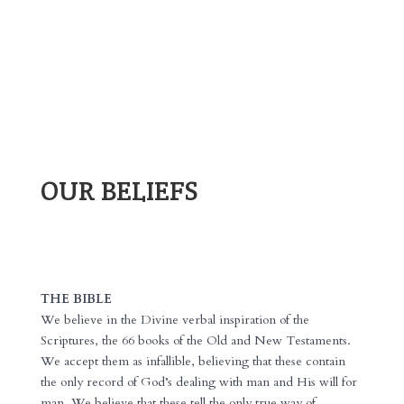
OUR BELIEFS
THE BIBLE
We believe in the Divine verbal inspiration of the
Scriptures, the 66 books of the Old and New Testaments.
We accept them as infallible, believing that these contain
the only record of God’s dealing with man and His will for
man. We believe that these tell the only true way of