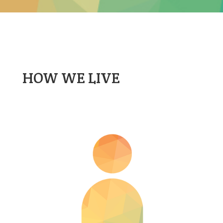
HOW WE LIVE