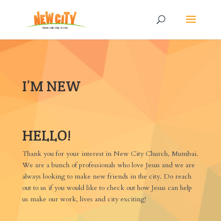
I’M NEW
HELLO!
Thank you for your interest in New City Church, Mumbai.
We are a bunch of professionals who love Jesus and we are
always looking to make new friends in the city. Do reach
out to us if you would like to check out how Jesus can help
us make our work, lives and city exciting!