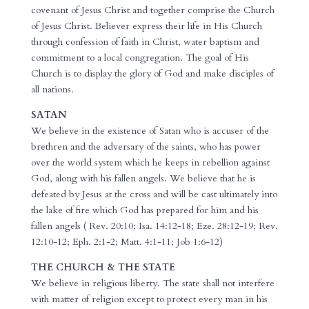
covenant of Jesus Christ and together comprise the Church
of Jesus Christ. Believer express their life in His Church
through confession of faith in Christ, water baptism and
commitment to a local congregation. The goal of His
Church is to display the glory of God and make disciples of
all nations.
SATAN
We believe in the existence of Satan who is accuser of the
brethren and the adversary of the saints, who has power
over the world system which he keeps in rebellion against
God, along with his fallen angels. We believe that he is
defeated by Jesus at the cross and will be cast ultimately into
the lake of fire which God has prepared for him and his
fallen angels ( Rev. 20:10; Isa. 14:12-18; Eze. 28:12-19; Rev.
12:10-12; Eph. 2:1-2; Matt. 4:1-11; Job 1:6-12)
THE CHURCH & THE STATE
We believe in religious liberty. The state shall not interfere
with matter of religion except to protect every man in his