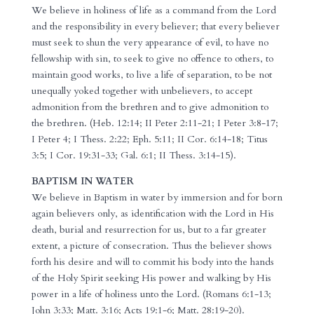
We believe in holiness of life as a command from the Lord
and the responsibility in every believer; that every believer
must seek to shun the very appearance of evil, to have no
fellowship with sin, to seek to give no offence to others, to
maintain good works, to live a life of separation, to be not
unequally yoked together with unbelievers, to accept
admonition from the brethren and to give admonition to
the brethren. (Heb. 12:14; II Peter 2:11-21; I Peter 3:8-17;
I Peter 4; I Thess. 2:22; Eph. 5:11; II Cor. 6:14-18; Titus
3:5; I Cor. 19:31-33; Gal. 6:1; II Thess. 3:14-15).
BAPTISM IN WATER
We believe in Baptism in water by immersion and for born
again believers only, as identification with the Lord in His
death, burial and resurrection for us, but to a far greater
extent, a picture of consecration. Thus the believer shows
forth his desire and will to commit his body into the hands
of the Holy Spirit seeking His power and walking by His
power in a life of holiness unto the Lord. (Romans 6:1-13;
John 3:33; Matt. 3:16; Acts 19:1-6; Matt. 28:19-20).