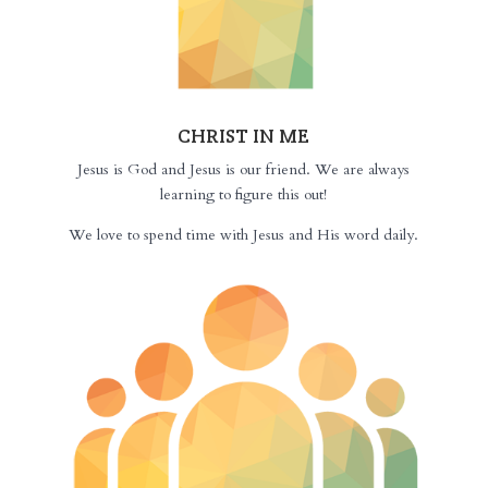
CHRIST IN ME
Jesus is God and Jesus is our friend. We are always
learning to figure this out!
We love to spend time with Jesus and His word daily.