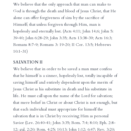
We believe that the only approach that man can make to
God is through the death and blood of Jesus Christ, that He
alone can offer forgiveness of sins by the sacrifice of
Himself; that unless forgiven through Him, man is
hopelessly and eternally lost. (Acts 4:11; John 14;6; John 5:
39-40; John 6:28-29; John 3:35; Acts 13:38-39; Acts 16:3;
Romans 8:7-9; Romans 3: 19-20; II Cor. 13:5; Hebrews
10:1-31)
SALVATION II
We believe that in order to be saved a man must confess
that he himself is a sinner, hopelessly lost, totally incapable of
saving himself and entirely dependent upon the merits of
Jesus Christ as his substitute in death and his substitute in
life. He must call upon the name of the Lord for salvation;
that mere belief in Christ or about Christ is not enough, but
that each individual must appropriate for himself the
salvation that is in Christ by receiving Him as personal
Savior (Lev. 26:40-41; John 3:35; Rom. 7:4; 8:10; Eph. 2:8-
12; gal. 2:20; Rom. 4:25; 10:13; John 1:12; 6:47; Rev. 3:20;