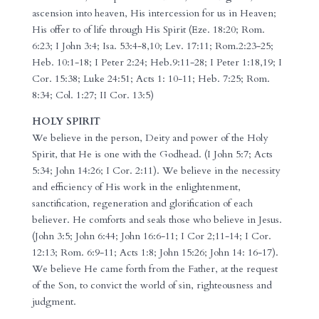
ascension into heaven, His intercession for us in Heaven;
His offer to of life through His Spirit (Eze. 18:20; Rom.
6:23; I John 3:4; Isa. 53:4-8,10; Lev. 17:11; Rom.2:23-25;
Heb. 10:1-18; I Peter 2:24; Heb.9:11-28; I Peter 1:18,19; I
Cor. 15:38; Luke 24:51; Acts 1: 10-11; Heb. 7:25; Rom.
8:34; Col. 1:27; II Cor. 13:5)
HOLY SPIRIT
We believe in the person, Deity and power of the Holy
Spirit, that He is one with the Godhead. (I John 5:7; Acts
5:34; John 14:26; I Cor. 2:11). We believe in the necessity
and efficiency of His work in the enlightenment,
sanctification, regeneration and glorification of each
believer. He comforts and seals those who believe in Jesus.
(John 3:5; John 6:44; John 16:6-11; I Cor 2;11-14; I Cor.
12:13; Rom. 6:9-11; Acts 1:8; John 15:26; John 14: 16-17).
We believe He came forth from the Father, at the request
of the Son, to convict the world of sin, righteousness and
judgment.