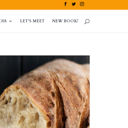
DIA
LET’S MEET
NEW BOOK!