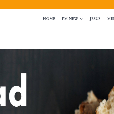
HOME
I’M NEW
JESUS
ME