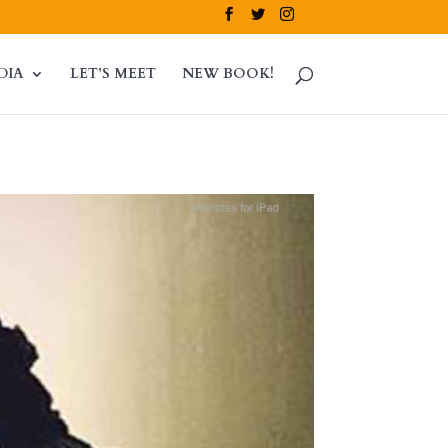
DIA
LET’S MEET
NEW BOOK!