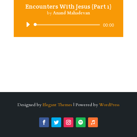
Encounters With Jesus (Part 1)
by
Anand Mahadevan
Audio
00:00
Player
Designed by
Elegant Themes
| Powered by
WordPress