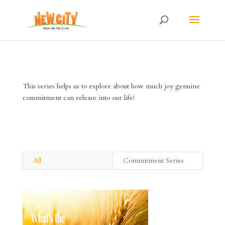
This series helps us to explore about how much joy genuine
commitment can release into our life!
All
Commitment Series