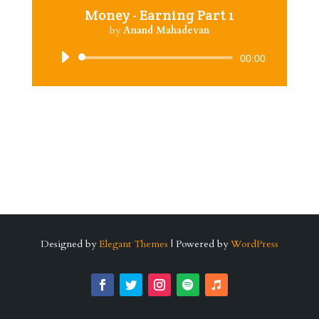
Money - Earning Part 1
by
Anand Mahadevan
Audio
00:00
Player
Designed by
Elegant Themes
| Powered by
WordPress