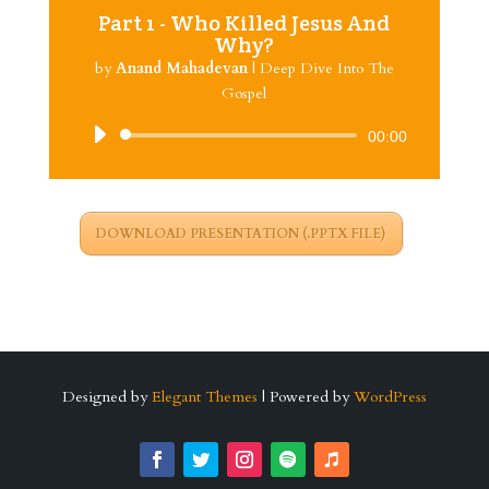
Part 1 - Who Killed Jesus And
Why?
by
Anand Mahadevan
|
Deep Dive Into The
Gospel
Audio
00:00
Player
DOWNLOAD PRESENTATION (.PPTX FILE)
Designed by
Elegant Themes
| Powered by
WordPress