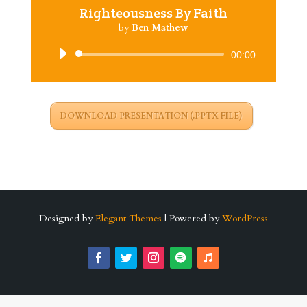
Righteousness By Faith
by
Ben Mathew
Audio
00:00
Player
DOWNLOAD PRESENTATION (.PPTX FILE)
Designed by
Elegant Themes
| Powered by
WordPress