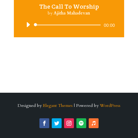
The Call To Worship
by
Ajitha Mahadevan
Audio
00:00
Player
Designed by
Elegant Themes
| Powered by
WordPress