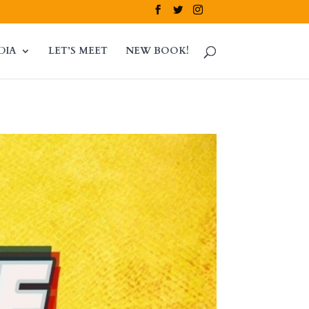
DIA
LET’S MEET
NEW BOOK!