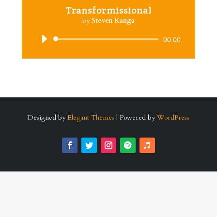
Transformissional
by
Steven Kanga
Audio
00:00
Player
Designed by
Elegant Themes
| Powered by
WordPress