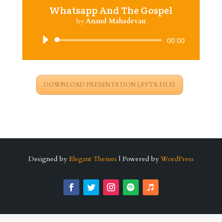
Whatsapp And The Gospel
by
Anand Mahadevan
Audio
00:00
Player
DOWNLOAD PRESENTATION (.PPTX FILE)
Designed by
Elegant Themes
| Powered by
WordPress