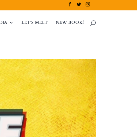
DIA
LET’S MEET
NEW BOOK!