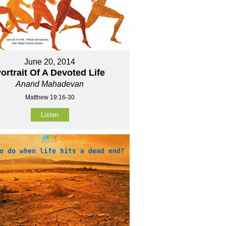
June 20, 2014
ortrait Of A Devoted Life
Anand Mahadevan
Matthew 19:16-30
Listen