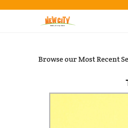
Browse our Most Recent S