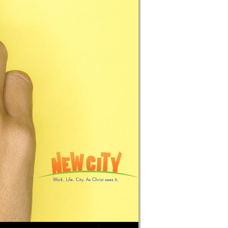
Use Up/Down Arrow keys to increase or decrease volume.