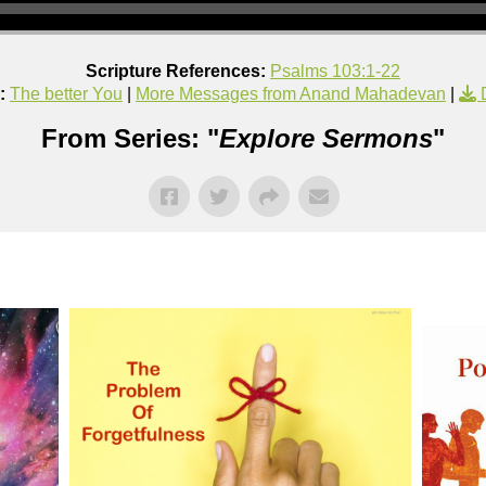
Scripture References:
Psalms 103:1-22
:
The better You
|
More Messages from Anand Mahadevan
|
From Series: "
Explore Sermons
"