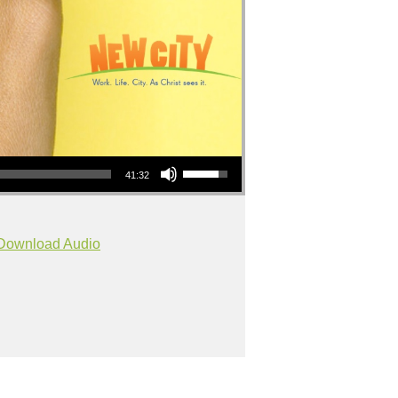
Use Up/Down Arrow keys to increase or decrease volume.
41:32
Download Audio