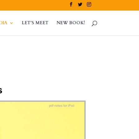
DIA
LET’S MEET
NEW BOOK!
s