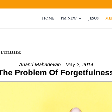
HOME
I’M NEW
JESUS
ME
ermons:
Anand Mahadevan - May 2, 2014
The Problem Of Forgetfulnes