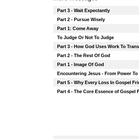
Part 3 - Wait Expectantly
Part 2 - Pursue Wisely
Part 1: Come Away
To Judge Or Not To Judge
Part 3 - How God Uses Work To Tran
Part 2 - The Rest Of God
Part 1 - Image Of God
Encountering Jesus - From Power To
Part 5 - Why Every Loss In Gospel Fri
Part 4 - The Core Essence of Gospel 