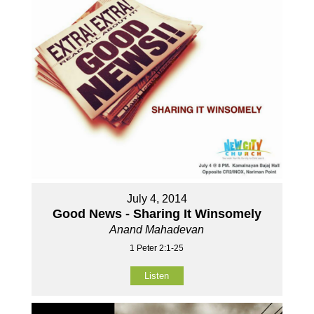
July 4, 2014
Good News - Sharing It Winsomely
Anand Mahadevan
1 Peter 2:1-25
Listen