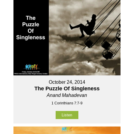
October 24, 2014
The Puzzle Of Singleness
Anand Mahadevan
1 Corinthians 7:7-9
Listen