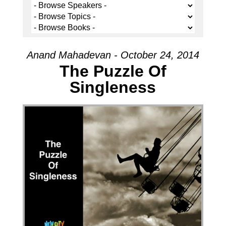
Anand Mahadevan - October 24, 2014
The Puzzle Of
Singleness