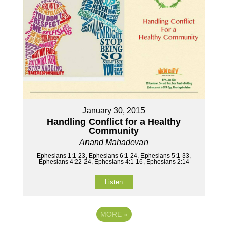
January 30, 2015
Handling Conflict for a Healthy
Community
Anand Mahadevan
Ephesians 1:1-23, Ephesians 6:1-24, Ephesians 5:1-33,
Ephesians 4:22-24, Ephesians 4:1-16, Ephesians 2:14
Listen
MORE
»