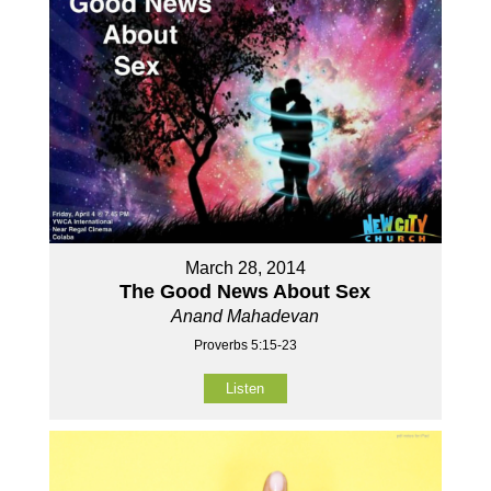
March 28, 2014
The Good News About Sex
Anand Mahadevan
Proverbs 5:15-23
Listen