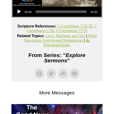
Audio Player
00:00
41:02
Scripture References:
1 Corinthians 7:32-35
,
1
Corinthians 7:28
,
1 Corinthians 7:7-9
Related Topics:
Love, Marriage and Sex
|
More
Messages from Anand Mahadevan
|
Download Audio
From Series: "
Explore
Sermons
"
More Messages