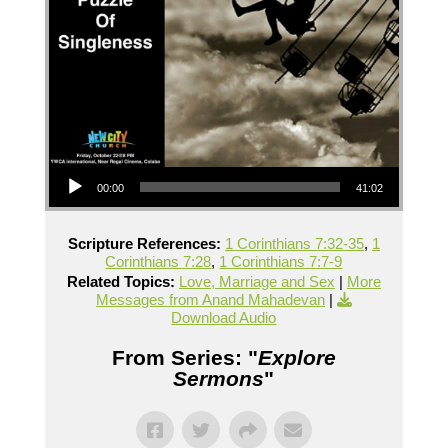
Audio Player
00:00
41:02
Scripture References:
1 Corinthians 7:32-35
,
1
Corinthians 7:28
,
1 Corinthians 7:7-9
Related Topics:
Love, Marriage and Sex
|
More
Messages from Anand Mahadevan
|
Download Audio
From Series: "
Explore
Sermons
"