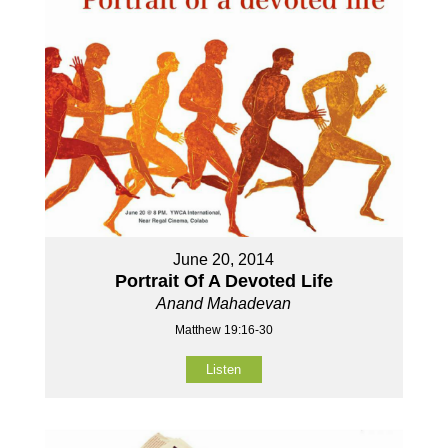
June 20, 2014
Portrait Of A Devoted Life
Anand Mahadevan
Matthew 19:16-30
Listen