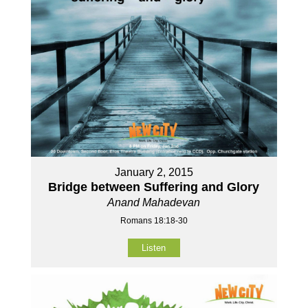
January 2, 2015
Bridge between Suffering and Glory
Anand Mahadevan
Romans 18:18-30
Listen