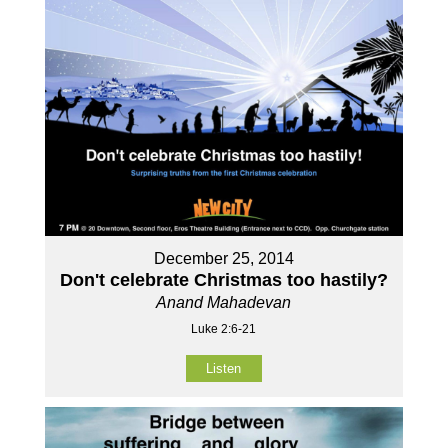
December 25, 2014
Don't celebrate Christmas too hastily?
Anand Mahadevan
Luke 2:6-21
Listen