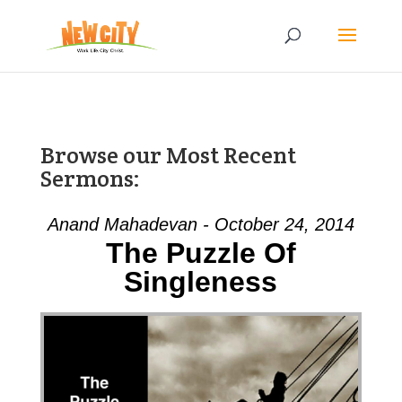
Browse our Most Recent
Sermons:
Anand Mahadevan - October 24, 2014
The Puzzle Of
Singleness