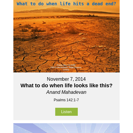
November 7, 2014
What to do when life looks like this?
Anand Mahadevan
Psalms 142:1-7
Listen