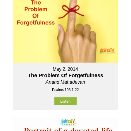
May 2, 2014
The Problem Of Forgetfulness
Anand Mahadevan
Psalms 103:1-22
Listen