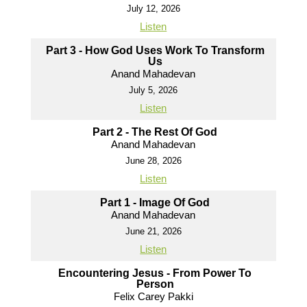
July 12, 2026
Listen
Part 3 - How God Uses Work To Transform
Us
Anand Mahadevan
July 5, 2026
Listen
Part 2 - The Rest Of God
Anand Mahadevan
June 28, 2026
Listen
Part 1 - Image Of God
Anand Mahadevan
June 21, 2026
Listen
Encountering Jesus - From Power To
Person
Felix Carey Pakki