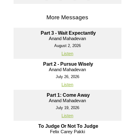
More Messages
Part 3 - Wait Expectantly
Anand Mahadevan
August 2, 2026
Listen
Part 2 - Pursue Wisely
Anand Mahadevan
July 26, 2026
Listen
Part 1: Come Away
Anand Mahadevan
July 19, 2026
Listen
To Judge Or Not To Judge
Felix Carey Pakki