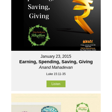
January 23, 2015
Earning, Spending, Saving, Giving
Anand Mahadevan
Luke 15:11-35
Listen