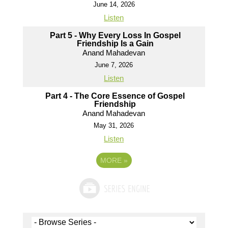
June 14, 2026
Listen
Part 5 - Why Every Loss In Gospel
Friendship Is a Gain
Anand Mahadevan
June 7, 2026
Listen
Part 4 - The Core Essence of Gospel
Friendship
Anand Mahadevan
May 31, 2026
Listen
MORE
»