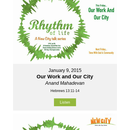
January 9, 2015
Our Work and Our City
Anand Mahadevan
Hebrews 13:11-14
Listen