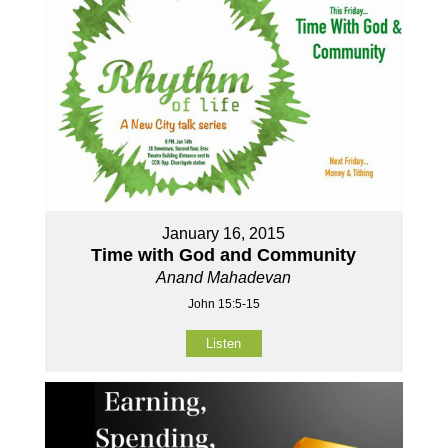
January 16, 2015
Time with God and Community
Anand Mahadevan
John 15:5-15
Listen