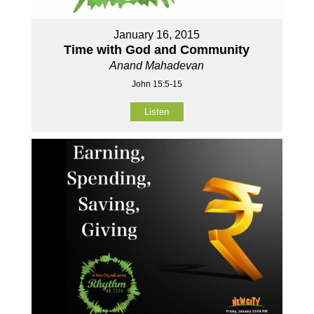
January 16, 2015
Time with God and Community
Anand Mahadevan
John 15:5-15
Listen