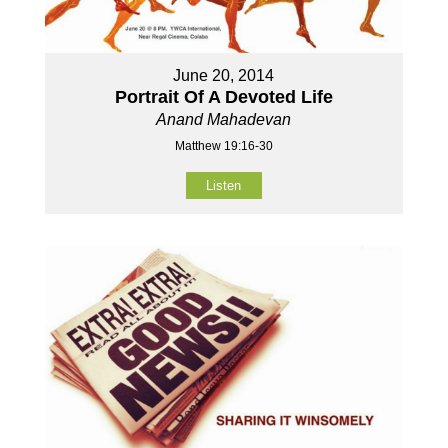
June 20, 2014
Portrait Of A Devoted Life
Anand Mahadevan
Matthew 19:16-30
Listen