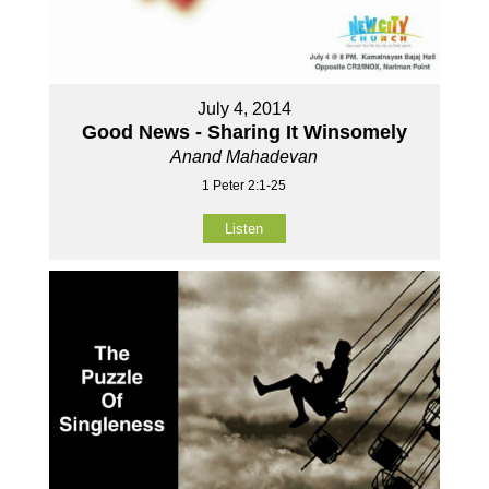
July 4, 2014
Good News - Sharing It Winsomely
Anand Mahadevan
1 Peter 2:1-25
Listen