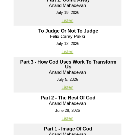
Anand Mahadevan
July 19, 2026
Listen
To Judge Or Not To Judge
Felix Carey Pakki
July 12, 2026
Listen
Part 3 - How God Uses Work To Transform
Us
Anand Mahadevan
July 5, 2026
Listen
Part 2 - The Rest Of God
Anand Mahadevan
June 28, 2026
Listen
Part 1 - Image Of God
Anand Mahadevan