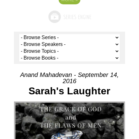
Anand Mahadevan - September 14,
2016
Sarah's Laughter