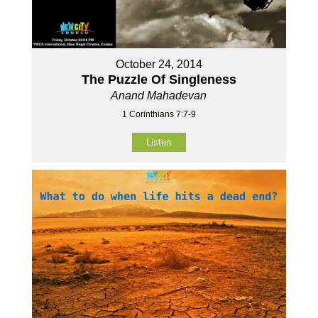
October 24, 2014
The Puzzle Of Singleness
Anand Mahadevan
1 Corinthians 7:7-9
Listen