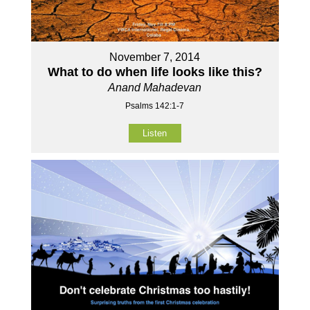
November 7, 2014
What to do when life looks like this?
Anand Mahadevan
Psalms 142:1-7
Listen