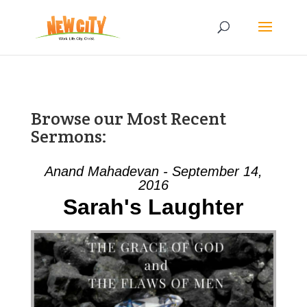
Browse our Most Recent
Sermons:
Anand Mahadevan - September 14,
2016
Sarah's Laughter