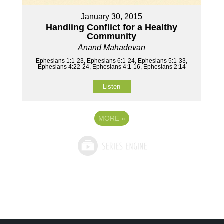
January 30, 2015
Handling Conflict for a Healthy
Community
Anand Mahadevan
Ephesians 1:1-23, Ephesians 6:1-24, Ephesians 5:1-33,
Ephesians 4:22-24, Ephesians 4:1-16, Ephesians 2:14
Listen
MORE
»