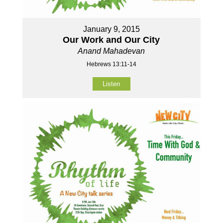
January 9, 2015
Our Work and Our City
Anand Mahadevan
Hebrews 13:11-14
Listen