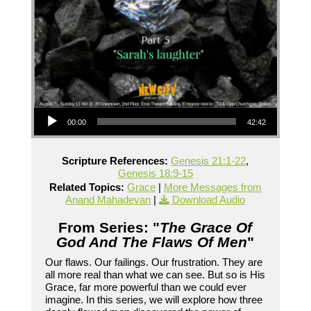
Audio Player
00:00
42:42
Scripture References:
Genesis 21:1-22
,
Genesis 18:9-15
Related Topics:
Grace
|
More Messages from
Anand Mahadevan
|
Download Audio
From Series: "
The Grace Of
God And The Flaws Of Men
"
Our flaws. Our failings. Our frustration. They are
all more real than what we can see. But so is His
Grace, far more powerful than we could ever
imagine. In this series, we will explore how three