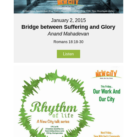
January 2, 2015
Bridge between Suffering and Glory
Anand Mahadevan
Romans 18:18-30
Listen