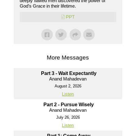
deeply flawed men discovered the power of
God’s Grace in their lifetime.
PPT
More Messages
Part 3 - Wait Expectantly
Anand Mahadevan
August 2, 2026
Listen
Part 2 - Pursue Wisely
Anand Mahadevan
July 26, 2026
Listen
Part 1: Come Away