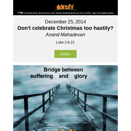
December 25, 2014
Don't celebrate Christmas too hastily?
Anand Mahadevan
Luke 2:6-21
Listen