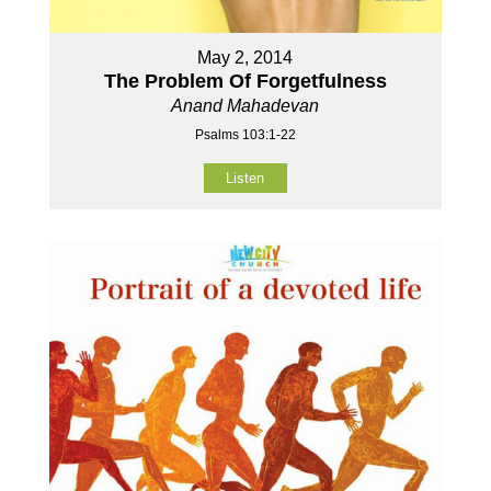
May 2, 2014
The Problem Of Forgetfulness
Anand Mahadevan
Psalms 103:1-22
Listen