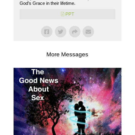
God’s Grace in their lifetime.
PPT
More Messages