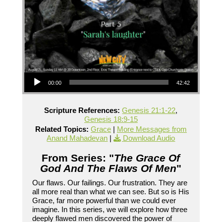
Audio Player
00:00
42:42
Scripture References:
Genesis 21:1-22
,
Genesis 18:9-15
Related Topics:
Grace
|
More Messages from
Anand Mahadevan
|
Download Audio
From Series: "
The Grace Of
God And The Flaws Of Men
"
Our flaws. Our failings. Our frustration. They are
all more real than what we can see. But so is His
Grace, far more powerful than we could ever
imagine. In this series, we will explore how three
deeply flawed men discovered the power of