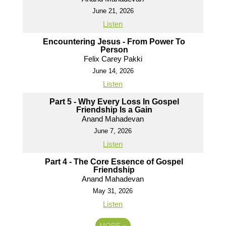
June 21, 2026
Listen
Encountering Jesus - From Power To
Person
Felix Carey Pakki
June 14, 2026
Listen
Part 5 - Why Every Loss In Gospel
Friendship Is a Gain
Anand Mahadevan
June 7, 2026
Listen
Part 4 - The Core Essence of Gospel
Friendship
Anand Mahadevan
May 31, 2026
Listen
MORE
»