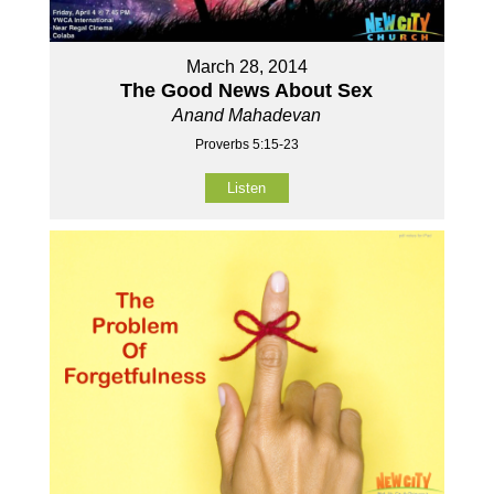
March 28, 2014
The Good News About Sex
Anand Mahadevan
Proverbs 5:15-23
Listen