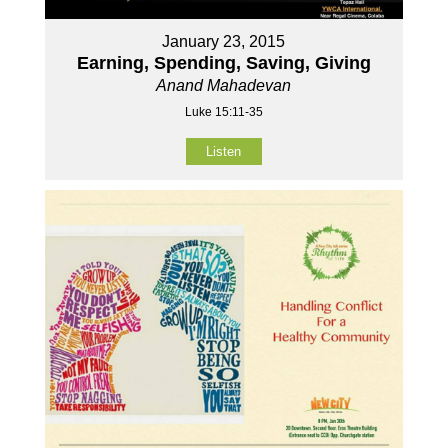
January 23, 2015
Earning, Spending, Saving, Giving
Anand Mahadevan
Luke 15:11-35
Listen