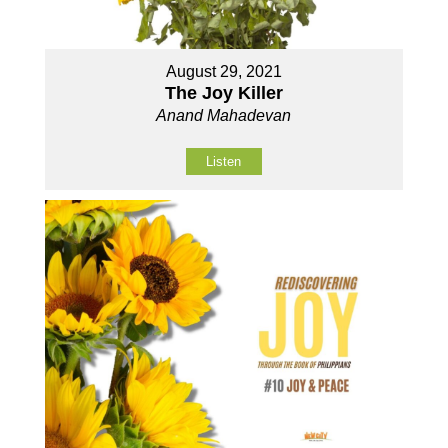
August 29, 2021
The Joy Killer
Anand Mahadevan
Listen