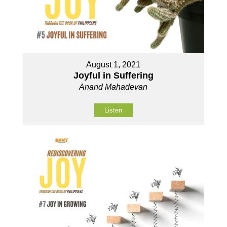
August 1, 2021
Joyful in Suffering
Anand Mahadevan
Listen