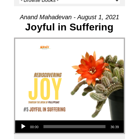
Anand Mahadevan - August 1, 2021
Joyful in Suffering
Audio Player
00:00
36:39