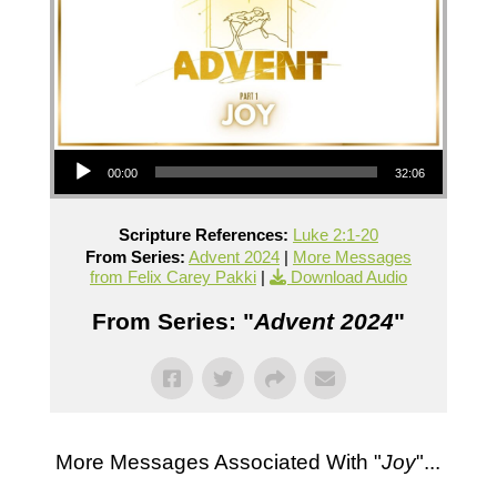
Audio Player
00:00
32:06
Scripture References:
Luke 2:1-20
From Series:
Advent 2024
|
More Messages
from Felix Carey Pakki
|
Download Audio
From Series: "
Advent 2024
"
More Messages Associated With "
Joy
"...