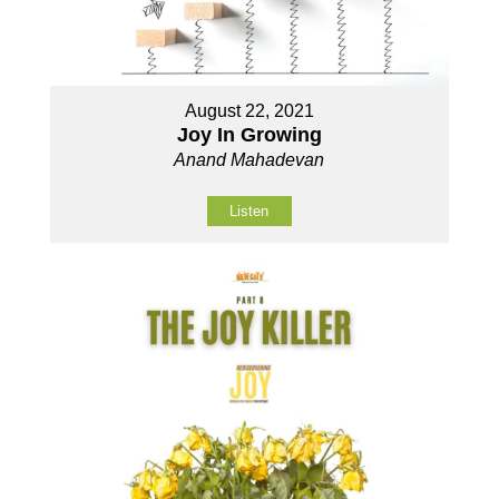
August 22, 2021
Joy In Growing
Anand Mahadevan
Listen