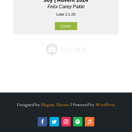
Joy | Advent 2024
Felix Carey Pakki
Luke 2:1-20
Listen
Designed by
Elegant Themes
| Powered by
WordPress