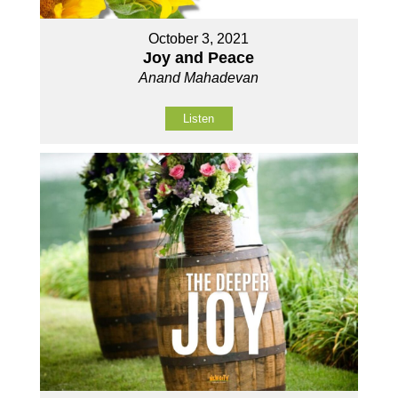
October 3, 2021
Joy and Peace
Anand Mahadevan
Listen