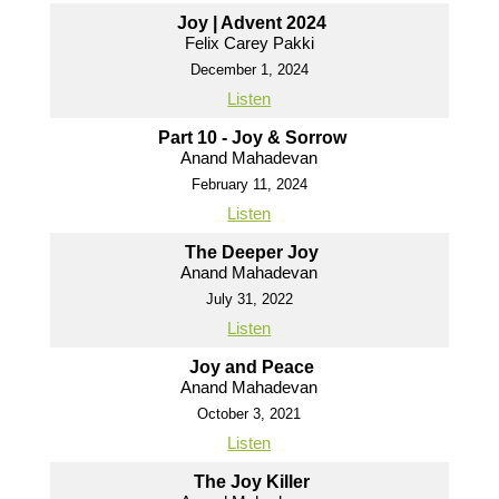
Joy | Advent 2024
Felix Carey Pakki
December 1, 2024
Listen
Part 10 - Joy & Sorrow
Anand Mahadevan
February 11, 2024
Listen
The Deeper Joy
Anand Mahadevan
July 31, 2022
Listen
Joy and Peace
Anand Mahadevan
October 3, 2021
Listen
The Joy Killer