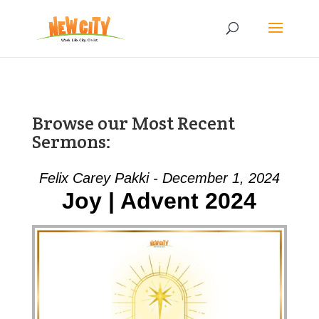
Browse our Most Recent
Sermons:
Felix Carey Pakki - December 1, 2024
Joy | Advent 2024