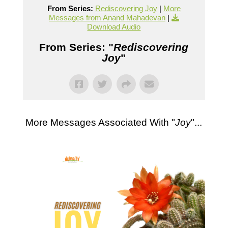
From Series:
Rediscovering Joy
|
More
Messages from Anand Mahadevan
|
Download Audio
From Series: "
Rediscovering
Joy
"
More Messages Associated With "
Joy
"...