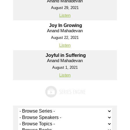
Anand Mahadevan
August 29, 2021
Listen
Joy In Growing
Anand Mahadevan
August 22, 2021
Listen
Joyful in Suffering
Anand Mahadevan
August 1, 2021
Listen