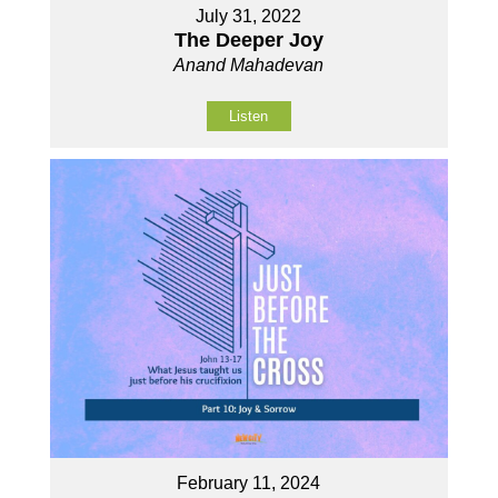
July 31, 2022
The Deeper Joy
Anand Mahadevan
Listen
February 11, 2024