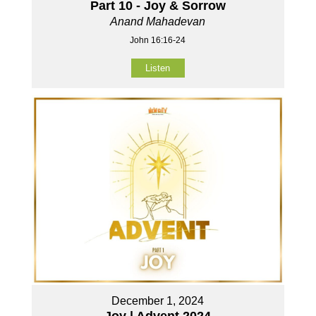
Part 10 - Joy & Sorrow
Anand Mahadevan
John 16:16-24
Listen
December 1, 2024