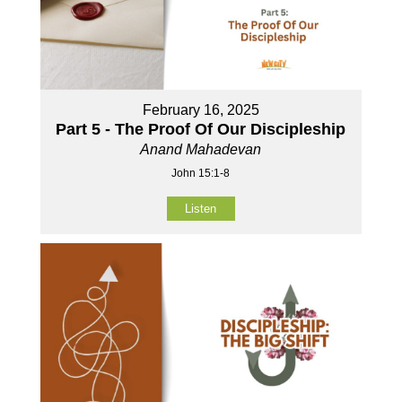
February 16, 2025
Part 5 - The Proof Of Our Discipleship
Anand Mahadevan
John 15:1-8
Listen