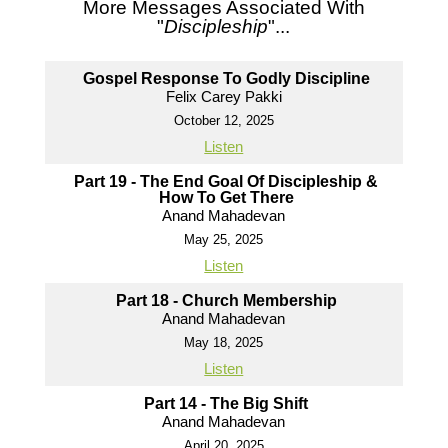
More Messages Associated With
"
Discipleship
"...
Gospel Response To Godly Discipline
Felix Carey Pakki
October 12, 2025
Listen
Part 19 - The End Goal Of Discipleship &
How To Get There
Anand Mahadevan
May 25, 2025
Listen
Part 18 - Church Membership
Anand Mahadevan
May 18, 2025
Listen
Part 14 - The Big Shift
Anand Mahadevan
April 20, 2025