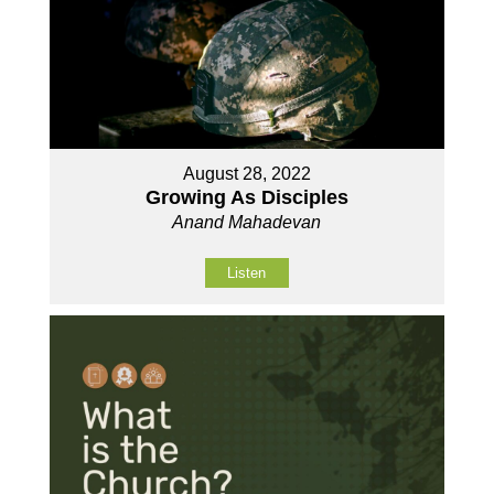
August 28, 2022
Growing As Disciples
Anand Mahadevan
Listen