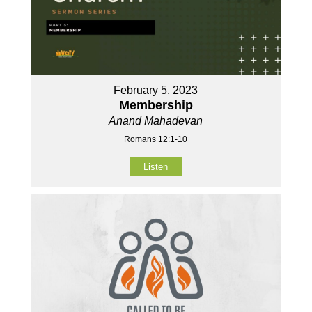
February 5, 2023
Membership
Anand Mahadevan
Romans 12:1-10
Listen