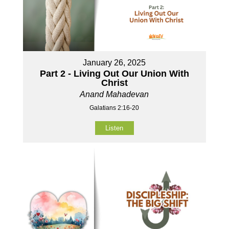
January 26, 2025
Part 2 - Living Out Our Union With
Christ
Anand Mahadevan
Galatians 2:16-20
Listen