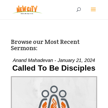
Browse our Most Recent
Sermons:
Anand Mahadevan - January 21, 2024
Called To Be Disciples