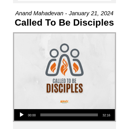
Anand Mahadevan - January 21, 2024
Called To Be Disciples
Audio Player
00:00
32:16