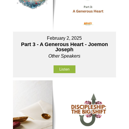
February 2, 2025
Part 3 - A Generous Heart - Joemon
Joseph
Other Speakers
Listen