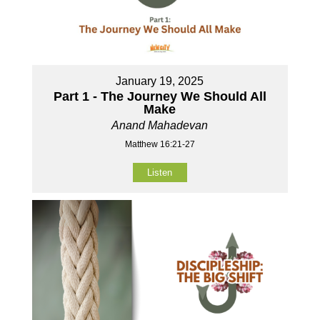
January 19, 2025
Part 1 - The Journey We Should All
Make
Anand Mahadevan
Matthew 16:21-27
Listen