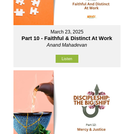
March 23, 2025
Part 10 - Faithful & Distinct At Work
Anand Mahadevan
Listen