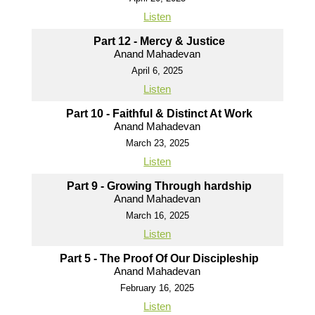
Listen
Part 12 - Mercy & Justice
Anand Mahadevan
April 6, 2025
Listen
Part 10 - Faithful & Distinct At Work
Anand Mahadevan
March 23, 2025
Listen
Part 9 - Growing Through hardship
Anand Mahadevan
March 16, 2025
Listen
Part 5 - The Proof Of Our Discipleship
Anand Mahadevan
February 16, 2025
Listen