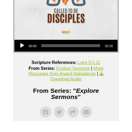
Audio Player
00:00
32:16
Scripture References:
Luke 5:1-11
From Series:
Explore Sermons
|
More
Messages from Anand Mahadevan
|
Download Audio
From Series: "
Explore
Sermons
"