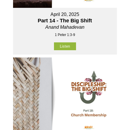
April 20, 2025
Part 14 - The Big Shift
Anand Mahadevan
1 Peter 1:3-9
Listen