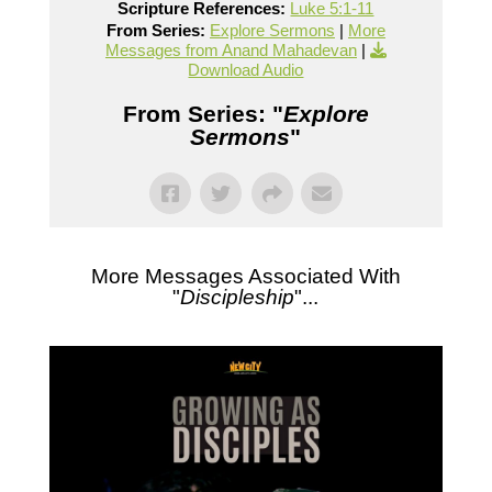
Scripture References:
Luke 5:1-11
From Series:
Explore Sermons
|
More
Messages from Anand Mahadevan
|
Download Audio
From Series: "
Explore
Sermons
"
More Messages Associated With
"
Discipleship
"...