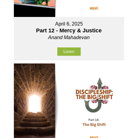
April 6, 2025
Part 12 - Mercy & Justice
Anand Mahadevan
Listen