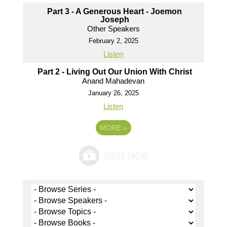
Part 3 - A Generous Heart - Joemon
Joseph
Other Speakers
February 2, 2025
Listen
Part 2 - Living Out Our Union With Christ
Anand Mahadevan
January 26, 2025
Listen
MORE
»