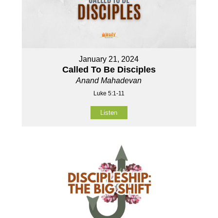
January 21, 2024
Called To Be Disciples
Anand Mahadevan
Luke 5:1-11
Listen