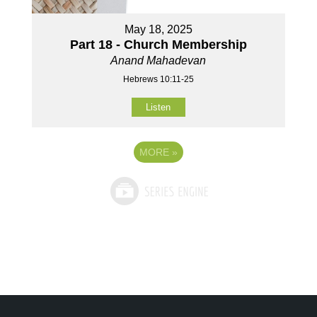
May 18, 2025
Part 18 - Church Membership
Anand Mahadevan
Hebrews 10:11-25
Listen
MORE
»