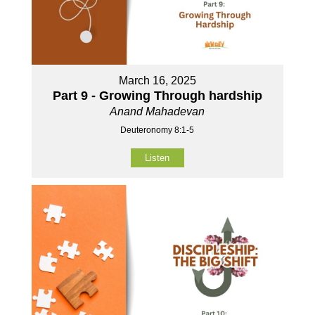
March 16, 2025
Part 9 - Growing Through hardship
Anand Mahadevan
Deuteronomy 8:1-5
Listen