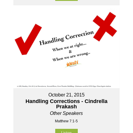
October 21, 2015
Handling Corrections - Cindrella
Prakash
Other Speakers
Matthew 7:1-5
Listen