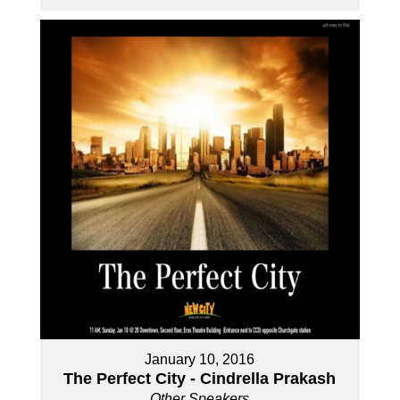
January 10, 2016
The Perfect City - Cindrella Prakash
Other Speakers