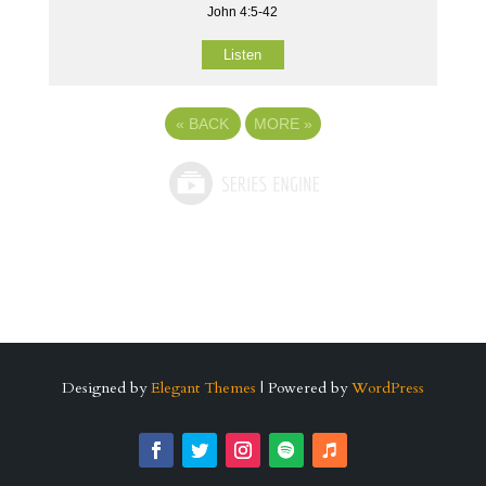
John 4:5-42
Listen
«
BACK
MORE
»
Designed by
Elegant Themes
| Powered by
WordPress