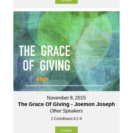
November 8, 2015
The Grace Of Giving - Joemon Joseph
Other Speakers
2 Corinthians 8:1-9
Listen