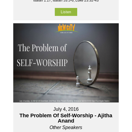
Isaiah 1:17, Isaiah 53:5-6, Luke 23:32-43
Listen
July 4, 2016
The Problem Of Self-Worship - Ajitha
Anand
Other Speakers