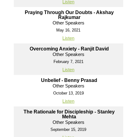
Listen
Praying Through Our Doubts - Akshay
Rajkumar
Other Speakers
May 16, 2021
Listen
Overcoming Anxiety - Ranjit David
Other Speakers
February 7, 2021
Listen
Unbelief - Benny Prasad
Other Speakers
October 13, 2019
Listen
The Rationale for Discipleship - Stanley
Mehta
Other Speakers
September 15, 2019