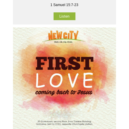
1 Samuel 15:7-23
Listen