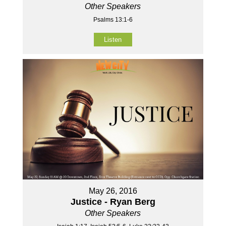
Other Speakers
Psalms 13:1-6
Listen
May 26, 2016
Justice - Ryan Berg
Other Speakers