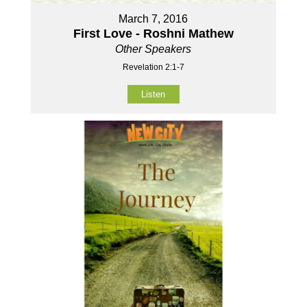
March 7, 2016
First Love - Roshni Mathew
Other Speakers
Revelation 2:1-7
Listen