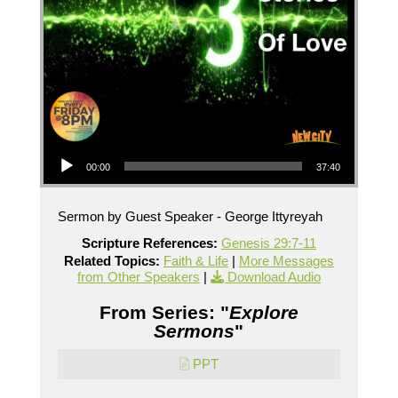
Audio Player
00:00
37:40
Sermon by Guest Speaker - George Ittyreyah
Scripture References:
Genesis 29:7-11
Related Topics:
Faith & Life
|
More Messages
from Other Speakers
|
Download Audio
From Series: "
Explore
Sermons
"
PPT