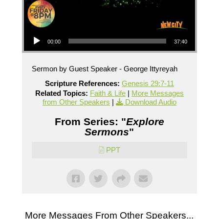
Audio Player
00:00
37:40
Sermon by Guest Speaker - George Ittyreyah
Scripture References:
Genesis 29:7-11
Related Topics:
Faith & Life
|
More Messages
from Other Speakers
|
Download Audio
From Series: "
Explore
Sermons
"
PPT
More Messages From Other Speakers...