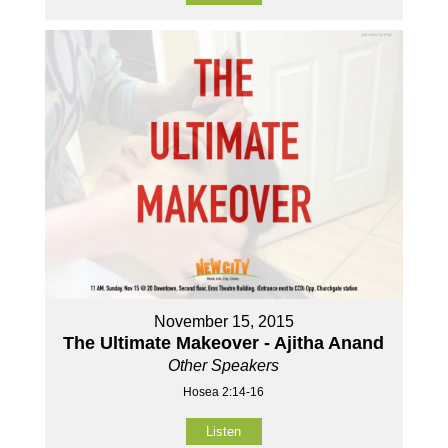
November 15, 2015
The Ultimate Makeover - Ajitha Anand
Other Speakers
Hosea 2:14-16
Listen