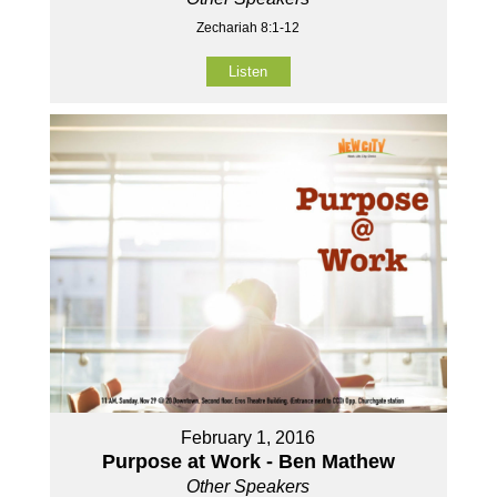
Zechariah 8:1-12
Listen
February 1, 2016
Purpose at Work - Ben Mathew
Other Speakers