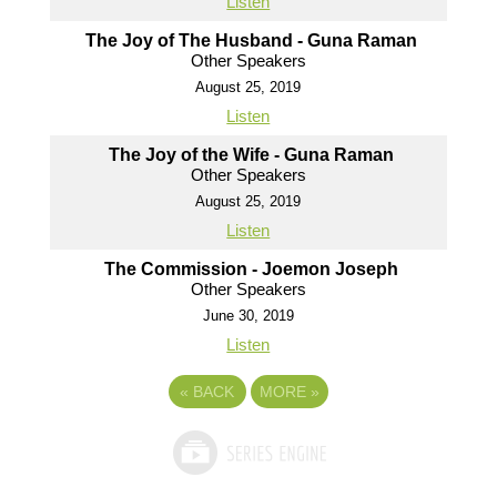
Listen
The Joy of The Husband - Guna Raman
Other Speakers
August 25, 2019
Listen
The Joy of the Wife - Guna Raman
Other Speakers
August 25, 2019
Listen
The Commission - Joemon Joseph
Other Speakers
June 30, 2019
Listen
«
BACK
MORE
»