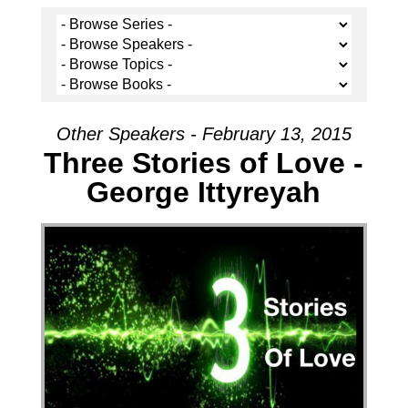
Other Speakers - February 13, 2015
Three Stories of Love -
George Ittyreyah