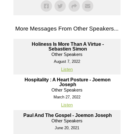
More Messages From Other Speakers...
Holiness Is More Than A Virtue -
Sebastien Simon
Other Speakers
August 7, 2022
Listen
Hospitality : A Heart Posture - Joemon
Joseph
Other Speakers
March 27, 2022
Listen
Paul And The Gospel - Joemon Joseph
Other Speakers
June 20, 2021