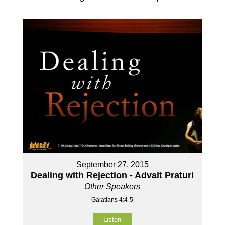
September 27, 2015
Dealing with Rejection - Advait Praturi
Other Speakers
Galatians 4:4-5
Listen