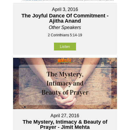
April 3, 2016
The Joyful Dance Of Commitment -
Ajitha Anand
Other Speakers
2 Corinthians 5:14-19
Listen
April 27, 2016
The Mystery, Intimacy & Beauty of
Prayer - Jimit Mehta