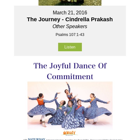
March 21, 2016
The Journey - Cindrella Prakash
Other Speakers
Psalms 107:1-43
Listen