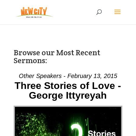
Browse our Most Recent
Sermons:
Other Speakers - February 13, 2015
Three Stories of Love -
George Ittyreyah