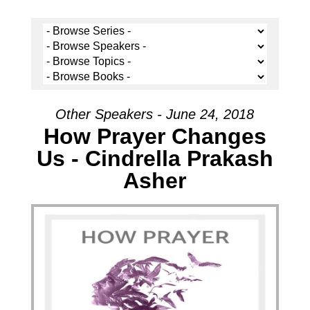
Other Speakers - June 24, 2018
How Prayer Changes
Us - Cindrella Prakash
Asher