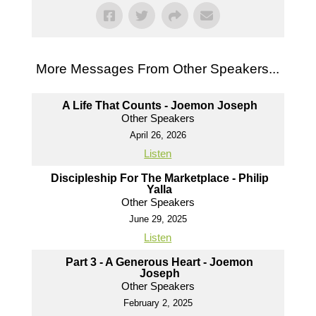
More Messages From Other Speakers...
A Life That Counts - Joemon Joseph
Other Speakers
April 26, 2026
Listen
Discipleship For The Marketplace - Philip
Yalla
Other Speakers
June 29, 2025
Listen
Part 3 - A Generous Heart - Joemon
Joseph
Other Speakers
February 2, 2025