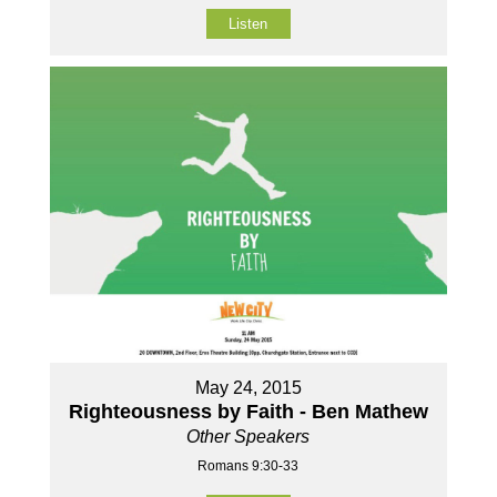
Listen
May 24, 2015
Righteousness by Faith - Ben Mathew
Other Speakers
Romans 9:30-33