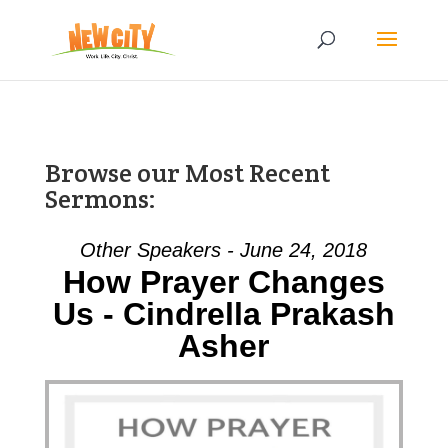
Browse our Most Recent
Sermons:
Other Speakers - June 24, 2018
How Prayer Changes
Us - Cindrella Prakash
Asher