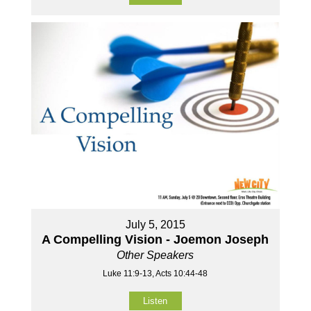
July 5, 2015
A Compelling Vision - Joemon Joseph
Other Speakers
Luke 11:9-13, Acts 10:44-48
Listen