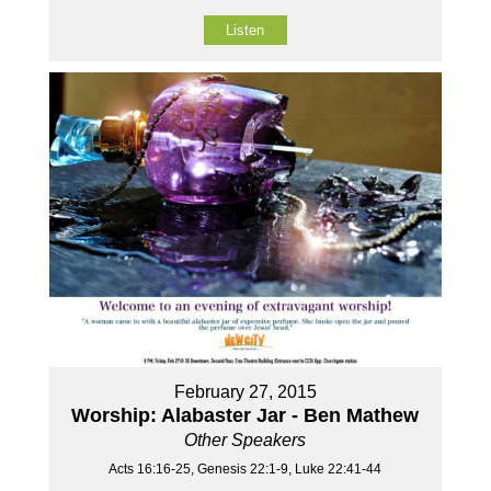
Listen
February 27, 2015
Worship: Alabaster Jar - Ben Mathew
Other Speakers
Acts 16:16-25, Genesis 22:1-9, Luke 22:41-44