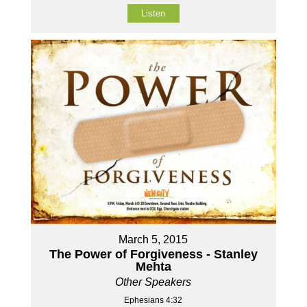
Listen
March 5, 2015
The Power of Forgiveness - Stanley
Mehta
Other Speakers
Ephesians 4:32