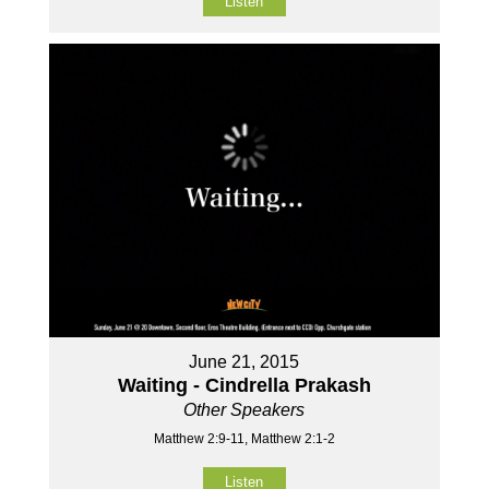
Listen
June 21, 2015
Waiting - Cindrella Prakash
Other Speakers
Matthew 2:9-11, Matthew 2:1-2
Listen