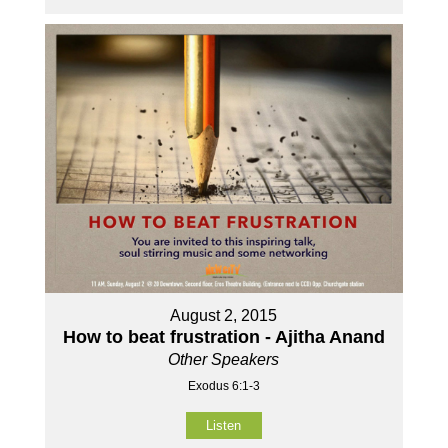
August 2, 2015
How to beat frustration - Ajitha Anand
Other Speakers
Exodus 6:1-3
Listen