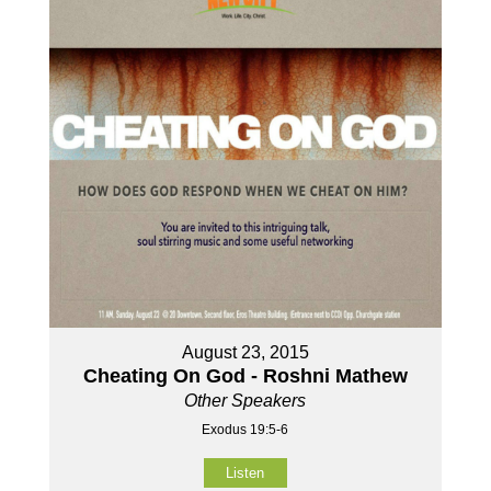
August 23, 2015
Cheating On God - Roshni Mathew
Other Speakers
Exodus 19:5-6
Listen