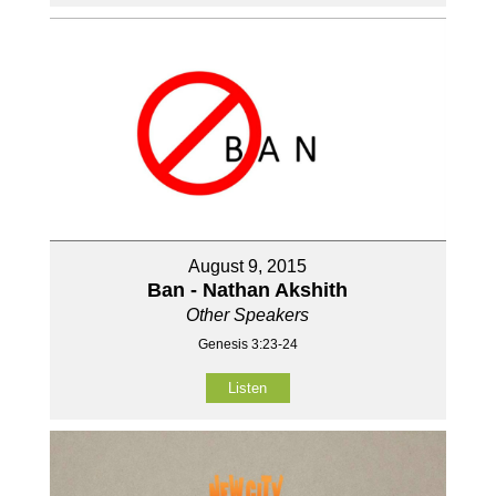
August 9, 2015
Ban - Nathan Akshith
Other Speakers
Genesis 3:23-24
Listen