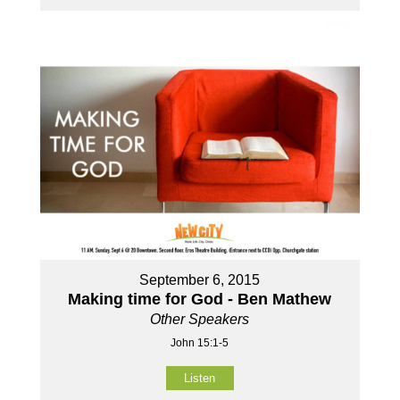
September 6, 2015
Making time for God - Ben Mathew
Other Speakers
John 15:1-5
Listen