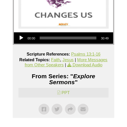
Audio Player
00:00
30:49
Scripture References:
Psalms 13:1-16
Related Topics:
Faith
,
Jesus
|
More Messages
from Other Speakers
|
Download Audio
From Series: "
Explore
Sermons
"
PPT