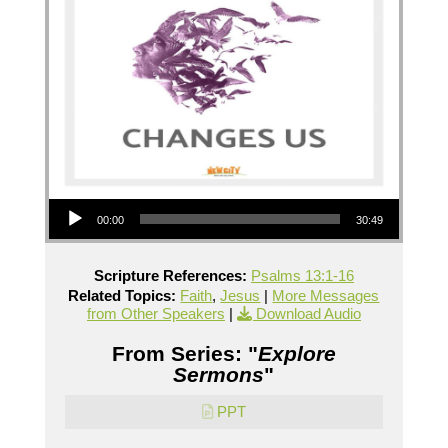
Audio Player
00:00
30:49
Scripture References:
Psalms 13:1-16
Related Topics:
Faith
,
Jesus
|
More Messages
from Other Speakers
|
Download Audio
From Series: "
Explore
Sermons
"
PPT