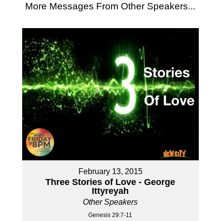
More Messages From Other Speakers...
February 13, 2015
Three Stories of Love - George
Ittyreyah
Other Speakers
Genesis 29:7-11