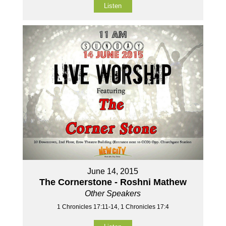
Listen
June 14, 2015
The Cornerstone - Roshni Mathew
Other Speakers
1 Chronicles 17:11-14, 1 Chronicles 17:4