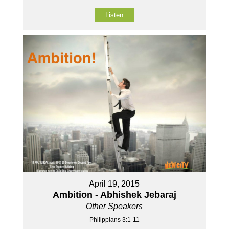
Listen
April 19, 2015
Ambition - Abhishek Jebaraj
Other Speakers
Philippians 3:1-11