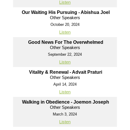
Listen
Our Waiting His Pursuing - Abishua Joel
Other Speakers
October 20, 2024
Listen
Good News For The Overwhelmed
Other Speakers
September 22, 2024
Listen
Vitality & Renewal - Advait Praturi
Other Speakers
April 14, 2024
Listen
Walking in Obedience - Joemon Joseph
Other Speakers
March 3, 2024
Listen