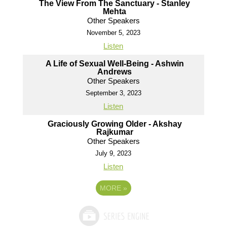
The View From The Sanctuary - Stanley
Mehta
Other Speakers
November 5, 2023
Listen
A Life of Sexual Well-Being - Ashwin
Andrews
Other Speakers
September 3, 2023
Listen
Graciously Growing Older - Akshay
Rajkumar
Other Speakers
July 9, 2023
Listen
MORE
»