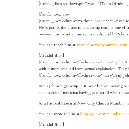
[fruitful_dbox shadowtype=”type-4″]Team [/fruitful
[fruitful_ibox_row]
[fruitful_ibox column=”ffs-three-one” title=”Anand 
He is part of the editorial leadership team at one of 
between his ‘work ministry’ in media and his ‘chu
You can reach him at
anand@newcitymumbai.com
[/fruitful_ibox]
[fruitful_ibox column=”ffs-three-one” title=”Ajitha A
with minors rescued from sexual exploitation. They h
[fruitful_ibox column=”ffs-three-one” title=”Benji Joh
Benji Johnson grew up in Kuwait before moving to I
accomplished musician having partnered with renown
As a Pastoral Intern at New City Church Mumbai, he h
You can write to him at
benji@newcitymumbai.co
[/fruitful_ibox]