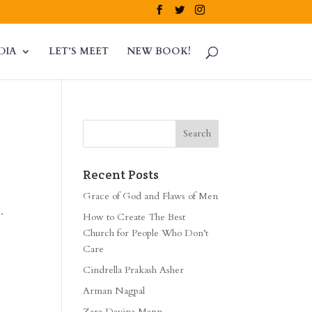
DIA
LET’S MEET
NEW BOOK!
Recent Posts
Grace of God and Flaws of Men
.
How to Create The Best
Church for People Who Don’t
Care
Cindrella Prakash Asher
Arman Nagpal
Zara Davina Mann