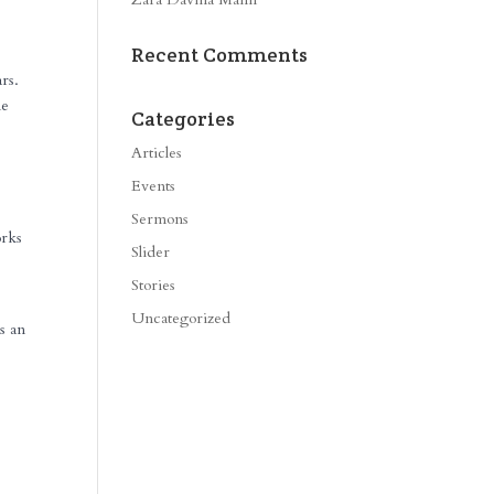
Recent Comments
rs.
me
Categories
Articles
Events
Sermons
orks
Slider
Stories
Uncategorized
s an