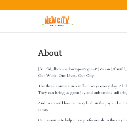
About
[fruitful_dbox shadowtype=”type-4″]Vision [/fruitfu
Our Work. Our Lives. Our City.
The three connect in a million ways every day. All t
They can bring us great joy and unbearable sufferin
And, we could lose our way both in the joy and in th
sense.
Our vision is to help more professionals in the city l