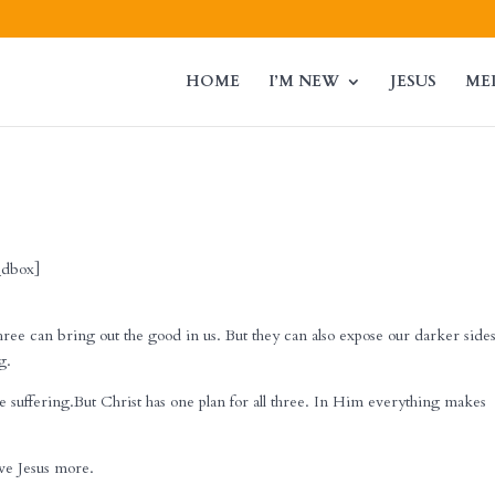
HOME
I’M NEW
JESUS
ME
l_dbox]
hree can bring out the good in us. But they can also expose our darker sides
g.
e suffering.But Christ has one plan for all three. In Him everything makes
ove Jesus more.