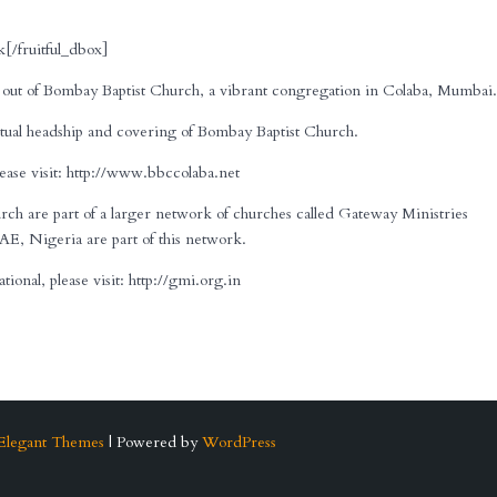
[/fruitful_dbox]
out of Bombay Baptist Church, a vibrant congregation in Colaba, Mumbai
ual headship and covering of Bombay Baptist Church.
ase visit: http://www.bbccolaba.net
 are part of a larger network of churches called Gateway Ministries
AE, Nigeria are part of this network.
onal, please visit: http://gmi.org.in
Elegant Themes
| Powered by
WordPress