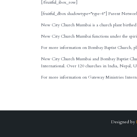
[/fruitful_ibox_row]
[fruitful_dbox shadowtype=”type-4″] Parent Network
New City Church Mumbai is a church plant birthed 
New City Church Mumbai functions under the spirit
For more information on Bombay Baptist Church, ple
New City Church Mumbai and Bombay Baptist Church
International. Over 120 churches in India, Nepal, U
For more information on Gateway Ministries Internati
Designed by