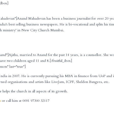
_dbox]
Mahadevan”]Anand Mahadevan has been a business journalist for over 20 yea
India’s best selling business newspapers. He is bi-vocational and splits his ti
rch ministry’ in New City Church Mumbai.
nand”]Ajitha, married to Anand for the past 14 years, is a counsellor. She w
ave two children aged 11 and 8.[/fruitful_ibox]
nson” last=”true”]
ndia in 2007. He is currently pursuing his MBA in finance from UoP and i
ed organisations and artists like LiveJam, ICPF, Sheldon Bangera, etc.
elps the church in all aspects of its growth.
m
or call him at 0091 97300 32117