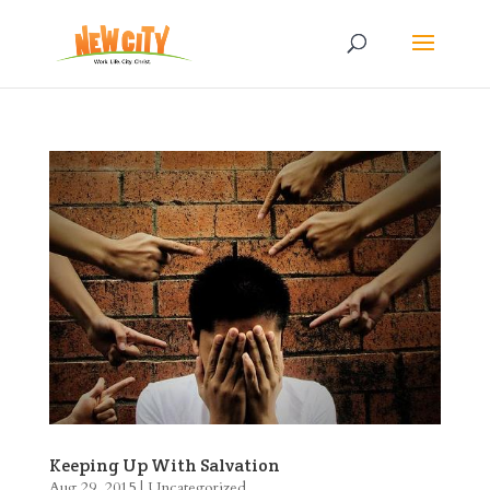
Keeping Up With Salvation
Aug 29, 2015
|
Uncategorized