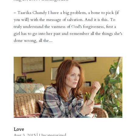
– Taarika Chandy I have a big problem, a bone to pick (if
you will) with the message of salvation. And it is this. To
truly understand the vastness of God’s forgiveness, first a
girl has to go into her past and remember all the things she’s
done wrong, all the...
Love
Aug 3, 2015
|
Uncategorized