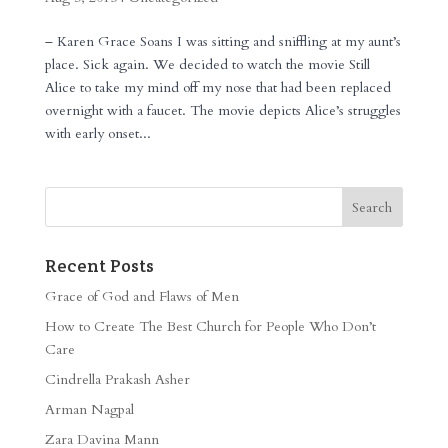
– Karen Grace Soans I was sitting and sniffling at my aunt’s
place. Sick again. We decided to watch the movie Still
Alice to take my mind off my nose that had been replaced
overnight with a faucet. The movie depicts Alice’s struggles
with early onset...
Recent Posts
Grace of God and Flaws of Men
How to Create The Best Church for People Who Don’t
Care
Cindrella Prakash Asher
Arman Nagpal
Zara Davina Mann