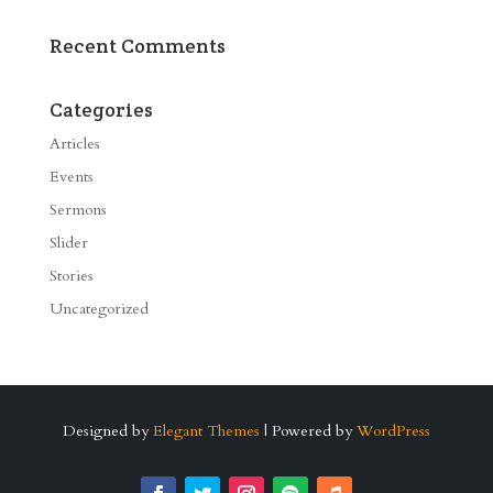
Recent Comments
Categories
Articles
Events
Sermons
Slider
Stories
Uncategorized
Designed by
Elegant Themes
| Powered by
WordPress