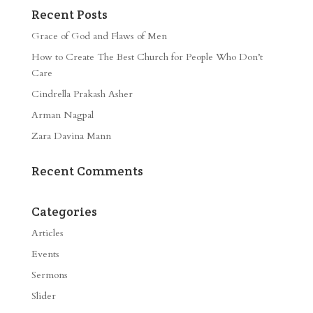
Recent Posts
Grace of God and Flaws of Men
How to Create The Best Church for People Who Don’t
Care
Cindrella Prakash Asher
Arman Nagpal
Zara Davina Mann
Recent Comments
Categories
Articles
Events
Sermons
Slider