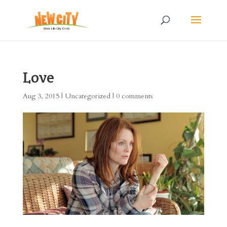
Love
Aug 3, 2015
|
Uncategorized
|
0 comments