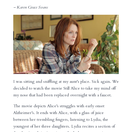
– Karen Grace Soans
I was sitting and sniffling at my aunt’s place. Sick again. We
decided to watch the movie Still Alice to take my mind off
my nose that had been replaced overnight with a faucet.
The movie depicts Alice’s struggles with early onset
Alzheimer’s. It ends with Alice, with a glass of juice
between her trembling fingers, listening to Lydia, the
youngest of her three daughters. Lydia recites a section of