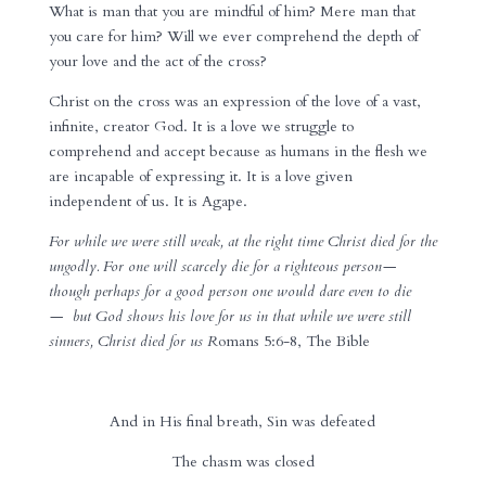
What is man that you are mindful of him? Mere man that
you care for him? Will we ever comprehend the depth of
your love and the act of the cross?
Christ on the cross was an expression of the love of a vast,
infinite, creator God. It is a love we struggle to
comprehend and accept because as humans in the flesh we
are incapable of expressing it. It is a love given
independent of us. It is Agape.
For
while we were still weak, at the right time
Christ died for the
ungodly.
For one will scarcely die for a righteous person—
though perhaps for a good person one would dare even to die
—
but
God shows his love for us in that while we were still
sinners, Christ died for us
R
omans 5:6-8, The Bible
And in His final breath, Sin was defeated
The chasm was closed