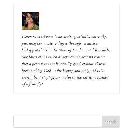
Karen Grace Soans is an aspiring scientist currently
pursuing her master’s degree through research in
biology at the Tata Institute of Fundamental Research.
She loves art as much as science and sees no reason
that a person cannot be equally good at both. Karen
loves seeking God in the beauty and design of this
world; be it singing, her violin or the intricate insides
of a fruit fly!