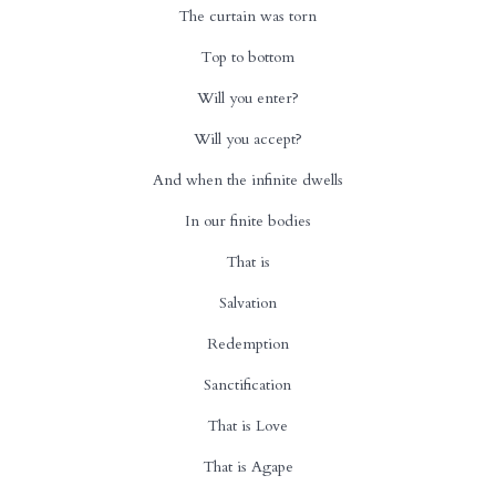
The curtain was torn
Top to bottom
Will you enter?
Will you accept?
And when the infinite dwells
In our finite bodies
That is
Salvation
Redemption
Sanctification
That is Love
That is Agape