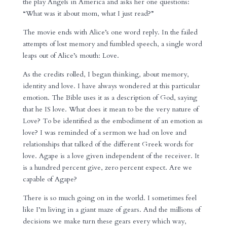
the play Angels in America and asks her one questions:
“What was it about mom, what I just read?”
The movie ends with Alice’s one word reply. In the failed
attempts of lost memory and fumbled speech, a single word
leaps out of Alice’s mouth: Love.
As the credits rolled, I began thinking, about memory,
identity and love. I have always wondered at this particular
emotion. The Bible uses it as a description of God, saying
that he IS love. What does it mean to be the very nature of
Love? To be identified as the embodiment of an emotion as
love? I was reminded of a sermon we had on love and
relationships that talked of the different Greek words for
love. Agape is a love given independent of the receiver. It
is a hundred percent give, zero percent expect. Are we
capable of Agape?
There is so much going on in the world. I sometimes feel
like I’m living in a giant maze of gears. And the millions of
decisions we make turn these gears every which way,