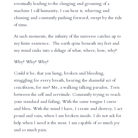
eventually leading to the clanging and groaning of a
machine I call humanity. I can hear it, whirring and
chiming and constantly pushing forward, swept by the tide
of time.
At such moments, the infinity of the universe catches up to
my finite existence. The earth spins beneath my feet and
my mind sinks into a deluge of what, where, how, why?
Why? Why? Why?
Could it be, that you hung, broken and bleeding,
struggling for every breath, bearing the shameful act of
crucifixion, for me? Me, a walking talking paradox. Torn
between the self and servitude. Constantly trying to reach
your standard and failing. With the same tongue I curse
and bless. With the mind I have, I create and destroy. I act
proud and vain, when I am broken inside. I do not ask for
help when I need it the most. I am capable of so much joy
and so much pain.