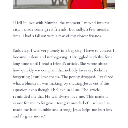
“I fell in love with Mumbai the moment I moved into the
city. I made some great friends. But sadly, a few months
later, I had a fall out with a few of my closest friends.
Suddenly, I was very lonely in a big city. I have to confess I
became jealous and unforgiving. I struggled with this for a
long time until I read a friend’s article. She wrote about
how quickly we complain that nobody loves us, foolishly
forgetting Jesus’ love for us. The penny dropped. I realized
what a blunder I was making by shutting Jesus out of this
equation even though I believe in Him. The article
reminded me that He will always love me. This made it
easier for me to forgive. Being reminded of His love has
made me both humble and strong. Jesus helps me hurt less
and forgive more.”