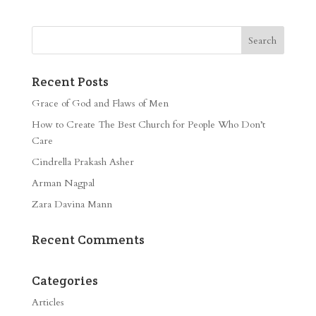
Recent Posts
Grace of God and Flaws of Men
How to Create The Best Church for People Who Don’t
Care
Cindrella Prakash Asher
Arman Nagpal
Zara Davina Mann
Recent Comments
Categories
Articles