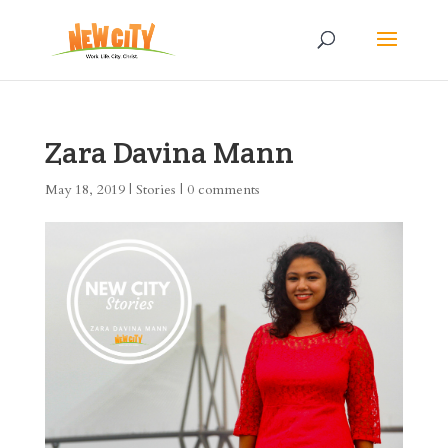
Zara Davina Mann
May 18, 2019
|
Stories
|
0 comments