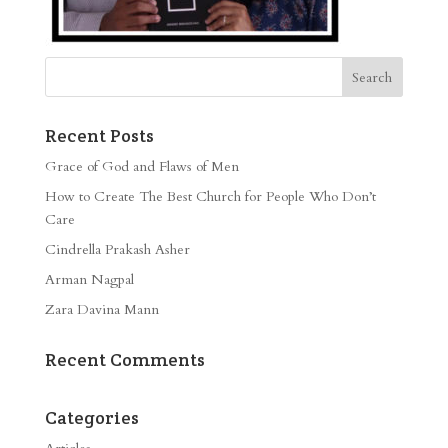
Recent Posts
Grace of God and Flaws of Men
How to Create The Best Church for People Who Don’t
Care
Cindrella Prakash Asher
Arman Nagpal
Zara Davina Mann
Recent Comments
Categories