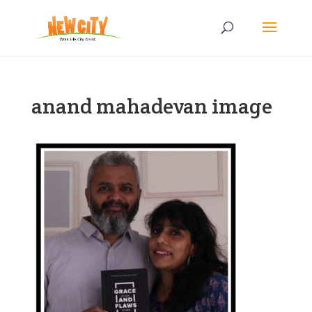
anand mahadevan image