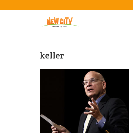
keller