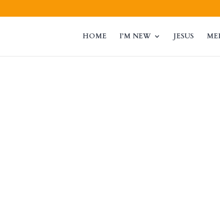
HOME
I’M NEW
JESUS
ME