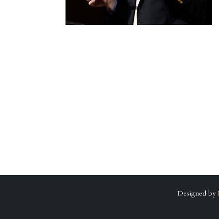
Designed by