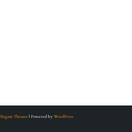
Elegant Themes
| Powered by
WordPress