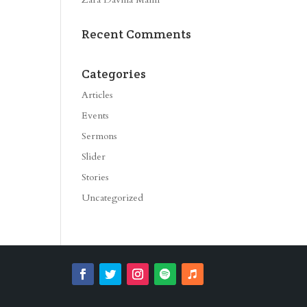
Recent Comments
Categories
Articles
Events
Sermons
Slider
Stories
Uncategorized