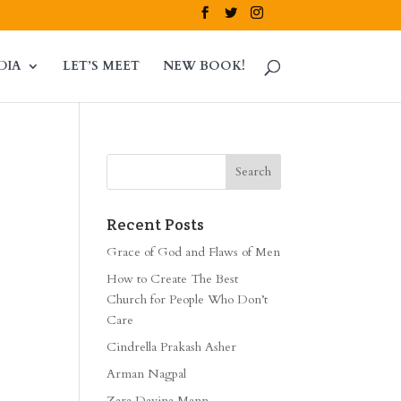
DIA
LET’S MEET
NEW BOOK!
Recent Posts
Grace of God and Flaws of Men
How to Create The Best
Church for People Who Don’t
Care
Cindrella Prakash Asher
Arman Nagpal
Zara Davina Mann