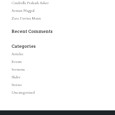
Cindrella Prakash Asher
Arman Nagpal
Zara Davina Mann
Recent Comments
Categories
Articles
Events
Sermons
Slider
Stories
Uncategorized