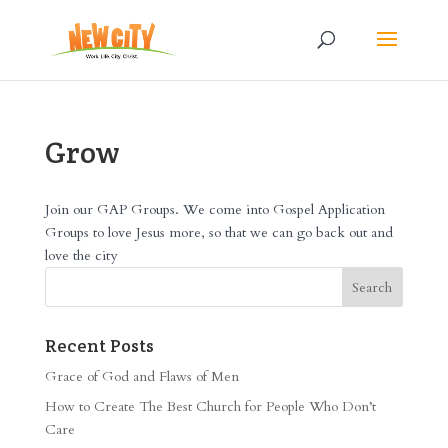
Grow
Join our GAP Groups. We come into Gospel Application
Groups to love Jesus more, so that we can go back out and
love the city
Recent Posts
Grace of God and Flaws of Men
How to Create The Best Church for People Who Don’t
Care