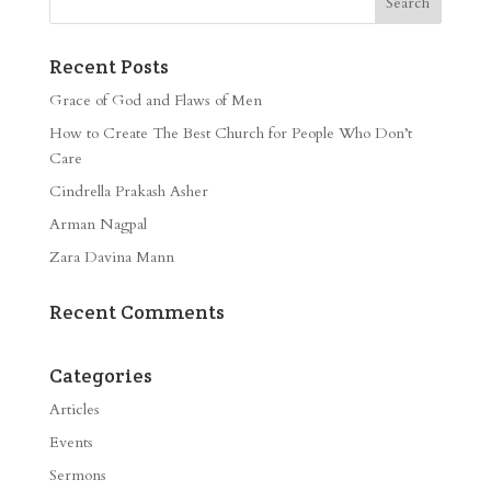
Recent Posts
Grace of God and Flaws of Men
How to Create The Best Church for People Who Don’t
Care
Cindrella Prakash Asher
Arman Nagpal
Zara Davina Mann
Recent Comments
Categories
Articles
Events
Sermons