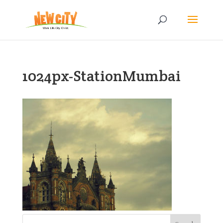
1024px-StationMumbai