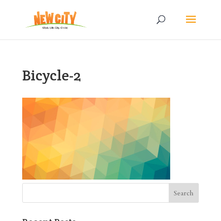
Bicycle-2