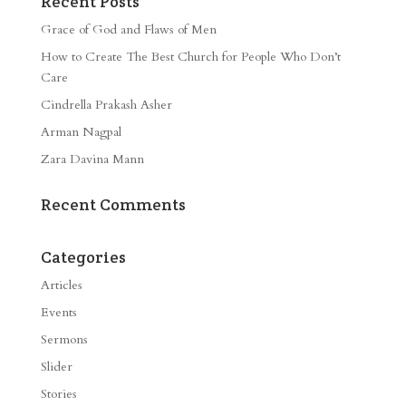
Recent Posts
Grace of God and Flaws of Men
How to Create The Best Church for People Who Don’t
Care
Cindrella Prakash Asher
Arman Nagpal
Zara Davina Mann
Recent Comments
Categories
Articles
Events
Sermons
Slider
Stories