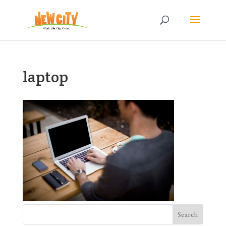
laptop