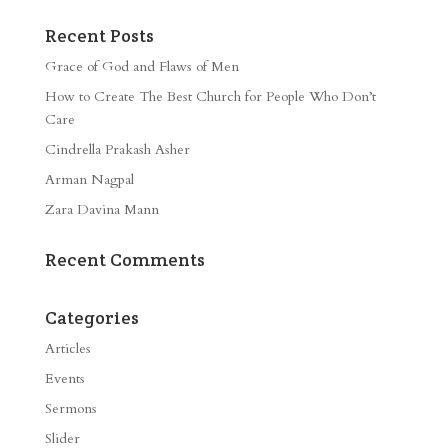
Recent Posts
Grace of God and Flaws of Men
How to Create The Best Church for People Who Don’t
Care
Cindrella Prakash Asher
Arman Nagpal
Zara Davina Mann
Recent Comments
Categories
Articles
Events
Sermons
Slider