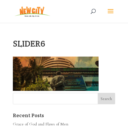
SLIDER6
Recent Posts
Grace of God and Flaws of Men