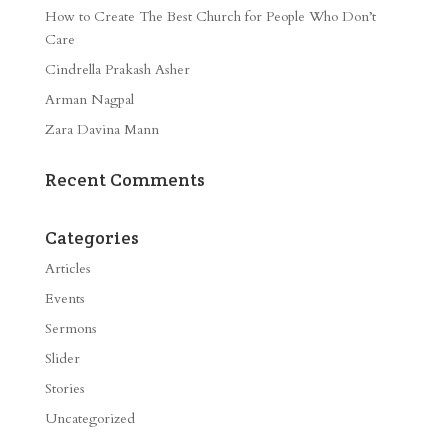
How to Create The Best Church for People Who Don’t
Care
Cindrella Prakash Asher
Arman Nagpal
Zara Davina Mann
Recent Comments
Categories
Articles
Events
Sermons
Slider
Stories
Uncategorized