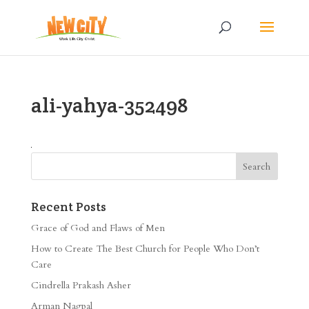
ali-yahya-352498
Recent Posts
Grace of God and Flaws of Men
How to Create The Best Church for People Who Don’t
Care
Cindrella Prakash Asher
Arman Nagpal