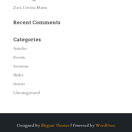
Zara Davina Mann
Recent Comments
Categories
Articles
Events
Sermons
Slider
Stories
Uncategorized
Designed by
Elegant Themes
| Powered by
WordPress