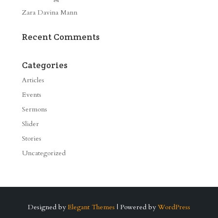
Zara Davina Mann
Recent Comments
Categories
Articles
Events
Sermons
Slider
Stories
Uncategorized
Designed by
Elegant Themes
| Powered by
WordPress