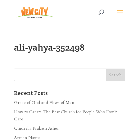
ali-yahya-352498
Recent Posts
Grace of God and Flaws of Men
How to Create The Best Church for People Who Don’t
Care
Cindrella Prakash Asher
Arman Nagpal